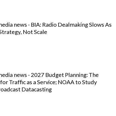
media news - BIA: Radio Dealmaking Slows As
Strategy, Not Scale
media news - 2027 Budget Planning: The
for Traffic as a Service; NOAA to Study
roadcast Datacasting