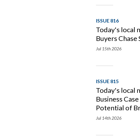
ISSUE 816
Today's local 
Buyers Chase 
Jul 15th
2026
ISSUE 815
Today's local 
Business Case 
Potential of B
Jul 14th
2026