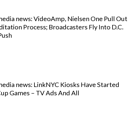
 media news: VideoAmp, Nielsen One Pull Out
tation Process; Broadcasters Fly Into D.C.
Push
 media news: LinkNYC Kiosks Have Started
Cup Games – TV Ads And All