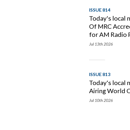
ISSUE 814
Today's local
Of MRC Accredi
for AM Radio 
Jul 13th
2026
ISSUE 813
Today's local
Airing World 
Jul 10th
2026