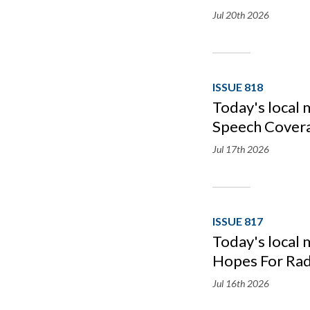
Jul 20th
2026
ISSUE 818
Today's local
Speech Cover
Jul 17th
2026
ISSUE 817
Today's local
Hopes For Rad
Jul 16th
2026