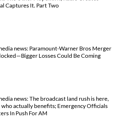
l Captures It. Part Two
 media news: Paramount-Warner Bros Merger
locked—Bigger Losses Could Be Coming
media news: The broadcast land rush is here,
s who actually benefits; Emergency Officials
ters In Push For AM