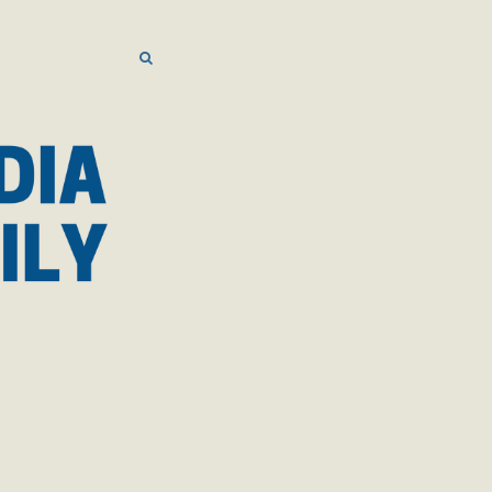
SEARCH
SEARCH