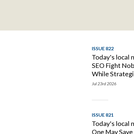
ISSUE 822
Today's local 
SEO Fight Nob
While Strategi
Jul 23rd
2026
ISSUE 821
Today's local 
One May Save I