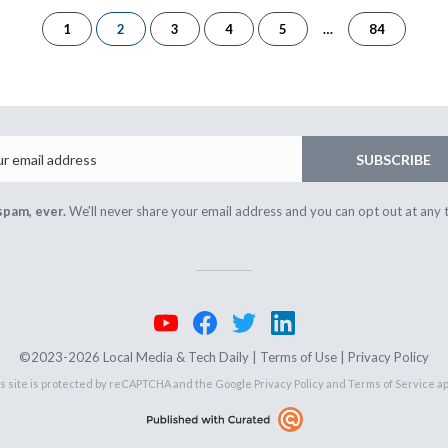
of
1
2
3
4
5
…
84
84
Email
SUBSCRIBE
spam, ever.
We'll never share your email address and you can opt out at any 
©2023-2026 Local Media & Tech Daily |
Terms of Use
|
Privacy Policy
s site is protected by reCAPTCHA and the Google
Privacy Policy
and
Terms of Service
ap