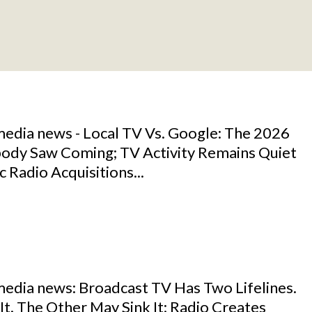
media news - Local TV Vs. Google: The 2026
ody Saw Coming; TV Activity Remains Quiet
c Radio Acquisitions...
media news: Broadcast TV Has Two Lifelines.
t. The Other May Sink It; Radio Creates