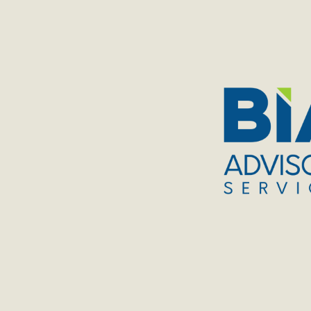
TOGGLE
MENU