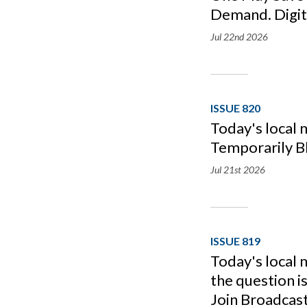
Demand. Digita
Jul 22nd
2026
ISSUE 820
Today's local
Temporarily B
Jul 21st
2026
ISSUE 819
Today's local 
the question i
Join Broadcas