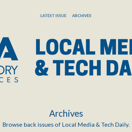
LATEST ISSUE
ARCHIVES
Archives
Browse back issues of Local Media & Tech Daily.