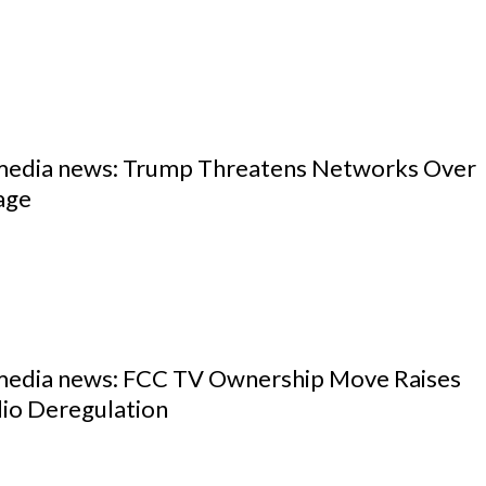
 media news: Trump Threatens Networks Over
age
 media news: FCC TV Ownership Move Raises
io Deregulation