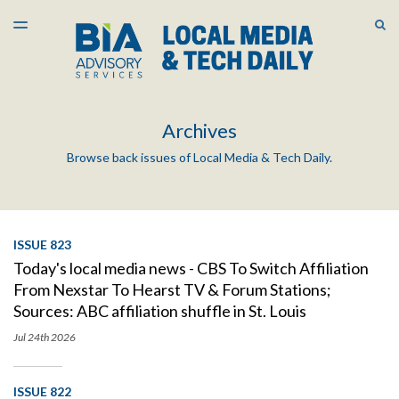
LATEST ISSUE
S
TOGGLE
MENU
ARCHIVES
Archives
Browse back issues of Local Media & Tech Daily.
ISSUE 823
Today's local media news - CBS To Switch Affiliation
From Nexstar To Hearst TV & Forum Stations;
Sources: ABC affiliation shuffle in St. Louis
Jul 24th
2026
ISSUE 822