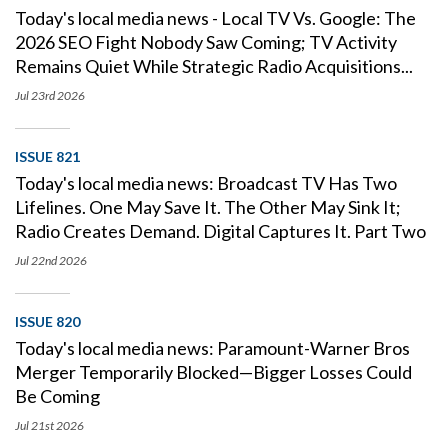
Today's local media news - Local TV Vs. Google: The
2026 SEO Fight Nobody Saw Coming; TV Activity
Remains Quiet While Strategic Radio Acquisitions...
Jul 23rd
2026
ISSUE 821
Today's local media news: Broadcast TV Has Two
Lifelines. One May Save It. The Other May Sink It;
Radio Creates Demand. Digital Captures It. Part Two
Jul 22nd
2026
ISSUE 820
Today's local media news: Paramount-Warner Bros
Merger Temporarily Blocked—Bigger Losses Could
Be Coming
Jul 21st
2026