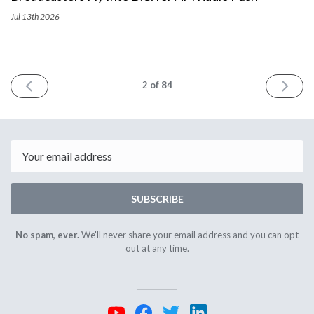
Jul 13th
2026
PREV
NEXT
2
of 84
Email
SUBSCRIBE
No spam, ever.
We'll never share your email address and you can opt
out at any time.