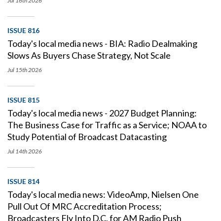
Jul 16th
2026
ISSUE 816
Today's local media news - BIA: Radio Dealmaking
Slows As Buyers Chase Strategy, Not Scale
Jul 15th
2026
ISSUE 815
Today's local media news - 2027 Budget Planning:
The Business Case for Traffic as a Service; NOAA to
Study Potential of Broadcast Datacasting
Jul 14th
2026
ISSUE 814
Today's local media news: VideoAmp, Nielsen One
Pull Out Of MRC Accreditation Process;
Broadcasters Fly Into D.C. for AM Radio Push