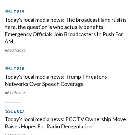
ISSUE 819
Today's local media news: The broadcast land rush is
here, the question is who actually benefits;
Emergency Officials Join Broadcasters In Push For
AM
Jul 20th
2026
ISSUE 818
Today's local media news: Trump Threatens
Networks Over Speech Coverage
Jul 17th
2026
ISSUE 817
Today's local media news: FCC TV Ownership Move
Raises Hopes For Radio Deregulation