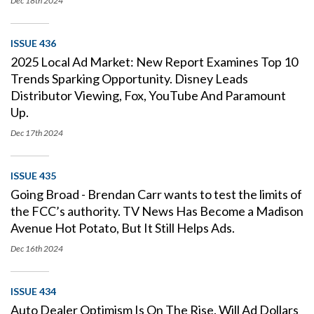
Dec 18th
2024
ISSUE 436
2025 Local Ad Market: New Report Examines Top 10
Trends Sparking Opportunity. Disney Leads
Distributor Viewing, Fox, YouTube And Paramount
Up.
Dec 17th
2024
ISSUE 435
Going Broad - Brendan Carr wants to test the limits of
the FCC’s authority. TV News Has Become a Madison
Avenue Hot Potato, But It Still Helps Ads.
Dec 16th
2024
ISSUE 434
Auto Dealer Optimism Is On The Rise. Will Ad Dollars