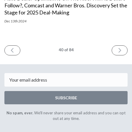
Follow?, Comcast and Warner Bros. Discovery Set the
Stage for 2025 Deal-Making
Dec 13th
2024
PREV
NEXT
40
of 84
Email
SUBSCRIBE
No spam, ever.
We'll never share your email address and you can opt
out at any time.