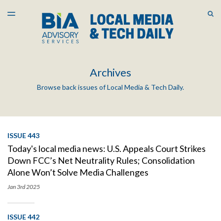
LATEST ISSUE
S
TOGGLE
MENU
ARCHIVES
Archives
Browse back issues of Local Media & Tech Daily.
ISSUE 443
Today's local media news: U.S. Appeals Court Strikes
Down FCC’s Net Neutrality Rules; Consolidation
Alone Won’t Solve Media Challenges
Jan 3rd
2025
ISSUE 442