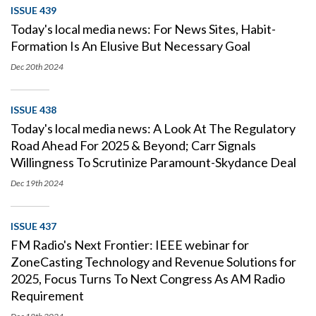
ISSUE 439
Today's local media news: For News Sites, Habit-
Formation Is An Elusive But Necessary Goal
Dec 20th
2024
ISSUE 438
Today's local media news: A Look At The Regulatory
Road Ahead For 2025 & Beyond; Carr Signals
Willingness To Scrutinize Paramount-Skydance Deal
Dec 19th
2024
ISSUE 437
FM Radio's Next Frontier: IEEE webinar for
ZoneCasting Technology and Revenue Solutions for
2025, Focus Turns To Next Congress As AM Radio
Requirement