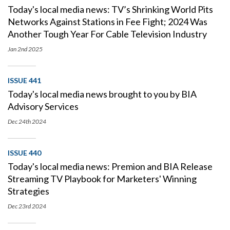
Today's local media news: TV’s Shrinking World Pits
Networks Against Stations in Fee Fight; 2024 Was
Another Tough Year For Cable Television Industry
Jan 2nd
2025
ISSUE 441
Today's local media news brought to you by BIA
Advisory Services
Dec 24th
2024
ISSUE 440
Today's local media news: Premion and BIA Release
Streaming TV Playbook for Marketers' Winning
Strategies
Dec 23rd
2024