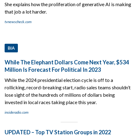
She explains how the proliferation of generative AI is making
that job a lot harder.
tvnewscheck.com
BIA
While The Elephant Dollars Come Next Year, $534
Million Is Forecast For Political In 2023
While the 2024 presidential election cycle is off to a
rollicking, record-breaking start, radio sales teams shouldn’t
lose sight of the hundreds of millions of dollars being
invested in local races taking place this year.
insideradio.com
UPDATED – Top TV Station Groups in 2022