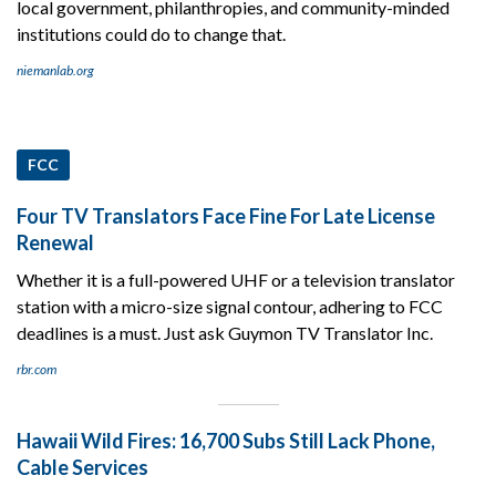
local government, philanthropies, and community-minded
institutions could do to change that.
niemanlab.org
FCC
Four TV Translators Face Fine For Late License
Renewal
Whether it is a full-powered UHF or a television translator
station with a micro-size signal contour, adhering to FCC
deadlines is a must. Just ask Guymon TV Translator Inc.
rbr.com
Hawaii Wild Fires: 16,700 Subs Still Lack Phone,
Cable Services