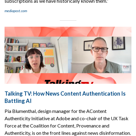
subscriptions as we have historically known them.”
mediapost.com
Talking TV: How News Content Authentication Is
Battling AI
Pia Blumenthal, design manager for the AContent
Authenticity Initiative at Adobe and co-chair of the UX Task
Force at the Coalition for Content, Provenance and
Authenticity, is on the front lines against news disinformation.