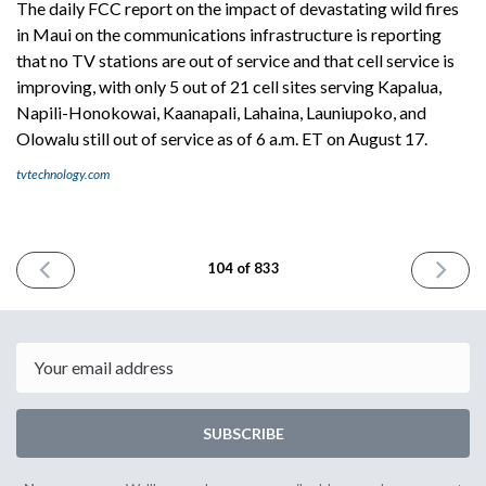
The daily FCC report on the impact of devastating wild fires
in Maui on the communications infrastructure is reporting
that no TV stations are out of service and that cell service is
improving, with only 5 out of 21 cell sites serving Kapalua,
Napili-Honokowai, Kaanapali, Lahaina, Launiupoko, and
Olowalu still out of service as of 6 a.m. ET on August 17.
tvtechnology.com
PREVIOUS
NEXT
104 of 833
ISSUE
ISSUE
August
August
17th
21st
2023
2023
Email
SUBSCRIBE