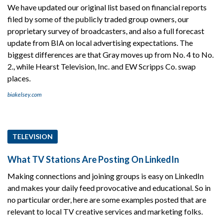
We have updated our original list based on financial reports
filed by some of the publicly traded group owners, our
proprietary survey of broadcasters, and also a full forecast
update from BIA on local advertising expectations. The
biggest differences are that Gray moves up from No. 4 to No.
2., while Hearst Television, Inc. and EW Scripps Co. swap
places.
biakelsey.com
TELEVISION
What TV Stations Are Posting On LinkedIn
Making connections and joining groups is easy on LinkedIn
and makes your daily feed provocative and educational. So in
no particular order, here are some examples posted that are
relevant to local TV creative services and marketing folks.