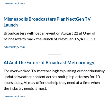
tvnewscheck.com
Minneapolis Broadcasters Plan NextGen TV
Launch
Broadcasters will host an event on August 22 at Univ. of
Minnesota to mark the launch of NextGen TV/ATSC 3.0
tvtechnology.com
AI And The Future of Broadcast Meteorology
For overworked TV meteorologists pushing out continuously
updated weather content across multiple platforms for 10
hours a day, AI may offer the help they need at a time when
the industry needs it most.
tvnewscheck.com