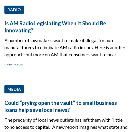
RADIO
Is AM Radio Legislating When It Should Be
Innovating?
A number of lawmakers want to make it illegal for auto
manufacturers to eliminate AM radio in cars. Here is another
approach: put more on AM that consumers want to hear.
radioink.com
MEDIA
Could “prying open the vault” to small business
loans help save local news?
The precarity of local news outlets has left them with “little
to no access to capital.” A new report imagines what state and