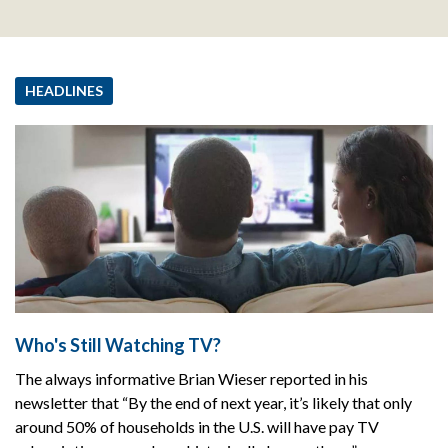
HEADLINES
Who's Still Watching TV?
The always informative Brian Wieser reported in his
newsletter that “By the end of next year, it’s likely that only
around 50% of households in the U.S. will have pay TV