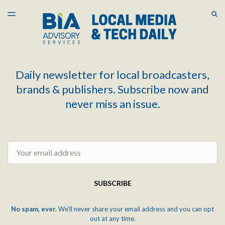
LATEST ISSUE
S
TOGGLE
MENU
ARCHIVES
Daily newsletter for local broadcasters,
brands & publishers. Subscribe now and
never miss an issue.
Email
SUBSCRIBE
No spam, ever.
We'll never share your email address and you can opt
out at any time.