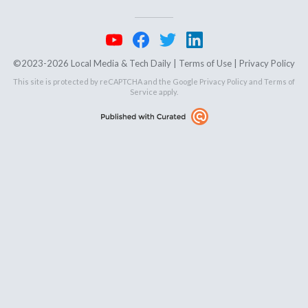
©2023-2026 Local Media & Tech Daily |
Terms of Use
|
Privacy Policy
This site is protected by reCAPTCHA and the Google
Privacy Policy
and
Terms of
Service
apply.