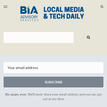
LATEST ISSUE
S
TOGGLE
MENU
ARCHIVES
Search
SEARCH
Email
SUBSCRIBE
No spam, ever.
We'll never share your email address and you can opt
out at any time.