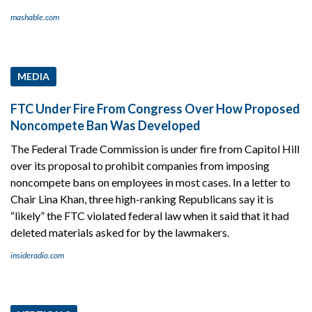
mashable.com
MEDIA
FTC Under Fire From Congress Over How Proposed
Noncompete Ban Was Developed
The Federal Trade Commission is under fire from Capitol Hill
over its proposal to prohibit companies from imposing
noncompete bans on employees in most cases. In a letter to
Chair Lina Khan, three high-ranking Republicans say it is
“likely” the FTC violated federal law when it said that it had
deleted materials asked for by the lawmakers.
insideradio.com