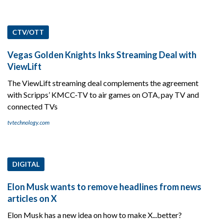
CTV/OTT
Vegas Golden Knights Inks Streaming Deal with
ViewLift
The ViewLift streaming deal complements the agreement
with Scripps’ KMCC-TV to air games on OTA, pay TV and
connected TVs
tvtechnology.com
DIGITAL
Elon Musk wants to remove headlines from news
articles on X
Elon Musk has a new idea on how to make X...better?