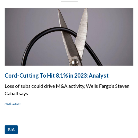
Cord-Cutting To Hit 8.1% in 2023: Analyst
Loss of subs could drive M&A activity, Wells Fargo’s Steven
Cahall says
nexttv.com
BIA