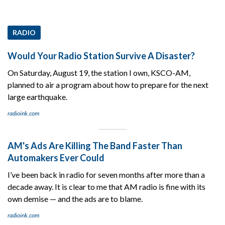
RADIO
Would Your Radio Station Survive A Disaster?
On Saturday, August 19, the station I own, KSCO-AM,
planned to air a program about how to prepare for the next
large earthquake.
radioink.com
AM's Ads Are Killing The Band Faster Than
Automakers Ever Could
I’ve been back in radio for seven months after more than a
decade away. It is clear to me that AM radio is fine with its
own demise — and the ads are to blame.
radioink.com