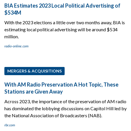
BIA Estimates 2023 Local Political Advertising of
$534M
With the 2023 elections a little over two months away, BIA is
estimating local political advertising will be around $534
million.
radio-online.com
MERGERS & ACQUISITIONS
With AM Radio Preservation A Hot Topic, These
Stations are Given Away
Across 2023, the importance of the preservation of AM radio
has dominated the lobbying discussions on Capitol Hill led by
the National Association of Broadcasters (NAB).
rbr.com