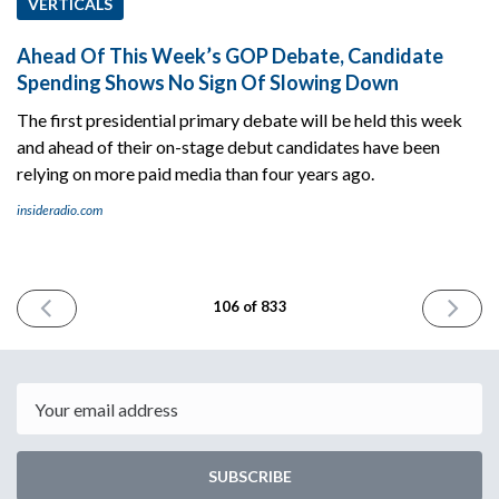
VERTICALS
Ahead Of This Week’s GOP Debate, Candidate
Spending Shows No Sign Of Slowing Down
The first presidential primary debate will be held this week
and ahead of their on-stage debut candidates have been
relying on more paid media than four years ago.
insideradio.com
PREVIOUS
NEXT
106 of 833
ISSUE
ISSUE
August
August
21st
23rd
2023
2023
Email
SUBSCRIBE