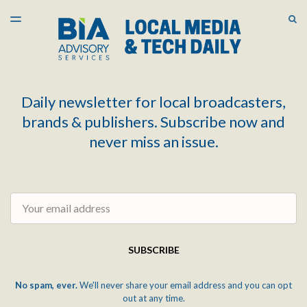
LATEST ISSUE
S
TOGGLE
MENU
ARCHIVES
Daily newsletter for local broadcasters,
brands & publishers. Subscribe now and
never miss an issue.
Email
SUBSCRIBE
No spam, ever.
We'll never share your email address and you can opt
out at any time.