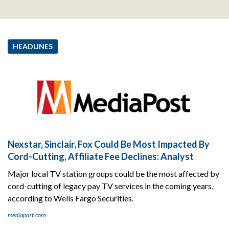
HEADLINES
Nexstar, Sinclair, Fox Could Be Most Impacted By
Cord-Cutting, Affiliate Fee Declines: Analyst
Major local TV station groups could be the most affected by
cord-cutting of legacy pay TV services in the coming years,
according to Wells Fargo Securities.
mediapost.com