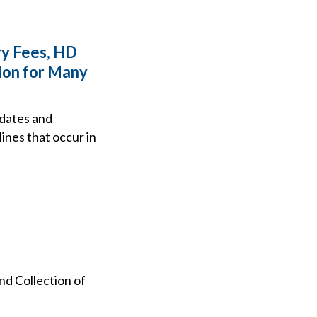
ry Fees, HD
ion for Many
 dates and
lines that occur in
d Collection of