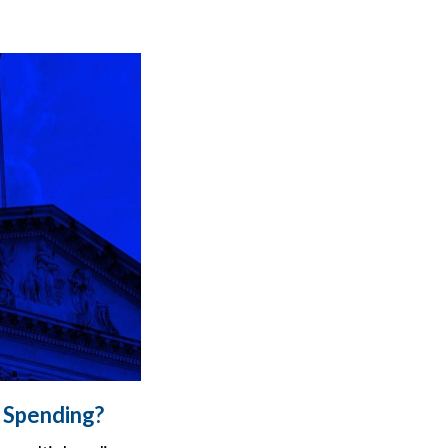
d Spending?