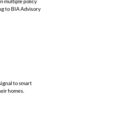
n multiple policy
ing to BIA Advisory
ignal to smart
heir homes.