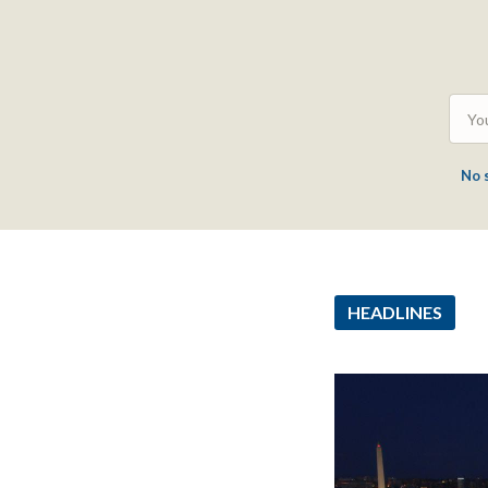
No 
HEADLINES