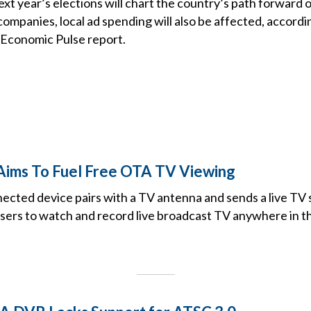
t year’s elections will chart the country’s path forward o
companies, local ad spending will also be affected, accord
 Economic Pulse report.
 Aims To Fuel Free OTA TV Viewing
ected device pairs with a TV antenna and sends a live TV s
users to watch and record live broadcast TV anywhere in t