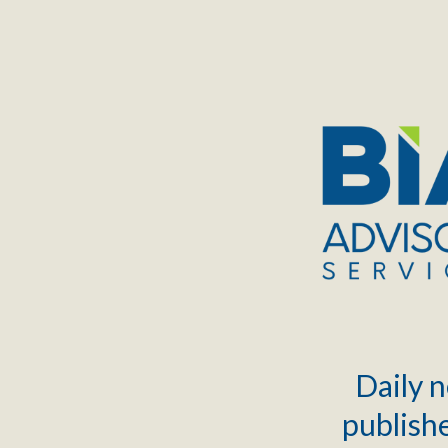
TOGGLE
MENU
Daily n
publishe