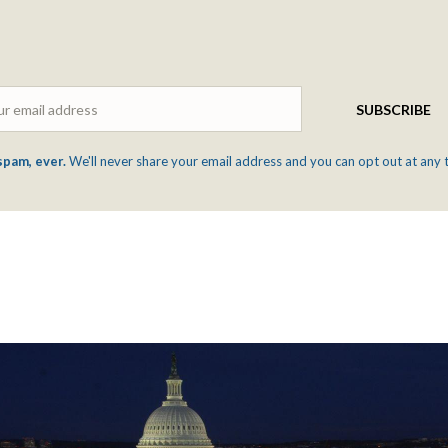
Email
SUBSCRIBE
spam, ever.
We'll never share your email address and you can opt out at any 