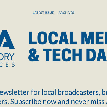
LATEST ISSUE
ARCHIVES
ewsletter for local broadcasters, 
rs. Subscribe now and never miss 