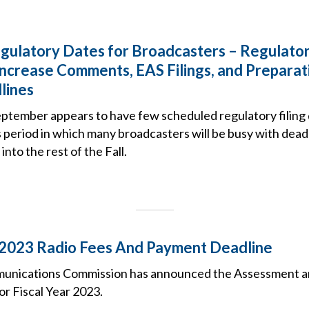
ulatory Dates for Broadcasters – Regulato
ncrease Comments, EAS Filings, and Preparat
lines
eptember appears to have few scheduled regulatory filing
is period in which many broadcasters will be busy with dead
into the rest of the Fall.
 2023 Radio Fees And Payment Deadline
unications Commission has announced the Assessment an
or Fiscal Year 2023.