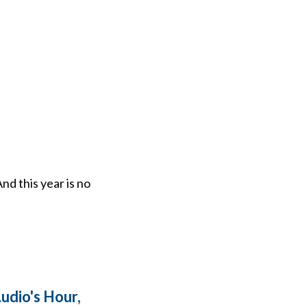
nd this year is no
dio's Hour,