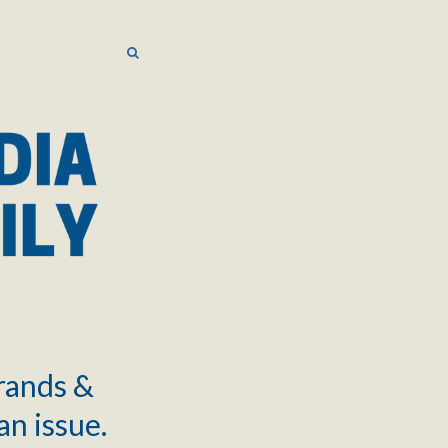
SEARCH
SEARCH
brands &
an issue.