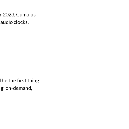
er 2023, Cumulus
udio clocks,
be the first thing
ing, on-demand,