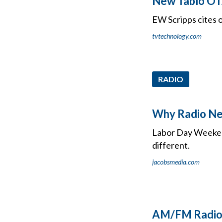
New Tablo OT
EW Scripps cites
tvtechnology.com
RADIO
Why Radio Nee
Labor Day Weekend 
different.
jacobsmedia.com
AM/FM Radio 