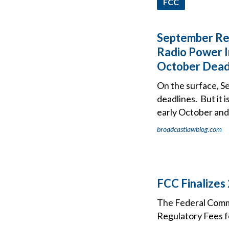
FCC
September Reg
Radio Power I
October Dead
On the surface, S
deadlines. But it 
early October and 
broadcastlawblog.com
FCC Finalizes
The Federal Comm
Regulatory Fees f