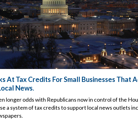
s At Tax Credits For Small Businesses That A
Local News.
en longer odds with Republicans now in control of the Hou
use a system of tax credits to support local news outlets inc
ewspapers.