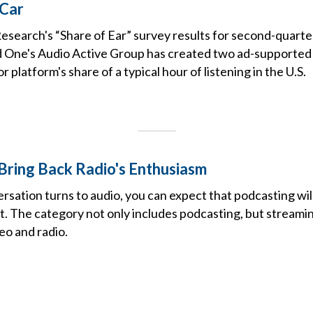
 Car
esearch's “Share of Ear” survey results for second-quart
ne's Audio Active Group has created two ad-supported a
 platform's share of a typical hour of listening in the U.S.
Bring Back Radio's Enthusiasm
ation turns to audio, you can expect that podcasting will 
ut. The category not only includes podcasting, but stream
eo and radio.