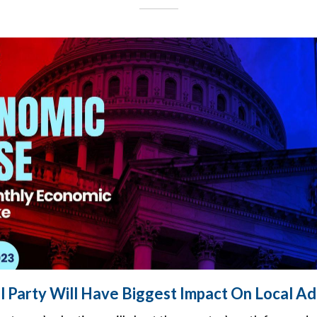
al Party Will Have Biggest Impact On Local A