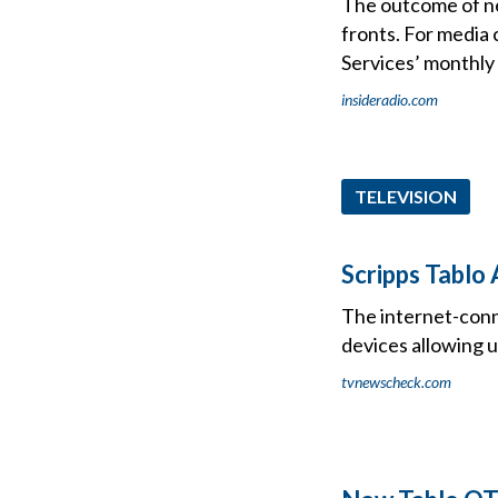
The outcome of nex
fronts. For media 
Services’ monthly
insideradio.com
TELEVISION
Scripps Tablo
The internet-conn
devices allowing 
tvnewscheck.com