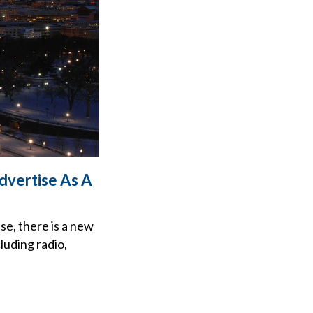
dvertise As A
se, there is a new
luding radio,