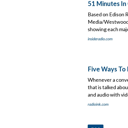
51 Minutes In
Based on Edison R
Media/Westwood O
showing each major
insideradio.com
Five Ways To 
Whenever a convers
that is talked abo
and audio with vid
radioink.com