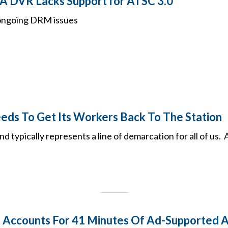
A DVR Lacks Support for ATSC 3.0
 ongoing DRM issues
ds To Get Its Workers Back To The Station
typically represents a line of demarcation for all of us. A
Accounts For 41 Minutes Of Ad-Supported Au