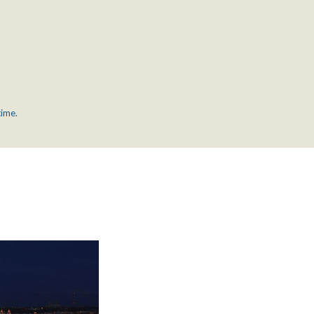
time.