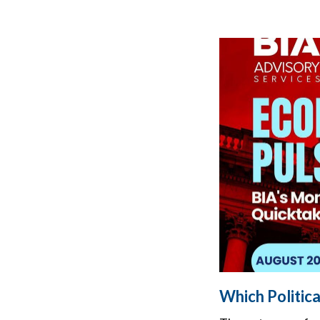
Which Politic