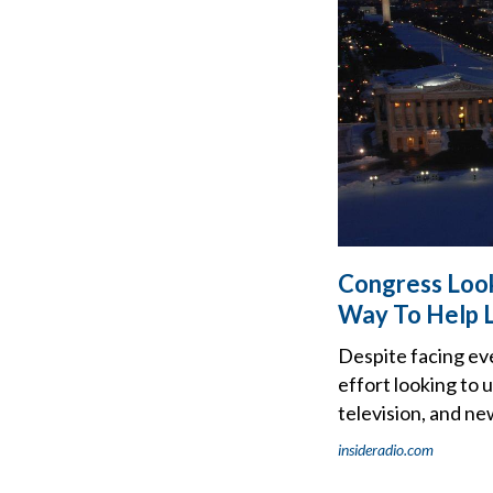
Congress Look
Way To Help 
Despite facing ev
effort looking to 
television, and n
insideradio.com