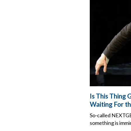
Is This Thing
Waiting For th
So-called NEXTGEN
something is immin