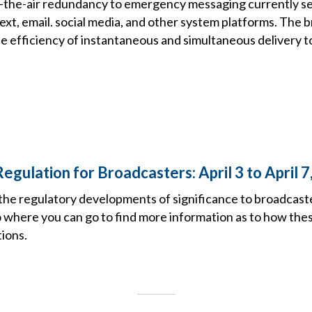
r-the-air redundancy to emergency messaging currently se
xt, email. social media, and other system platforms. The 
the efficiency of instantaneous and simultaneous delivery to
egulation for Broadcasters: April 3 to April 7
the regulatory developments of significance to broadcast
o where you can go to find more information as to how the
ions.