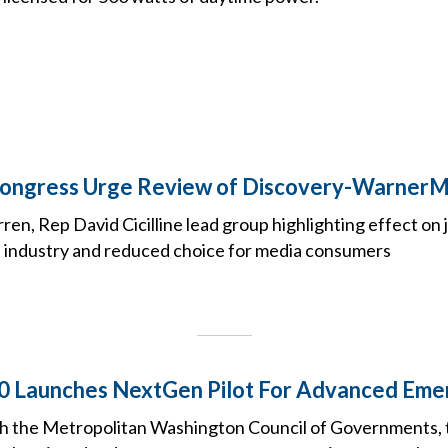
ongress Urge Review of Discovery-Warner
ren, Rep David Cicilline lead group highlighting effect on 
e industry and reduced choice for media consumers
0 Launches NextGen Pilot For Advanced Eme
th the Metropolitan Washington Council of Governments, 