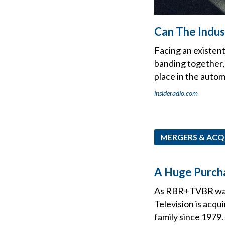
Can The Indu
Facing an existen
banding together, 
place in the autom
insideradio.com
MERGERS & ACQ
A Huge Purcha
As RBR+TVBR was f
Television is acq
family since 1979.