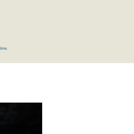
time.