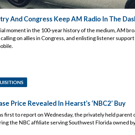
stry And Congress Keep AM Radio In The Da
tial moment in the 100-year history of the medium, AM br
calling on allies in Congress, and enlisting listener support
obile.
UISITIONS
se Price Revealed In Hearst’s ‘NBC2’ Buy
irst to report on Wednesday, the privately held parent 
uiring the NBC affiliate serving Southwest Florida owned 