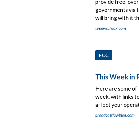
provide free, ove
governments via te
will bring with it 
tvnewscheck.com
FCC
This Week in R
Here are some of 
week, with links t
affect your operat
broadcastlawblog.com