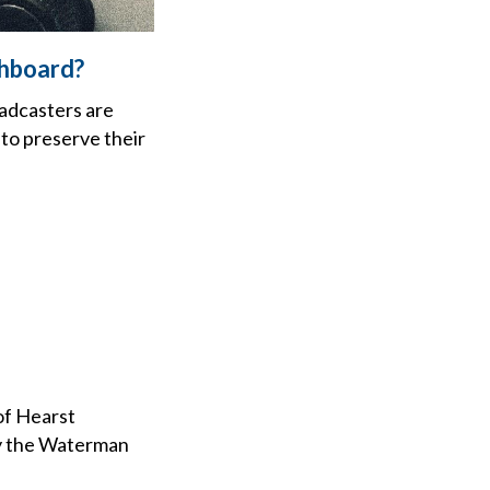
shboard?
oadcasters are
 to preserve their
of Hearst
by the Waterman