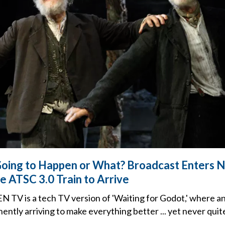
 Going to Happen or What? Broadcast Enters N
e ATSC 3.0 Train to Arrive
 TV is a tech TV version of 'Waiting for Godot,' where a
ently arriving to make everything better ... yet never quit