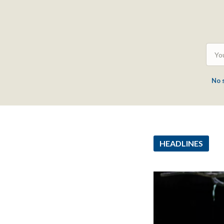
No 
HEADLINES