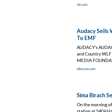
rbr.com
Audacy Sells 
To EMF
AUDACY's AUDACY 
and Country W
MEDIA FOUNDATI
allaccess.com
Sima Birach S
On the morning of
station at 540 kHz