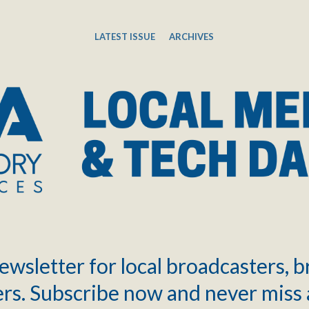
LATEST ISSUE
ARCHIVES
ewsletter for local broadcasters, 
rs. Subscribe now and never miss 