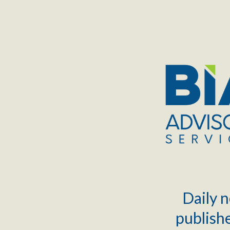
TOGGLE
MENU
Daily n
publishe