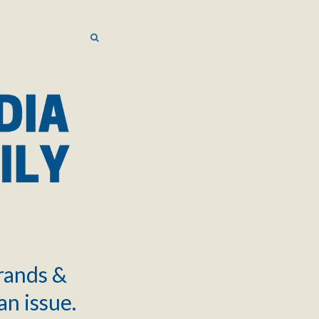
SEARCH
SEARCH
brands &
an issue.