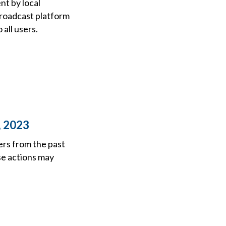
nt by local
broadcast platform
 all users.
, 2023
ers from the past
se actions may