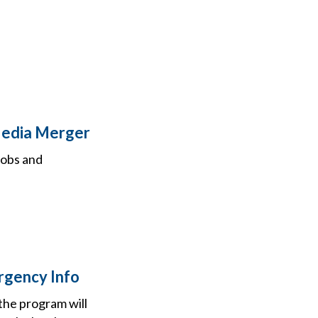
Media Merger
jobs and
rgency Info
the program will