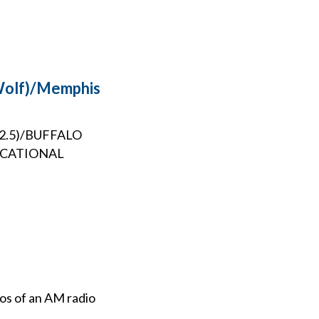
 Wolf)/Memphis
102.5)/BUFFALO
UCATIONAL
ios of an AM radio