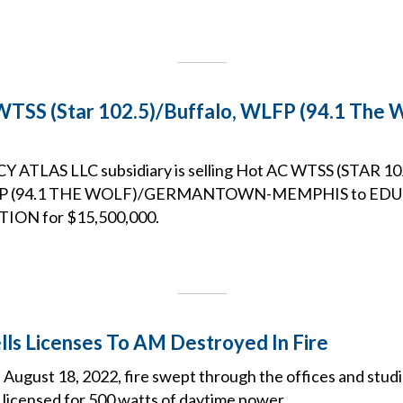
WTSS (Star 102.5)/Buffalo, WLFP (94.1 The
ATLAS LLC subsidiary is selling Hot AC WTSS (STAR 
LFP (94.1 THE WOLF)/GERMANTOWN-MEMPHIS to ED
ON for $15,500,000.
ells Licenses To AM Destroyed In Fire
 August 18, 2022, fire swept through the offices and stud
 licensed for 500 watts of daytime power.