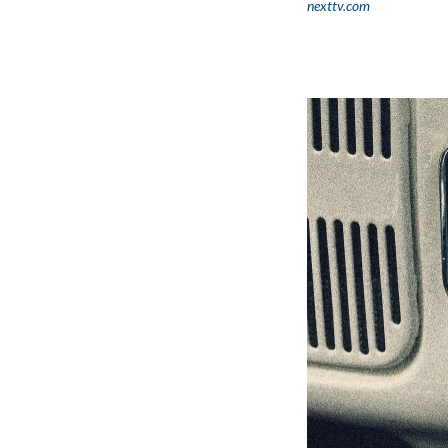
nexttv.com