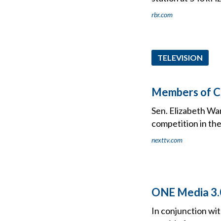
rbr.com
TELEVISION
Members of C
Sen. Elizabeth War
competition in th
nexttv.com
ONE Media 3.
In conjunction wi