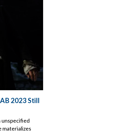
AB 2023 Still
n unspecified
e materializes