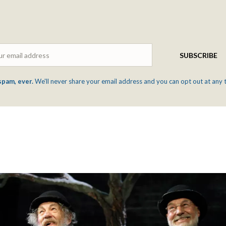
Email
SUBSCRIBE
spam, ever.
We'll never share your email address and you can opt out at any 