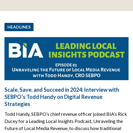
HEADLINES
Scale, Save, and Succeed in 2024: Interview with
SEBPO’s Todd Handy on Digital Revenue
Strategies
Todd Handy, SEBPO’s chief revenue officer joined BIA’s Rick
Ducey for a Leading Local Insights Podcast, Unraveling the
Future of Local Media Revenue, to discuss how traditional