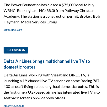
The Power Foundation has closed a $75,000 deal to buy
WRNC, Rockingham, NC (88.3) from Pathway Christian
Academy. The station is a construction permit. Broker: Bob
Heymann, Media Services Group
insideradio.com
TELEVISION
Delta Air Lines brings multichannel live TV to
domestic routes
Delta Air Lines, working with Viasat and DIRECTV, is
launching a 19-channel live TV service on some Boeing 767-
400 aircraft flying select long-haul domestic routes. This is
the first time a U.S.-based airline has integrated live TV into
seatback screens on widebody planes.
rapidtvnews.com