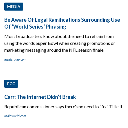
MEDIA
Be Aware Of Legal Ramifications Surrounding Use
Of ‘World Series’ Phrasing
Most broadcasters know about the need to refrain from
using the words Super Bowl when creating promotions or
marketing messaging around the NFL season finale.
insideradio.com
FCC
Carr: The Internet Didn’t Break
Republican commissioner says there’s no need to “fix” Title II
radioworld.com