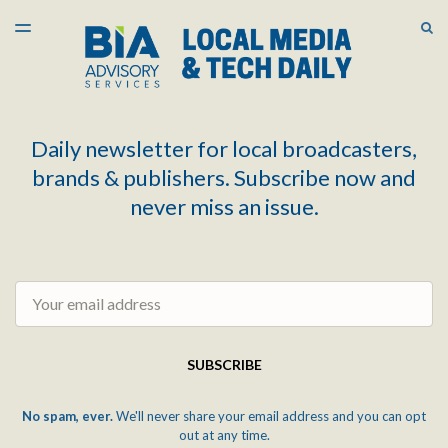
LATEST ISSUE
S
TOGGLE
MENU
ARCHIVES
Daily newsletter for local broadcasters,
brands & publishers. Subscribe now and
never miss an issue.
Email
SUBSCRIBE
No spam, ever.
We'll never share your email address and you can opt
out at any time.