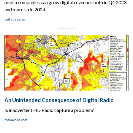
media companies can grow digital revenues both in Q4 2023
and more so in 2024.
biakelsey.com
An Unintended Consequence of Digital Radio
Is inadvertent HD Radio capture a problem?
radioworld.com