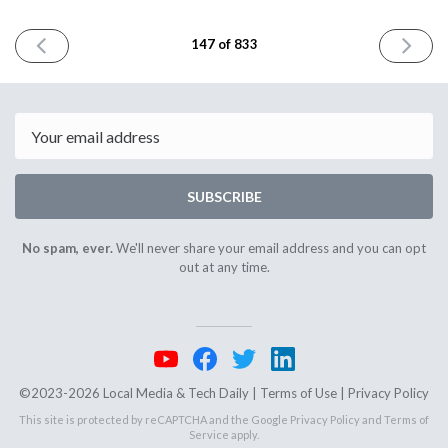
PREVIOUS
NEXT
147 of 833
ISSUE
ISSUE
October
October
18th
20th
2023
2023
Email
SUBSCRIBE
No spam, ever.
We'll never share your email address and you can opt
out at any time.
©2023-2026 Local Media & Tech Daily |
Terms of Use
|
Privacy Policy
This site is protected by reCAPTCHA and the Google
Privacy Policy
and
Terms of
Service
apply.