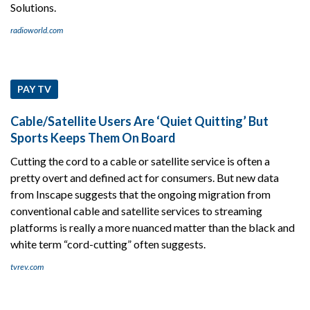
Solutions.
radioworld.com
PAY TV
Cable/Satellite Users Are ‘Quiet Quitting’ But
Sports Keeps Them On Board
Cutting the cord to a cable or satellite service is often a
pretty overt and defined act for consumers. But new data
from Inscape suggests that the ongoing migration from
conventional cable and satellite services to streaming
platforms is really a more nuanced matter than the black and
white term “cord-cutting” often suggests.
tvrev.com