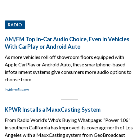
RADIO
AM/FM Top In-Car Audio Choice, Even In Vehicles
With CarPlay or Android Auto
As more vehicles roll off showroom floors equipped with
Apple CarPlay or Android Auto, these smartphone-based
infotainment systems give consumers more audio options to
choose from.
insideradio.com
KPWR Installs a MaxxCasting System
From Radio World’s Who’s Buying What page: “Power 106”
in southern California has improved its coverage north of Los
Angeles with a MaxxCasting system from GeoBroadcast