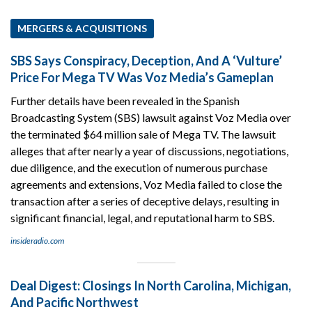
MERGERS & ACQUISITIONS
SBS Says Conspiracy, Deception, And A ‘Vulture’
Price For Mega TV Was Voz Media’s Gameplan
Further details have been revealed in the Spanish
Broadcasting System (SBS) lawsuit against Voz Media over
the terminated $64 million sale of Mega TV. The lawsuit
alleges that after nearly a year of discussions, negotiations,
due diligence, and the execution of numerous purchase
agreements and extensions, Voz Media failed to close the
transaction after a series of deceptive delays, resulting in
significant financial, legal, and reputational harm to SBS.
insideradio.com
Deal Digest: Closings In North Carolina, Michigan,
And Pacific Northwest