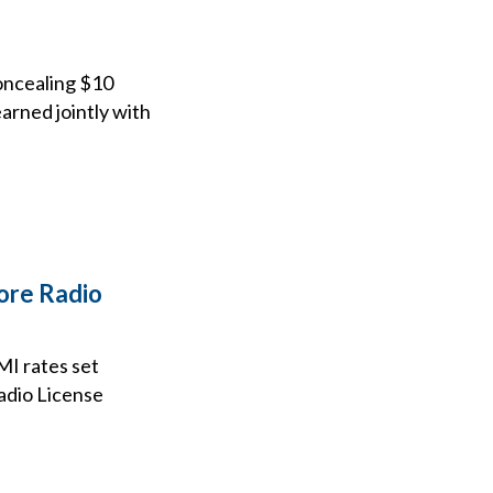
concealing $10
arned jointly with
ore Radio
MI rates set
Radio License