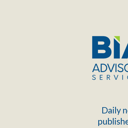
TOGGLE
MENU
Daily n
publishe