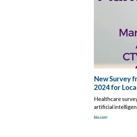
New Survey fr
2024 for Loca
Healthcare survey
artificial intelli
bia.com