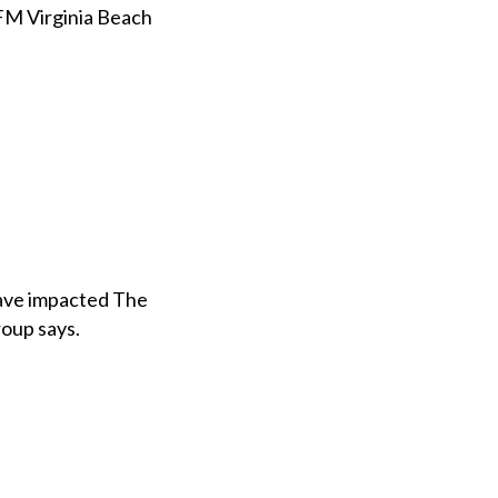
FM Virginia Beach
 have impacted The
roup says.