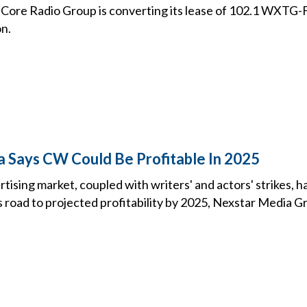
ore Radio Group is converting its lease of 102.1 WXTG-
on.
 Says CW Could Be Profitable In 2025
tising market, coupled with writers' and actors' strikes,
 road to projected profitability by 2025, Nexstar Media G