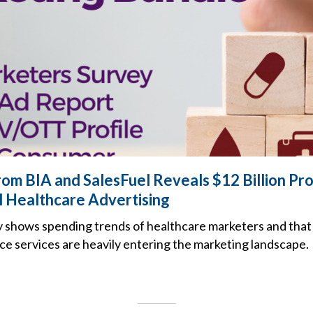
om BIA and SalesFuel Reveals $12 Billion Pro
l Healthcare Advertising
 shows spending trends of healthcare marketers and that
gence services are heavily entering the marketing landscape.