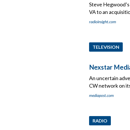
Steve Hegwood’s C
VA to an acquisiti
radioinsight.com
TELEVISION
Nexstar Media
An uncertain adver
CW network on its
mediapost.com
RADIO