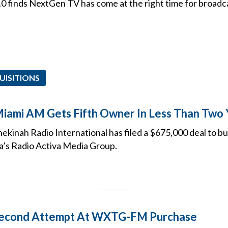
.0 finds NextGen TV has come at the right time for broadc
UISITIONS
Miami AM Gets Fifth Owner In Less Than Two 
Shekinah Radio International has filed a $675,000 deal t
’s Radio Activa Media Group.
econd Attempt At WXTG-FM Purchase