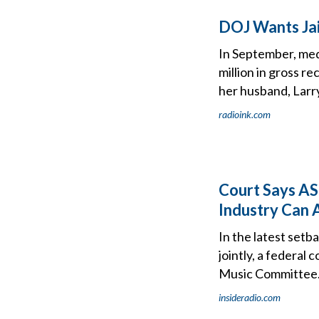
DOJ Wants Jail
In September, med
million in gross r
her husband, Larry
radioink.com
Court Says AS
Industry Can 
In the latest setb
jointly, a federal
Music Committee
insideradio.com