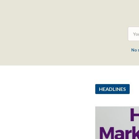
No 
HEADLINES