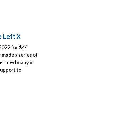
 Left X
 2022 for $44
s made a series of
lienated many in
support to