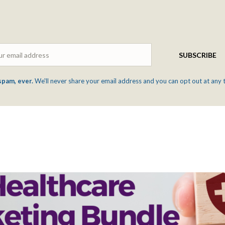
Email
SUBSCRIBE
spam, ever.
We'll never share your email address and you can opt out at any 