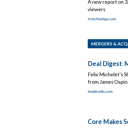
A new report on 3
viewers
tvtechnology.com
MERGERS & ACQ
Deal Digest: 
Felix Michelet’s 
from James Ospina
insideradio.com
Core Makes S