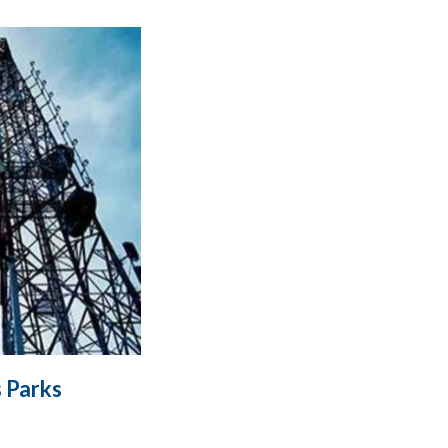
 Parks