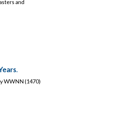
asters and
Years.
o buy WWNN (1470)