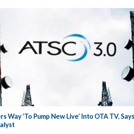
rs Way ‘To Pump New Live’ Into OTA TV, Says
alyst