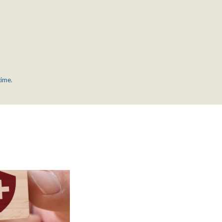
time.