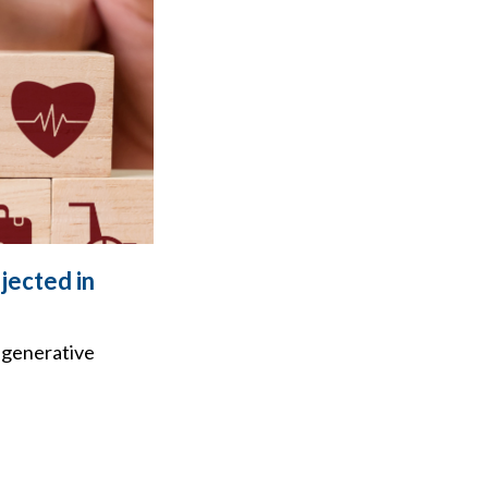
jected in
 generative