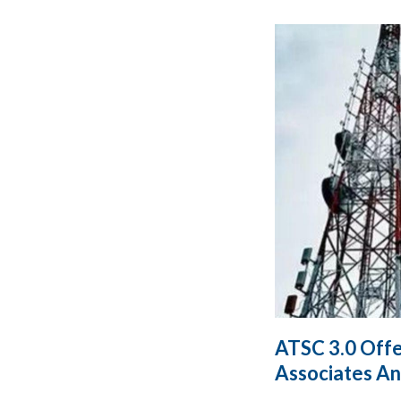
ATSC 3.0 Offe
Associates An