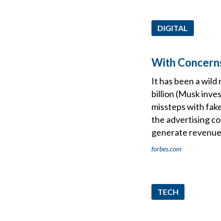
DIGITAL
With Concerns
It has been a wild
billion (Musk inve
missteps with fake
the advertising co
generate revenue
forbes.com
TECH