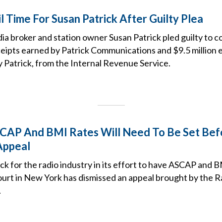
 Time For Susan Patrick After Guilty Plea
ia broker and station owner Susan Patrick pled guilty to 
eceipts earned by Patrick Communications and $9.5 million e
 Patrick, from the Internal Revenue Service.
CAP And BMI Rates Will Need To Be Set Bef
Appeal
ack for the radio industry in its effort to have ASCAP and B
 court in New York has dismissed an appeal brought by the 
.