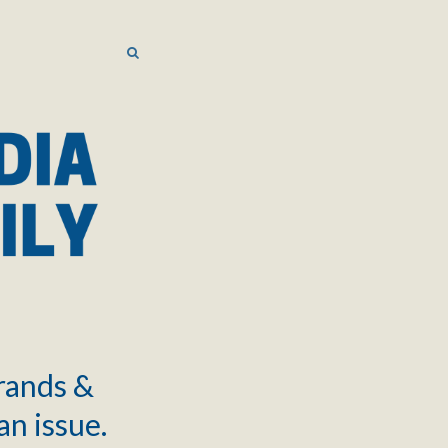
SEARCH
SEARCH
brands &
an issue.