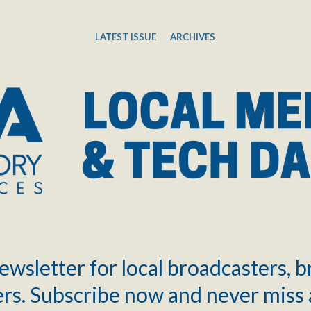
LATEST ISSUE
ARCHIVES
ewsletter for local broadcasters, 
rs. Subscribe now and never miss 