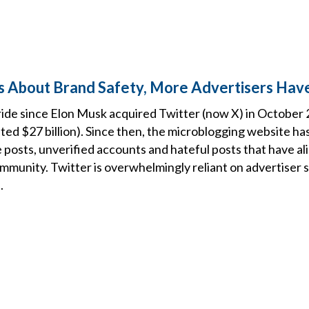
 About Brand Safety, More Advertisers Have
 ride since Elon Musk acquired Twitter (now X) in October
sted $27 billion). Since then, the microblogging website ha
 posts, unverified accounts and hateful posts that have a
mmunity. Twitter is overwhelmingly reliant on advertiser 
.