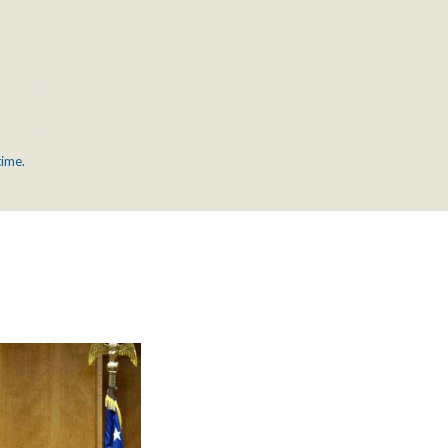
time.