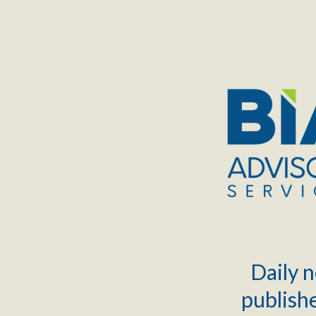
TOGGLE
MENU
Daily n
publishe