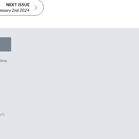
NEXT ISSUE
anuary 2nd 2024
time.
ply.