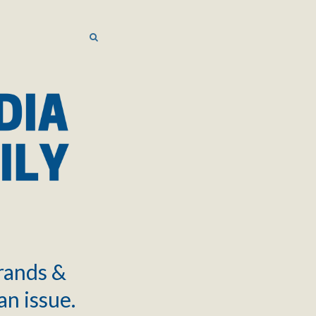
SEARCH
SEARCH
brands &
an issue.