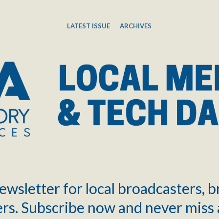
LATEST ISSUE
ARCHIVES
ewsletter for local broadcasters, 
rs. Subscribe now and never miss 