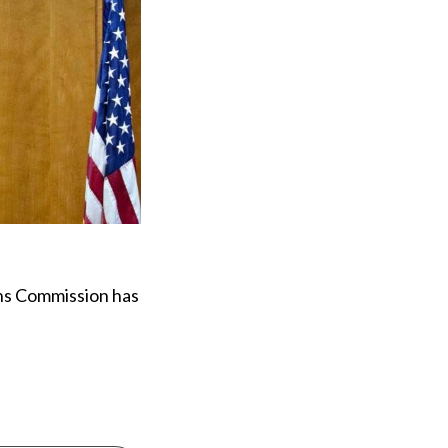
ons Commission has