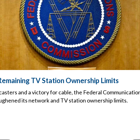
emaining TV Station Ownership Limits
dcasters and a victory for cable, the Federal Communicati
ughened its network and TV station ownership limits.