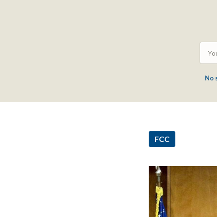
No 
FCC