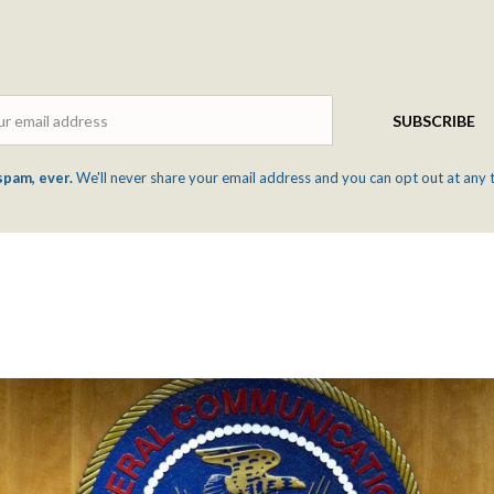
Email
SUBSCRIBE
spam, ever.
We'll never share your email address and you can opt out at any 