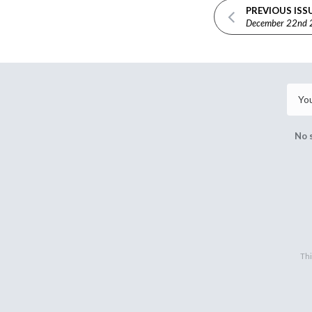
PREVIOUS ISS
December 22nd
No 
Thi