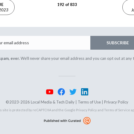
UE
192 of 833
 2023
J
Email
SUBSCRIBE
spam, ever.
We'll never share your email address and you can opt out at any 
©2023-2026 Local Media & Tech Daily |
Terms of Use
|
Privacy Policy
s site is protected by reCAPTCHA and the Google
Privacy Policy
and
Terms of Service
ap