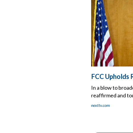
FCC Upholds R
In a blow to broa
reaffirmed and to
nexttv.com