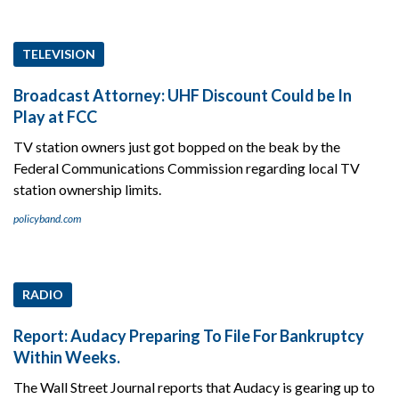
TELEVISION
Broadcast Attorney: UHF Discount Could be In
Play at FCC
TV station owners just got bopped on the beak by the
Federal Communications Commission regarding local TV
station ownership limits.
policyband.com
RADIO
Report: Audacy Preparing To File For Bankruptcy
Within Weeks.
The Wall Street Journal reports that Audacy is gearing up to