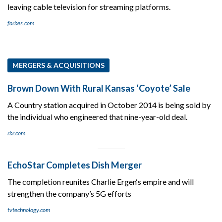
leaving cable television for streaming platforms.
forbes.com
MERGERS & ACQUISITIONS
Brown Down With Rural Kansas ‘Coyote’ Sale
A Country station acquired in October 2014 is being sold by
the individual who engineered that nine-year-old deal.
rbr.com
EchoStar Completes Dish Merger
The completion reunites Charlie Ergen‘s empire and will
strengthen the company’s 5G efforts
tvtechnology.com