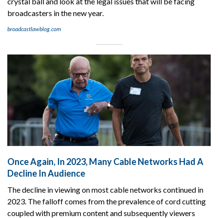
crystal ball and look at the legal issues that will be facing
broadcasters in the new year.
broadcastlawblog.com
Once Again, In 2023, Many Cable Networks Had A
Decline In Audience
The decline in viewing on most cable networks continued in
2023. The falloff comes from the prevalence of cord cutting
coupled with premium content and subsequently viewers