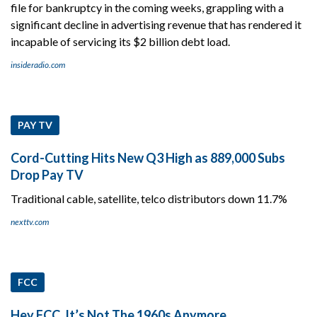
file for bankruptcy in the coming weeks, grappling with a
significant decline in advertising revenue that has rendered it
incapable of servicing its $2 billion debt load.
insideradio.com
PAY TV
Cord-Cutting Hits New Q3 High as 889,000 Subs
Drop Pay TV
Traditional cable, satellite, telco distributors down 11.7%
nexttv.com
FCC
Hey FCC, It’s Not The 1960s Anymore