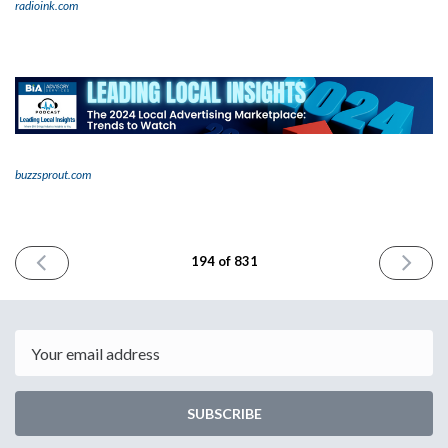
radioink.com
buzzsprout.com
PREVIOUS
NEXT
194 of 831
ISSUE
ISSUE
January
January
2nd
4th
2024
2024
Email
SUBSCRIBE