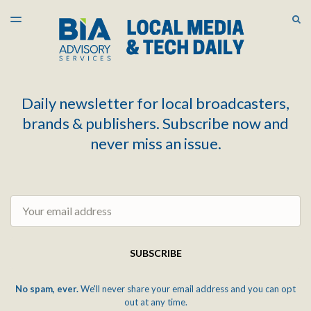
LATEST ISSUE
S
TOGGLE
MENU
ARCHIVES
Daily newsletter for local broadcasters,
brands & publishers. Subscribe now and
never miss an issue.
Email
SUBSCRIBE
No spam, ever.
We'll never share your email address and you can opt
out at any time.