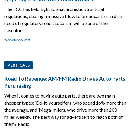
The FCC has held tight to anachronistic structural
regulations, dealing a massive blow to broadcasters in dire
need of regulatory relief. Localism will be one of the
casualties.
tvnewscheck.com
VERTICALS
Road To Revenue: AM/FM Radio Drives Auto Parts
Purchasing
When it comes to buying auto parts, there are two main
shopper types: ‘Do-it-yourselfers,’ who spend 16% more than
the average, and ‘Mega-milers,’ who drive more than 200
miles weekly. The best way for advertisers to reach both of
them? Radio.