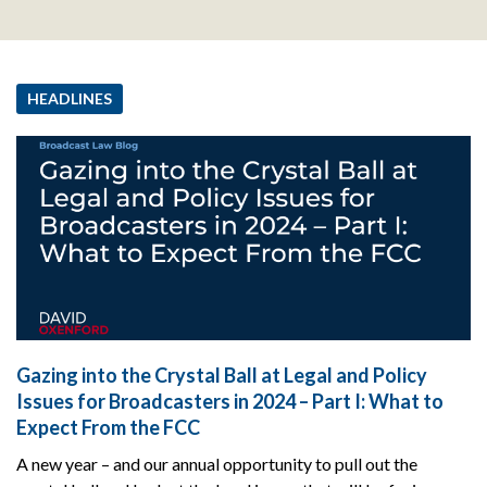
HEADLINES
Gazing into the Crystal Ball at Legal and Policy
Issues for Broadcasters in 2024 – Part I: What to
Expect From the FCC
A new year – and our annual opportunity to pull out the