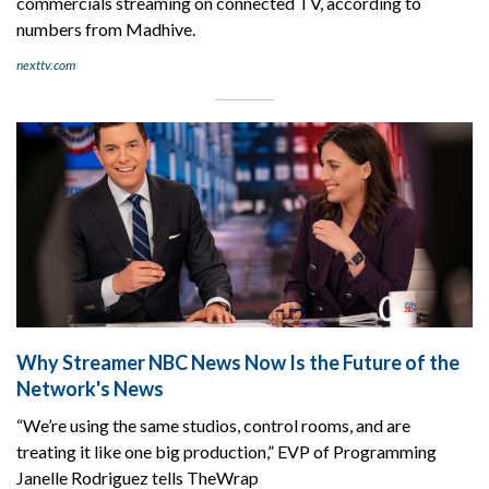
commercials streaming on connected TV, according to
numbers from Madhive.
nexttv.com
Why Streamer NBC News Now Is the Future of the
Network's News
“We’re using the same studios, control rooms, and are
treating it like one big production,” EVP of Programming
Janelle Rodriguez tells TheWrap