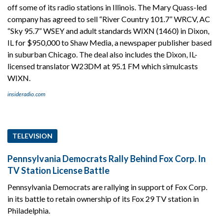
off some of its radio stations in Illinois. The Mary Quass-led
company has agreed to sell “River Country 101.7” WRCV, AC
“Sky 95.7” WSEY and adult standards WIXN (1460) in Dixon,
IL for $950,000 to Shaw Media, a newspaper publisher based
in suburban Chicago. The deal also includes the Dixon, IL-
licensed translator W23DM at 95.1 FM which simulcasts
WIXN.
insideradio.com
TELEVISION
Pennsylvania Democrats Rally Behind Fox Corp. In
TV Station License Battle
Pennsylvania Democrats are rallying in support of Fox Corp.
in its battle to retain ownership of its Fox 29 TV station in
Philadelphia.