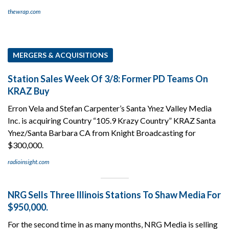
thewrap.com
MERGERS & ACQUISITIONS
Station Sales Week Of 3/8: Former PD Teams On
KRAZ Buy
Erron Vela and Stefan Carpenter’s Santa Ynez Valley Media
Inc. is acquiring Country “105.9 Krazy Country” KRAZ Santa
Ynez/Santa Barbara CA from Knight Broadcasting for
$300,000.
radioinsight.com
NRG Sells Three Illinois Stations To Shaw Media For
$950,000.
For the second time in as many months, NRG Media is selling