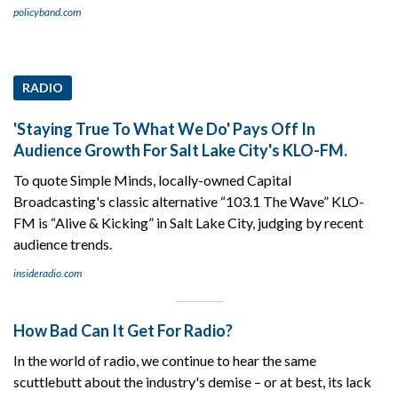
policyband.com
RADIO
'Staying True To What We Do' Pays Off In
Audience Growth For Salt Lake City's KLO-FM.
To quote Simple Minds, locally-owned Capital
Broadcasting's classic alternative “103.1 The Wave” KLO-
FM is “Alive & Kicking” in Salt Lake City, judging by recent
audience trends.
insideradio.com
How Bad Can It Get For Radio?
In the world of radio, we continue to hear the same
scuttlebutt about the industry's demise – or at best, its lack