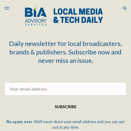
LATEST ISSUE
S
TOGGLE
MENU
ARCHIVES
Daily newsletter for local broadcasters,
brands & publishers. Subscribe now and
never miss an issue.
Email
SUBSCRIBE
No spam, ever.
We'll never share your email address and you can opt
out at any time.