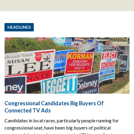
HEADLINES
Congressional Candidates Big Buyers Of
Connected TV Ads
Candidates in local races, particularly people running for
congressional seat, have been big buyers of political