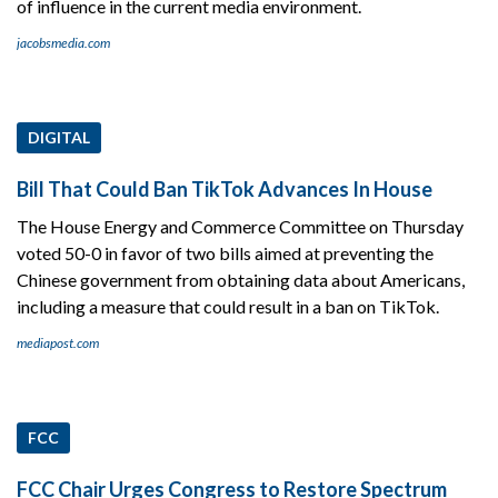
of influence in the current media environment.
jacobsmedia.com
DIGITAL
Bill That Could Ban TikTok Advances In House
The House Energy and Commerce Committee on Thursday
voted 50-0 in favor of two bills aimed at preventing the
Chinese government from obtaining data about Americans,
including a measure that could result in a ban on TikTok.
mediapost.com
FCC
FCC Chair Urges Congress to Restore Spectrum