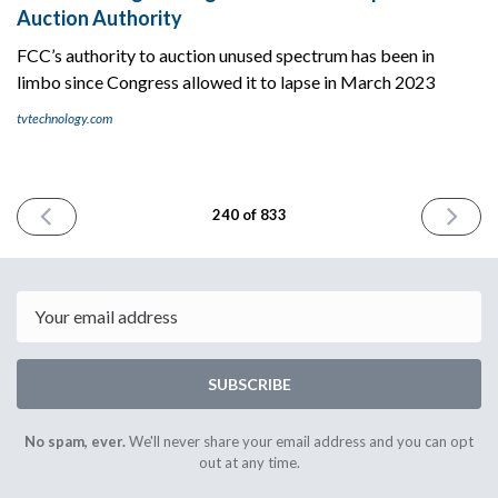
Auction Authority
FCC’s authority to auction unused spectrum has been in
limbo since Congress allowed it to lapse in March 2023
tvtechnology.com
PREVIOUS
NEXT
240 of 833
ISSUE
ISSUE
March
March
7th
11th
2024
2024
Email
SUBSCRIBE
No spam, ever.
We'll never share your email address and you can opt
out at any time.