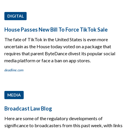
DIGITAL
House Passes New Bill To Force TikTok Sale
The fate of TikTok in the United States is even more
uncertain as the House today voted on a package that
requires that parent ByteDance divest its popular social
media platform or face a ban on app stores.
deadline.com
MEDIA
Broadcast Law Blog
Here are some of the regulatory developments of
significance to broadcasters from this past week, with links