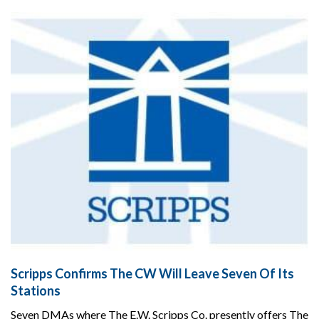
Scripps Confirms The CW Will Leave Seven Of Its
Stations
Seven DMAs where The E.W. Scripps Co. presently offers The