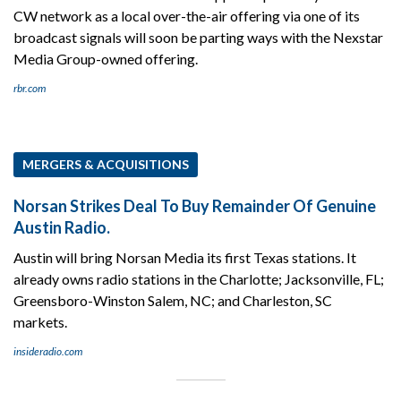
CW network as a local over-the-air offering via one of its
broadcast signals will soon be parting ways with the Nexstar
Media Group-owned offering.
rbr.com
MERGERS & ACQUISITIONS
Norsan Strikes Deal To Buy Remainder Of Genuine
Austin Radio.
Austin will bring Norsan Media its first Texas stations. It
already owns radio stations in the Charlotte; Jacksonville, FL;
Greensboro-Winston Salem, NC; and Charleston, SC
markets.
insideradio.com