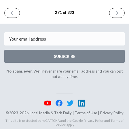
PREVIOUS
NEXT
271 of 833
ISSUE
ISSUE
April
April
19th
23rd
2024
2024
Email
SUBSCRIBE
No spam, ever.
We'll never share your email address and you can opt
out at any time.
©2023-2026 Local Media & Tech Daily |
Terms of Use
|
Privacy Policy
This site is protected by reCAPTCHA and the Google
Privacy Policy
and
Terms of
Service
apply.