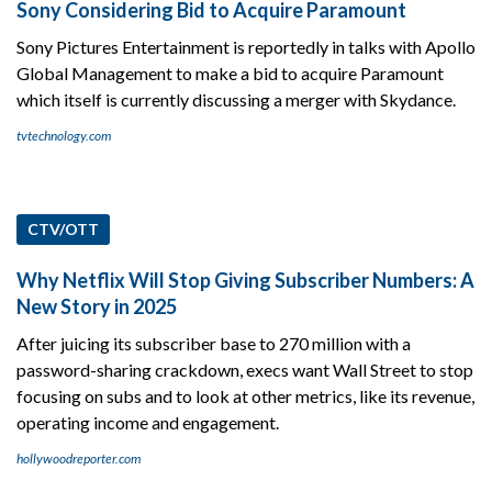
Sony Considering Bid to Acquire Paramount
Sony Pictures Entertainment is reportedly in talks with Apollo
Global Management to make a bid to acquire Paramount
which itself is currently discussing a merger with Skydance.
tvtechnology.com
CTV/OTT
Why Netflix Will Stop Giving Subscriber Numbers: A
New Story in 2025
After juicing its subscriber base to 270 million with a
password-sharing crackdown, execs want Wall Street to stop
focusing on subs and to look at other metrics, like its revenue,
operating income and engagement.
hollywoodreporter.com