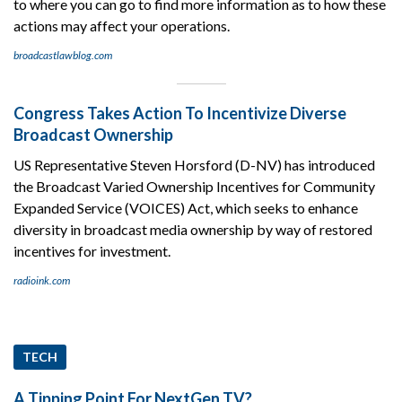
to where you can go to find more information as to how these
actions may affect your operations.
broadcastlawblog.com
Congress Takes Action To Incentivize Diverse
Broadcast Ownership
US Representative Steven Horsford (D-NV) has introduced
the Broadcast Varied Ownership Incentives for Community
Expanded Service (VOICES) Act, which seeks to enhance
diversity in broadcast media ownership by way of restored
incentives for investment.
radioink.com
TECH
A Tipping Point For NextGen TV?