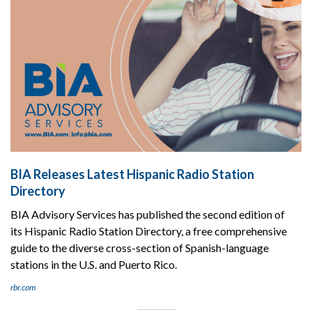
BIA Releases Latest Hispanic Radio Station
Directory
BIA Advisory Services has published the second edition of
its Hispanic Radio Station Directory, a free comprehensive
guide to the diverse cross-section of Spanish-language
stations in the U.S. and Puerto Rico.
rbr.com