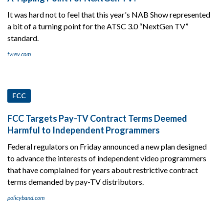
It was hard not to feel that this year's NAB Show represented
a bit of a turning point for the ATSC 3.0 “NextGen TV”
standard.
tvrev.com
FCC
FCC Targets Pay-TV Contract Terms Deemed
Harmful to Independent Programmers
Federal regulators on Friday announced a new plan designed
to advance the interests of independent video programmers
that have complained for years about restrictive contract
terms demanded by pay-TV distributors.
policyband.com