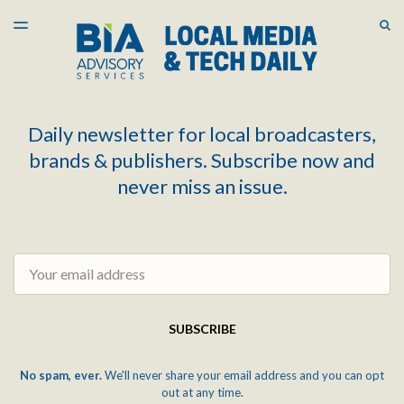
LATEST ISSUE
S
TOGGLE
MENU
ARCHIVES
Daily newsletter for local broadcasters,
brands & publishers. Subscribe now and
never miss an issue.
Email
SUBSCRIBE
No spam, ever.
We'll never share your email address and you can opt
out at any time.