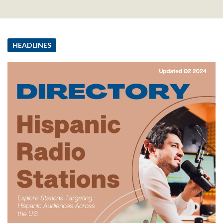
HEADLINES