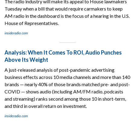
The radio industry will make its appeal to House lawmakers
Tuesday when a bill that would require carmakers to keep
AM radio in the dashboard is the focus of a hearing in the U.S.
House of Representatives.
insideradio.com
Analysis: When It Comes To ROI, Audio Punches
Above Its Weight
A just-released analysis of post-pandemic advertising
business effects across 10 media channels and more than 140
brands — nearly 40% of those brands matched pre- and post-
COVID — shows audio (including AM/FM radio, podcasts
and streaming) ranks second among those 10 in short-term,
and third in overall return on investment.
insideradio.com