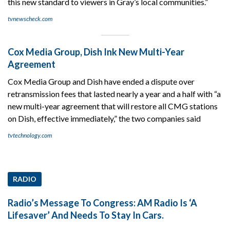
this new standard to viewers in Gray’s local communities.”
tvnewscheck.com
Cox Media Group, Dish Ink New Multi-Year
Agreement
Cox Media Group and Dish have ended a dispute over
retransmission fees that lasted nearly a year and a half with “a
new multi-year agreement that will restore all CMG stations
on Dish, effective immediately,” the two companies said
tvtechnology.com
RADIO
Radio’s Message To Congress: AM Radio Is ‘A
Lifesaver’ And Needs To Stay In Cars.