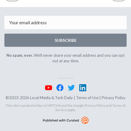
ISSUE
ISSUE
April
May
29th
1st
2024
2024
Email
SUBSCRIBE
No spam, ever.
We'll never share your email address and you can opt
out at any time.
©2023-2026 Local Media & Tech Daily |
Terms of Use
|
Privacy Policy
This site is protected by reCAPTCHA and the Google
Privacy Policy
and
Terms of
Service
apply.