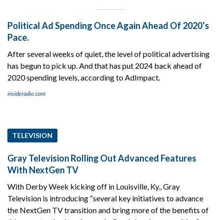
Political Ad Spending Once Again Ahead Of 2020’s
Pace.
After several weeks of quiet, the level of political advertising
has begun to pick up. And that has put 2024 back ahead of
2020 spending levels, according to AdImpact.
insideradio.com
TELEVISION
Gray Television Rolling Out Advanced Features
With NextGen TV
With Derby Week kicking off in Louisville, Ky., Gray
Television is introducing “several key initiatives to advance
the NextGen TV transition and bring more of the benefits of