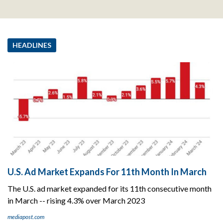
HEADLINES
U.S. Ad Market Expands For 11th Month In March
The U.S. ad market expanded for its 11th consecutive month
in March -- rising 4.3% over March 2023
mediapost.com