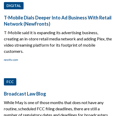
DIGITAL
T-Mobile Dials Deeper Into Ad Business With Retail
Network (NewFronts)
T-Mobile said it is expanding its advertising business,
creating an in-store retail media network and adding Plex, the
video streaming platform for its footprint of mobile
customers.
nexttv.com
FCC
Broadcast Law Blog
While May is one of those months that does not have any
routine, scheduled FCC filing deadlines, there are still a
number of regulatory dates and deadlines for broadcasters