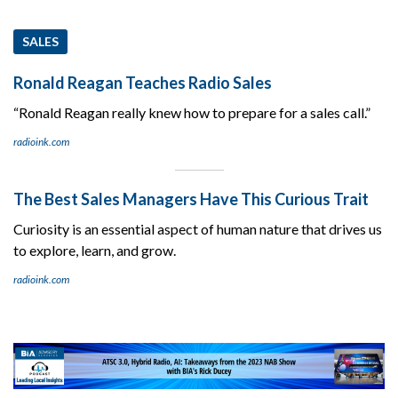
SALES
Ronald Reagan Teaches Radio Sales
“Ronald Reagan really knew how to prepare for a sales call.”
radioink.com
The Best Sales Managers Have This Curious Trait
Curiosity is an essential aspect of human nature that drives us
to explore, learn, and grow.
radioink.com