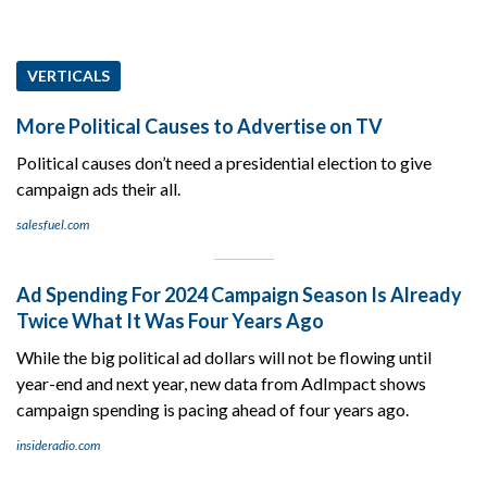
VERTICALS
More Political Causes to Advertise on TV
Political causes don’t need a presidential election to give
campaign ads their all.
salesfuel.com
Ad Spending For 2024 Campaign Season Is Already
Twice What It Was Four Years Ago
While the big political ad dollars will not be flowing until
year-end and next year, new data from AdImpact shows
campaign spending is pacing ahead of four years ago.
insideradio.com