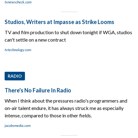
tvnewscheck.com
Studios, Writers at Impasse as Strike Looms
TV and film production to shut down tonight if WGA, studios
can't settle on a new contract
tvtechnology.com
RADIO
There's No Failure In Radio
When I think about the pressures radio's programmers and
on-air talent endure, it has always struck me as especially
intense, compared to those in other fields.
jacobsmedia.com