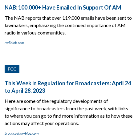
NAB: 100,000+ Have Emailed In Support Of AM
The NAB reports that over 119,000 emails have been sent to
lawmakers, emphasizing the continued importance of AM
radio in various communities.
radioink.com
FCC
This Week in Regulation for Broadcasters: April 24
to April 28, 2023
Here are some of the regulatory developments of
significance to broadcasters from the past week, with links
to where you can go to find more information as to how these
actions may affect your operations.
broadcastlawblog.com