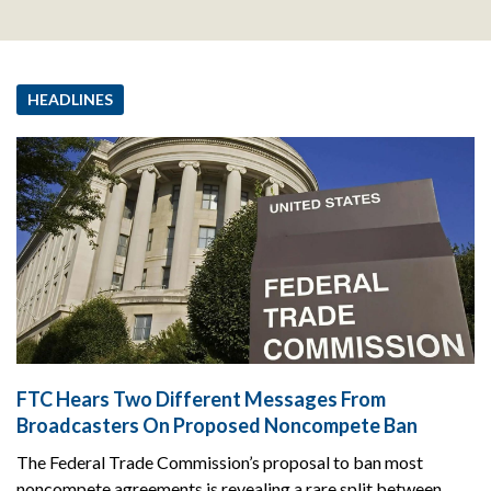
HEADLINES
FTC Hears Two Different Messages From
Broadcasters On Proposed Noncompete Ban
The Federal Trade Commission’s proposal to ban most
noncompete agreements is revealing a rare split between