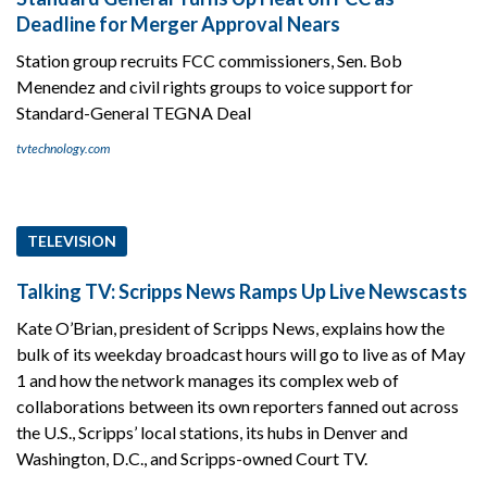
Deadline for Merger Approval Nears
Station group recruits FCC commissioners, Sen. Bob
Menendez and civil rights groups to voice support for
Standard-General TEGNA Deal
tvtechnology.com
TELEVISION
Talking TV: Scripps News Ramps Up Live Newscasts
Kate O’Brian, president of Scripps News, explains how the
bulk of its weekday broadcast hours will go to live as of May
1 and how the network manages its complex web of
collaborations between its own reporters fanned out across
the U.S., Scripps’ local stations, its hubs in Denver and
Washington, D.C., and Scripps-owned Court TV.