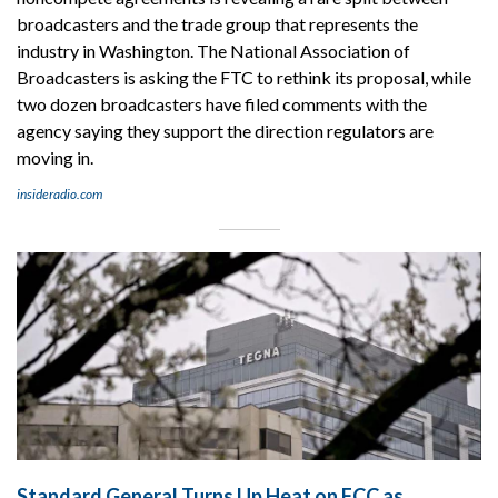
broadcasters and the trade group that represents the
industry in Washington. The National Association of
Broadcasters is asking the FTC to rethink its proposal, while
two dozen broadcasters have filed comments with the
agency saying they support the direction regulators are
moving in.
insideradio.com
Standard General Turns Up Heat on FCC as