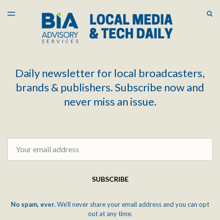
LATEST ISSUE
S
TOGGLE
MENU
ARCHIVES
Daily newsletter for local broadcasters,
brands & publishers. Subscribe now and
never miss an issue.
Email
SUBSCRIBE
No spam, ever.
We'll never share your email address and you can opt
out at any time.