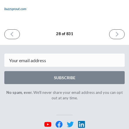
buzzsprout.com
PREVIOUS
NEXT
28 of 831
ISSUE
ISSUE
April
May
28th
2nd
2023
2023
Email
SUBSCRIBE
No spam, ever.
We'll never share your email address and you can opt
out at any time.