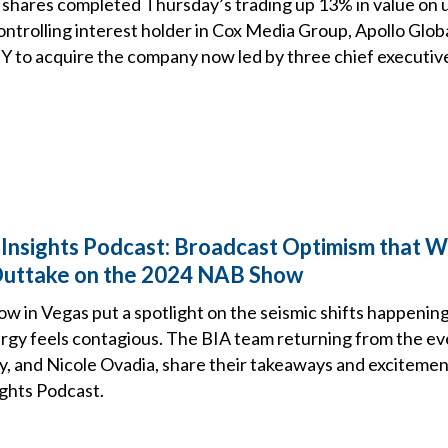
shares completed Thursday’s trading up 13% in value on
ontrolling interest holder in Cox Media Group, Apollo Glo
 to acquire the company now led by three chief executiv
 Insights Podcast: Broadcast Optimism that Wo
Outtake on the 2024 NAB Show
 in Vegas put a spotlight on the seismic shifts happening
rgy feels contagious. The BIA team returning from the eve
, and Nicole Ovadia, share their takeaways and excitement
ights Podcast.