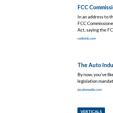
FCC Commissio
In an address to 
FCC Commissioner 
Act, saying the FC
radioink.com
The Auto Indus
By now, you've lik
legislation mandat
jacobsmedia.com
VERTICALS