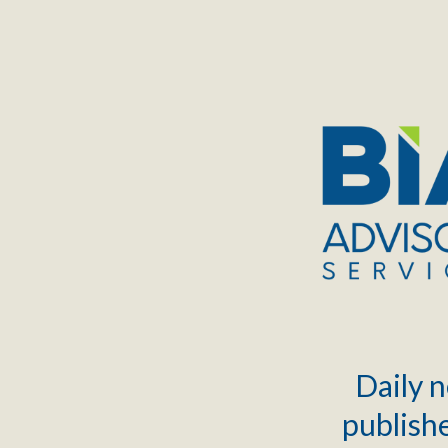
TOGGLE
MENU
Daily n
publishe