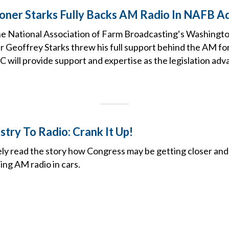
ner Starks Fully Backs AM Radio In NAFB A
the National Association of Farm Broadcasting‘s Washingt
Geoffrey Starks threw his full support behind the AM fo
C will provide support and expertise as the legislation adv
try To Radio: Crank It Up!
ely read the story how Congress may be getting closer and
ing AM radio in cars.