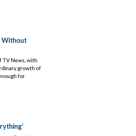
g Without
f TV News, with
rdinary growth of
 enough for
rything’