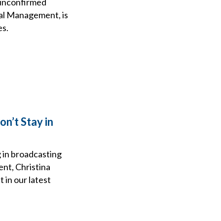
 unconfirmed
bal Management, is
es.
n’t Stay in
 in broadcasting
nt, Christina
 in our latest