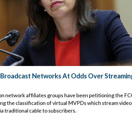
& Broadcast Networks At Odds Over Streamin
on network affiliates groups have been petitioning the FC
ing the classification of virtual MVPDs which stream vide
a traditional cable to subscribers.