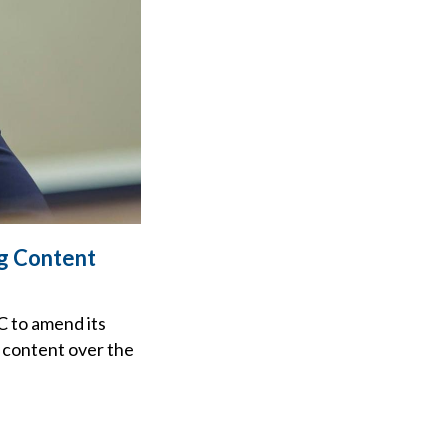
g Content
C to amend its
o content over the