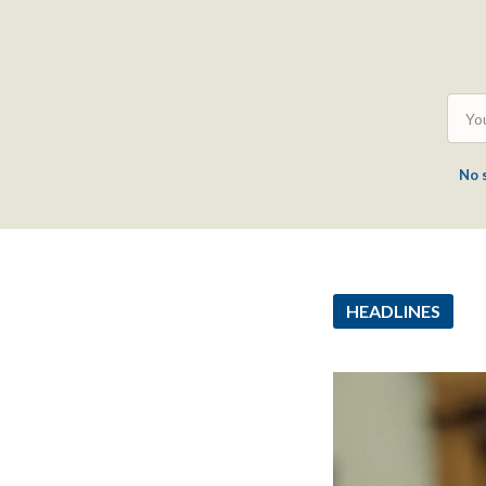
No 
HEADLINES