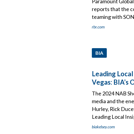
Paramount Global 
reports that the c
teaming with SONY
rbr.com
BIA
Leading Local
Vegas: BIA’s 
The 2024 NAB Show
media and the ene
Hurley, Rick Ducey
Leading Local Ins
biakelsey.com