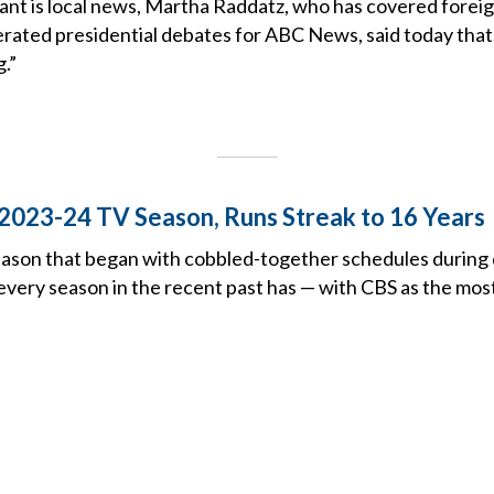
nt is local news, Martha Raddatz, who has covered foreign
ted presidential debates for ABC News, said today that, in
g.”
2023-24 TV Season, Runs Streak to 16 Years
ason that began with cobbled-together schedules during d
 every season in the recent past has — with CBS as the mo