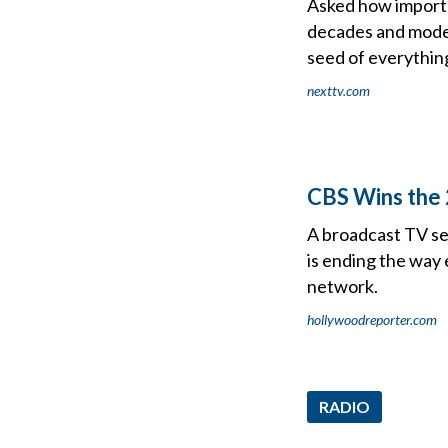
Asked how importa
decades and modera
seed of everythin
nexttv.com
CBS Wins the 
A broadcast TV se
is ending the way
network.
hollywoodreporter.com
RADIO