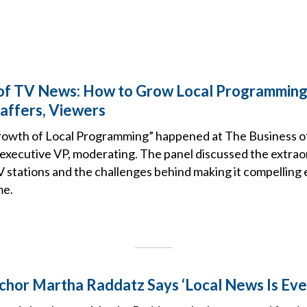
 of TV News: How to Grow Local Programmin
taffers, Viewers
rowth of Local Programming” happened at The Business o
 executive VP, moderating. The panel discussed the extrao
V stations and the challenges behind making it compelling
me.
or Martha Raddatz Says ‘Local News Is Eve