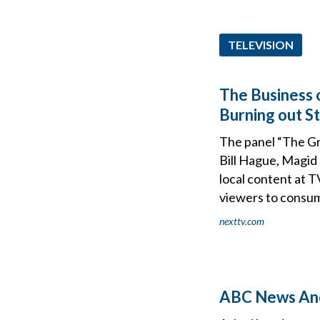
TELEVISION
The Business
Burning out S
The panel “The G
Bill Hague, Magid
local content at T
viewers to consu
nexttv.com
ABC News Anch