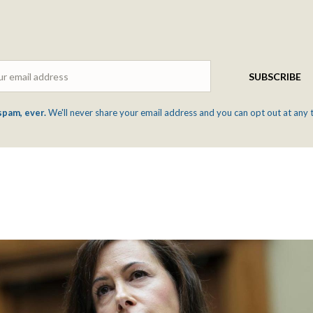
Email
SUBSCRIBE
spam, ever.
We'll never share your email address and you can opt out at any 