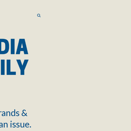
SEARCH
SEARCH
brands &
an issue.