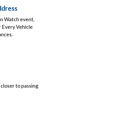
ddress
on Watch event,
r Every Vehicle
ances.
 closer to passing