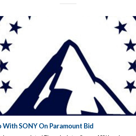
lo With SONY On Paramount Bid