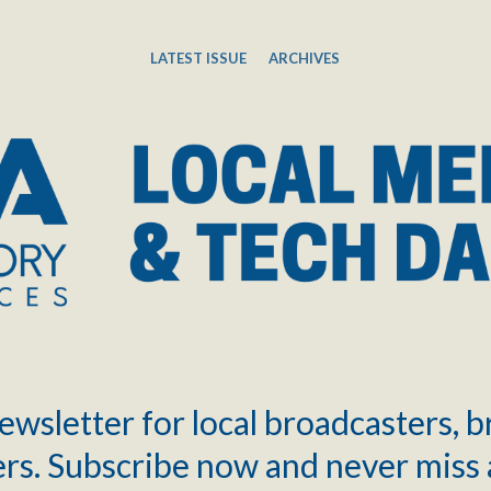
LATEST ISSUE
ARCHIVES
ewsletter for local broadcasters, 
rs. Subscribe now and never miss 