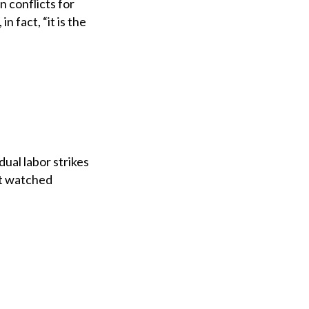
 conflicts for
 fact, “it is the
ual labor strikes
st watched