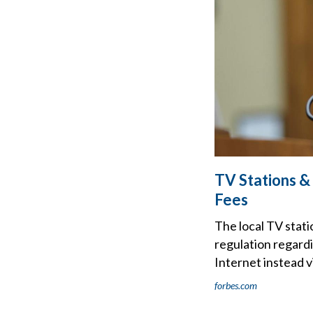
TV Stations 
Fees
The local TV stati
regulation regard
Internet instead vi
forbes.com