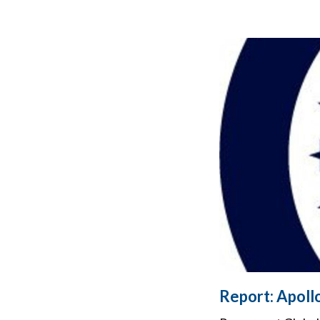
Report: Apol