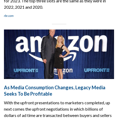
for 2023. The top three slots are the same as they were in
2022, 2021 and 2020.
rbr.com
As Media Consumption Changes, Legacy Media
Seeks To Be Profitable
With the upfront presentations to marketers completed, up
next comes the upfront negotiations in which billions of
dollars of ad time are transacted between buyers and sellers