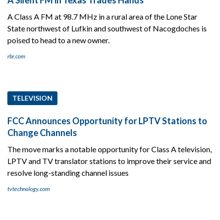
A Class A FM at 98.7 MHz in a rural area of the Lone Star
State northwest of Lufkin and southwest of Nacogdoches is
poised to head to a new owner.
rbr.com
TELEVISION
FCC Announces Opportunity for LPTV Stations to
Change Channels
The move marks a notable opportunity for Class A television,
LPTV and TV translator stations to improve their service and
resolve long-standing channel issues
tvtechnology.com