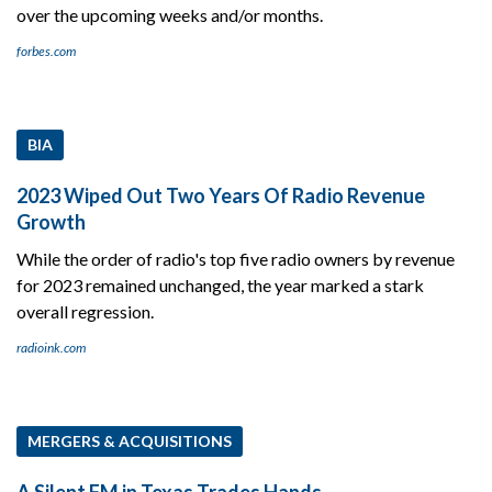
over the upcoming weeks and/or months.
forbes.com
BIA
2023 Wiped Out Two Years Of Radio Revenue
Growth
While the order of radio's top five radio owners by revenue
for 2023 remained unchanged, the year marked a stark
overall regression.
radioink.com
MERGERS & ACQUISITIONS
A Silent FM in Texas Trades Hands