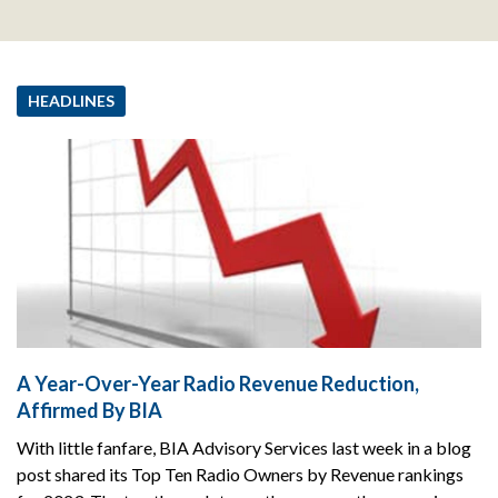
HEADLINES
A Year-Over-Year Radio Revenue Reduction,
Affirmed By BIA
With little fanfare, BIA Advisory Services last week in a blog
post shared its Top Ten Radio Owners by Revenue rankings