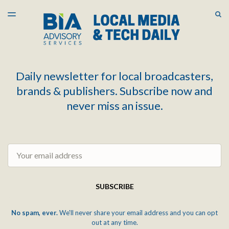
LATEST ISSUE
S
TOGGLE
MENU
ARCHIVES
Daily newsletter for local broadcasters,
brands & publishers. Subscribe now and
never miss an issue.
Email
SUBSCRIBE
No spam, ever.
We'll never share your email address and you can opt
out at any time.