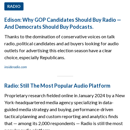
RADIO
Edison: Why GOP Candidates Should Buy Radio —
And Democrats Should Buy Podcasts.
Thanks to the domination of conservative voices on talk
radio, political candidates and ad buyers looking for audio
outlets for advertising this election season have a clear
choice, especially Republicans.
insideradio.com
Radio: Still The Most Popular Audio Platform
Proprietary research fielded online in January 2024 by a New
York-headquartered media agency specializing in data-
guided media strategy and buying, performance-driven
tactical planning and custom reporting and analytics finds
that — among its 2,000 respondents — Radio is still the most