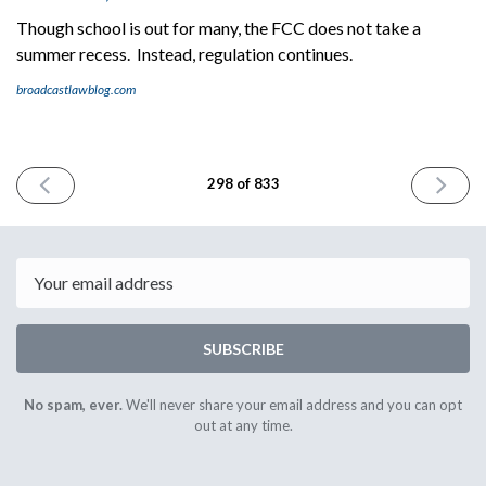
Though school is out for many, the FCC does not take a
summer recess. Instead, regulation continues.
broadcastlawblog.com
PREVIOUS
NEXT
298 of 833
ISSUE
ISSUE
May
May
29th
31st
2024
2024
Email
SUBSCRIBE
No spam, ever.
We'll never share your email address and you can opt
out at any time.