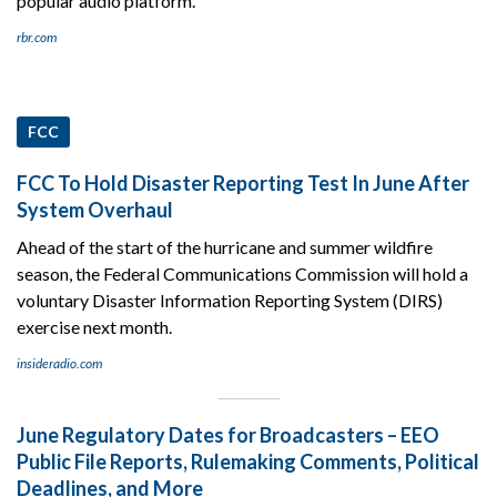
popular audio platform.
rbr.com
FCC
FCC To Hold Disaster Reporting Test In June After
System Overhaul
Ahead of the start of the hurricane and summer wildfire
season, the Federal Communications Commission will hold a
voluntary Disaster Information Reporting System (DIRS)
exercise next month.
insideradio.com
June Regulatory Dates for Broadcasters – EEO
Public File Reports, Rulemaking Comments, Political
Deadlines, and More