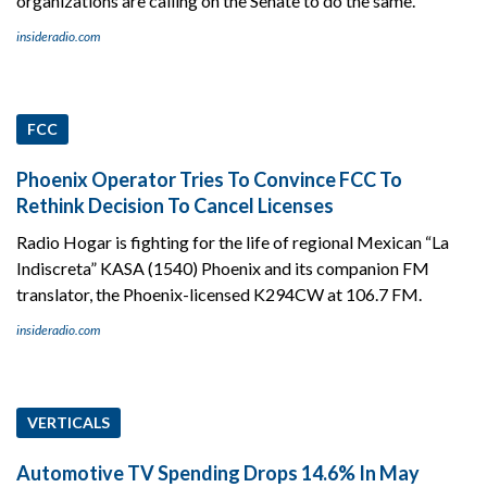
organizations are calling on the Senate to do the same.
insideradio.com
FCC
Phoenix Operator Tries To Convince FCC To
Rethink Decision To Cancel Licenses
Radio Hogar is fighting for the life of regional Mexican “La
Indiscreta” KASA (1540) Phoenix and its companion FM
translator, the Phoenix-licensed K294CW at 106.7 FM.
insideradio.com
VERTICALS
Automotive TV Spending Drops 14.6% In May