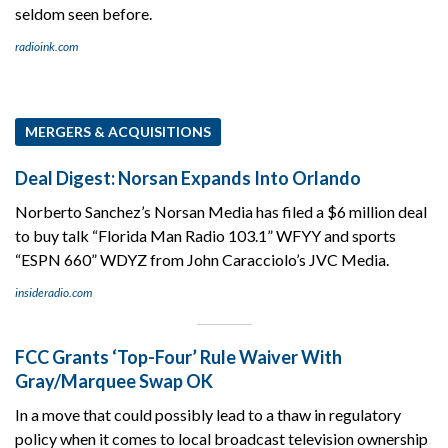
seldom seen before.
radioink.com
MERGERS & ACQUISITIONS
Deal Digest: Norsan Expands Into Orlando
Norberto Sanchez’s Norsan Media has filed a $6 million deal
to buy talk “Florida Man Radio 103.1” WFYY and sports
“ESPN 660” WDYZ from John Caracciolo’s JVC Media.
insideradio.com
FCC Grants ‘Top-Four’ Rule Waiver With
Gray/Marquee Swap OK
In a move that could possibly lead to a thaw in regulatory
policy when it comes to local broadcast television ownership