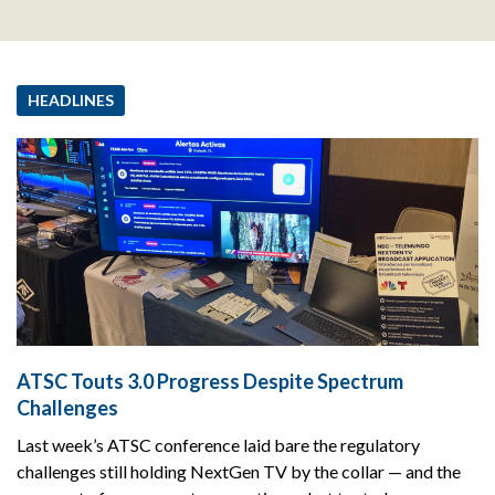
HEADLINES
ATSC Touts 3.0 Progress Despite Spectrum
Challenges
Last week’s ATSC conference laid bare the regulatory
challenges still holding NextGen TV by the collar — and the