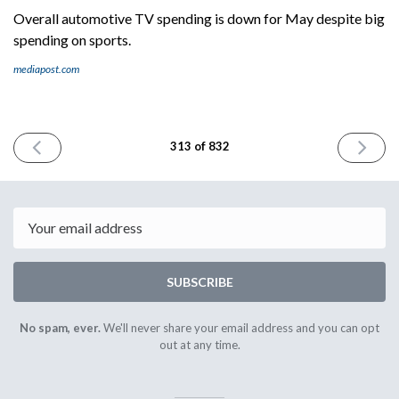
Overall automotive TV spending is down for May despite big
spending on sports.
mediapost.com
PREVIOUS
NEXT
313 of 832
ISSUE
ISSUE
June
June
19th
21st
2024
2024
Email
SUBSCRIBE
No spam, ever.
We'll never share your email address and you can opt
out at any time.