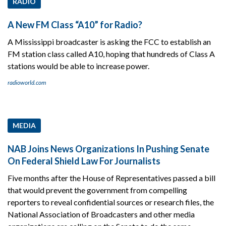
RADIO
A New FM Class “A10” for Radio?
A Mississippi broadcaster is asking the FCC to establish an
FM station class called A10, hoping that hundreds of Class A
stations would be able to increase power.
radioworld.com
MEDIA
NAB Joins News Organizations In Pushing Senate
On Federal Shield Law For Journalists
Five months after the House of Representatives passed a bill
that would prevent the government from compelling
reporters to reveal confidential sources or research files, the
National Association of Broadcasters and other media