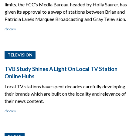
limits, the FCC’s Media Bureau, headed by Holly Saurer, has
given its approval to a swap of stations between Brian and
Patricia Lane’s Marquee Broadcasting and Gray Television.
rbr.com
TELEVISION
TVB Study Shines A Light On Local TV Station
Online Hubs
Local TV stations have spent decades carefully developing
their brands which are built on the locality and relevance of
their news content.
rbr.com