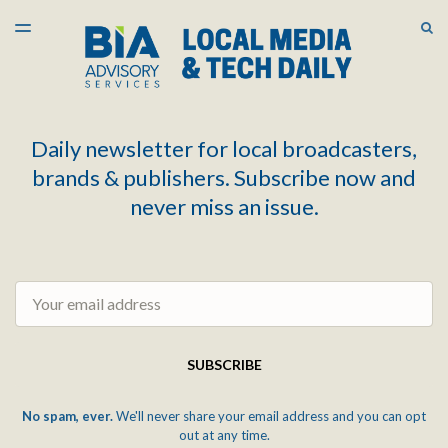
LATEST ISSUE
S
TOGGLE
MENU
ARCHIVES
Daily newsletter for local broadcasters,
brands & publishers. Subscribe now and
never miss an issue.
Email
SUBSCRIBE
No spam, ever.
We'll never share your email address and you can opt
out at any time.