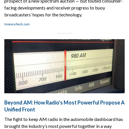
prospect of a new spectrum auction — but touted consumer-
facing developments and receiver progress to buoy
broadcasters’ hopes for the technology.
tvnewscheck.com
Beyond AM: How Radio's Most Powerful Propose A
Unified Front
The fight to keep AM radio in the automobile dashboard has
brought the industry’s most powerful together in a way