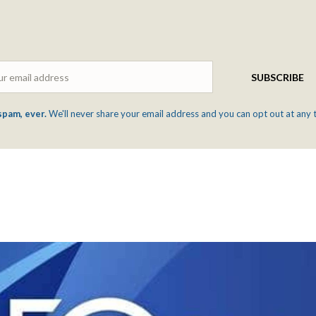
Email
SUBSCRIBE
spam, ever.
We'll never share your email address and you can opt out at any 