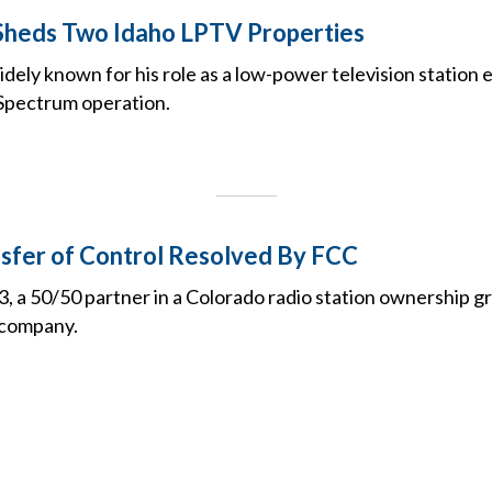
Sheds Two Idaho LPTV Properties
idely known for his role as a low-power television station
Spectrum operation.
sfer of Control Resolved By FCC
 a 50/50 partner in a Colorado radio station ownership gr
e company.