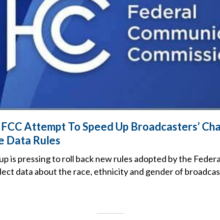
 FCC Attempt To Speed Up Broadcasters’ Cha
 Data Rules
up is pressing to roll back new rules adopted by the Fede
lect data about the race, ethnicity and gender of broadca