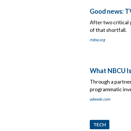
Good news: TV 
After two critical
of that shortfall.
rtdna.org
What NBCU Is 
Through a partner
programmatic inv
adweek.com
TECH