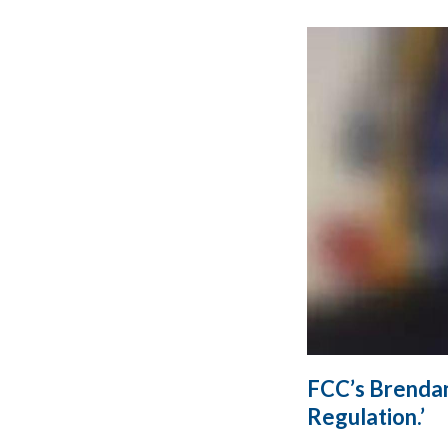
FCC’s Brenda
Regulation.’