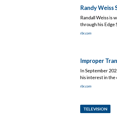
Randy Weiss 
Randall Weiss is w
through his Edge 
rbr.com
Improper Tran
In September 2023,
his interest in th
rbr.com
TELEVISION