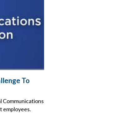
llenge To
ral Communications
st employees.