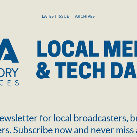
LATEST ISSUE
ARCHIVES
ewsletter for local broadcasters, 
rs. Subscribe now and never miss 