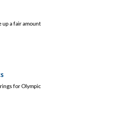
e up a fair amount
cs
rings for Olympic