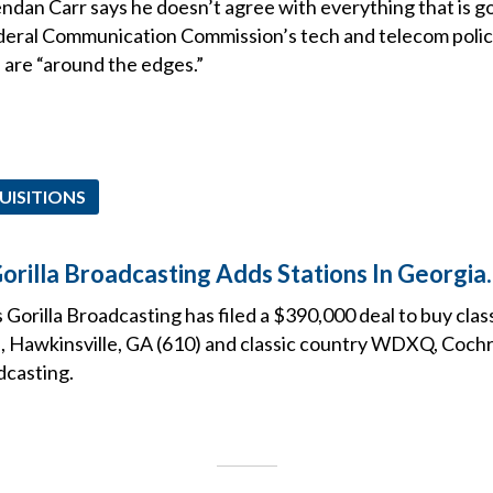
dan Carr says he doesn’t agree with everything that is g
ederal Communication Commission’s tech and telecom policy
 are “around the edges.”
UISITIONS
orilla Broadcasting Adds Stations In Georgia.
 Gorilla Broadcasting has filed a $390,000 deal to buy clas
Hawkinsville, GA (610) and classic country WDXQ, Cochr
dcasting.