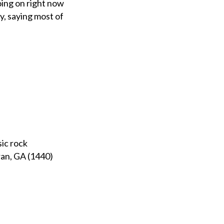
oing on right now
, saying most of
sic rock
an, GA (1440)