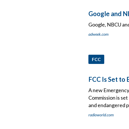
Google and NB
Google, NBCU and 
adweek.com
FCC
FCC Is Set to
A new Emergency A
Commission is set 
and endangered p
radioworld.com