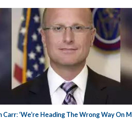
n Carr: ‘We’re Heading The Wrong Way On M