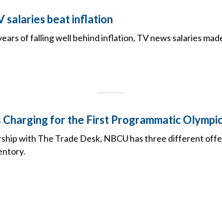
salaries beat inflation
 years of falling well behind inflation, TV news salaries mad
Charging for the First Programmatic Olympi
ship with The Trade Desk, NBCU has three different offe
entory.