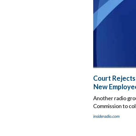
Court Rejects
New Employee
Another radio gro
Commission to col
insideradio.com