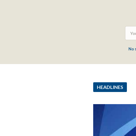
No 
HEADLINES