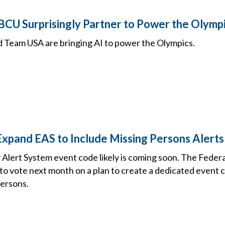
CU Surprisingly Partner to Power the Olympi
Team USA are bringing AI to power the Olympics.
 Expand EAS to Include Missing Persons Alerts
lert System event code likely is coming soon. The Fede
to vote next month on a plan to create a dedicated event 
ersons.