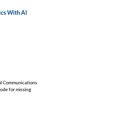
cs With AI
ral Communications
code for missing