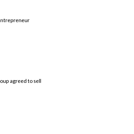
 entrepreneur
oup agreed to sell