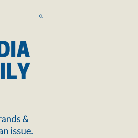
SEARCH
SEARCH
brands &
an issue.