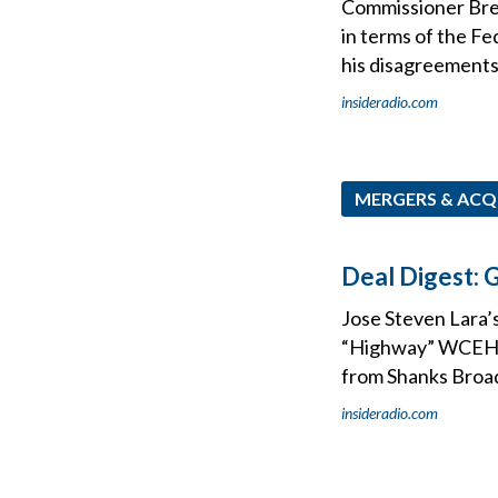
Commissioner Bren
in terms of the F
his disagreements
insideradio.com
MERGERS & ACQ
Deal Digest: G
Jose Steven Lara’s
“Highway” WCEH, 
from Shanks Broa
insideradio.com