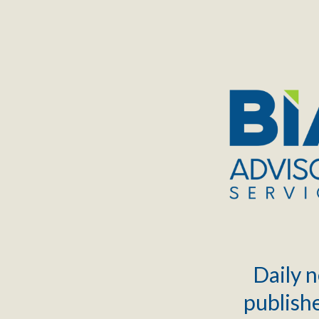
TOGGLE
MENU
Daily n
publishe