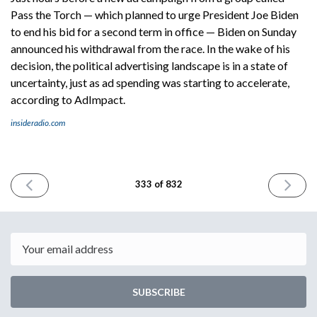
Pass the Torch — which planned to urge President Joe Biden
to end his bid for a second term in office — Biden on Sunday
announced his withdrawal from the race. In the wake of his
decision, the political advertising landscape is in a state of
uncertainty, just as ad spending was starting to accelerate,
according to AdImpact.
insideradio.com
PREVIOUS
NEXT
333 of 832
ISSUE
ISSUE
July
July
19th
23rd
2024
2024
Email
SUBSCRIBE