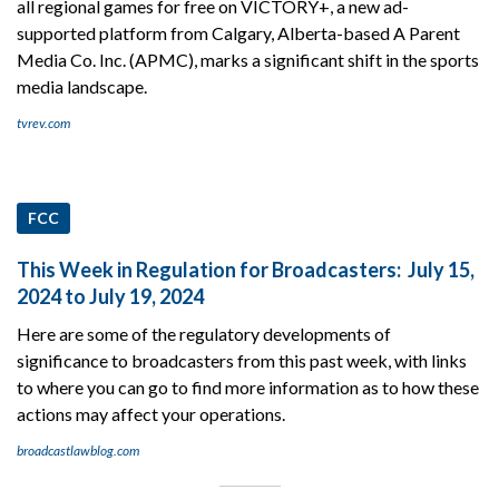
all regional games for free on VICTORY+, a new ad-
supported platform from Calgary, Alberta-based A Parent
Media Co. Inc. (APMC), marks a significant shift in the sports
media landscape.
tvrev.com
FCC
This Week in Regulation for Broadcasters: July 15,
2024 to July 19, 2024
Here are some of the regulatory developments of
significance to broadcasters from this past week, with links
to where you can go to find more information as to how these
actions may affect your operations.
broadcastlawblog.com