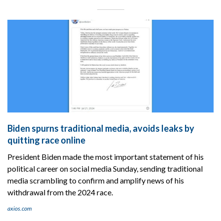
Biden spurns traditional media, avoids leaks by
quitting race online
President Biden made the most important statement of his
political career on social media Sunday, sending traditional
media scrambling to confirm and amplify news of his
withdrawal from the 2024 race.
axios.com