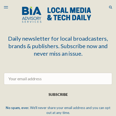
LATEST ISSUE
S
TOGGLE
MENU
ARCHIVES
Daily newsletter for local broadcasters,
brands & publishers. Subscribe now and
never miss an issue.
Email
SUBSCRIBE
No spam, ever.
We'll never share your email address and you can opt
out at any time.