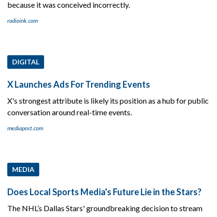
because it was conceived incorrectly.
radioink.com
DIGITAL
X Launches Ads For Trending Events
X's strongest attribute is likely its position as a hub for public
conversation around real-time events.
mediapost.com
MEDIA
Does Local Sports Media's Future Lie in the Stars?
The NHL’s Dallas Stars' groundbreaking decision to stream