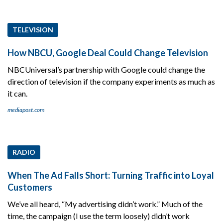
TELEVISION
How NBCU, Google Deal Could Change Television
NBCUniversal’s partnership with Google could change the
direction of television if the company experiments as much as
it can.
mediapost.com
RADIO
When The Ad Falls Short: Turning Traffic into Loyal
Customers
We’ve all heard, “My advertising didn’t work.” Much of the
time, the campaign (I use the term loosely) didn’t work