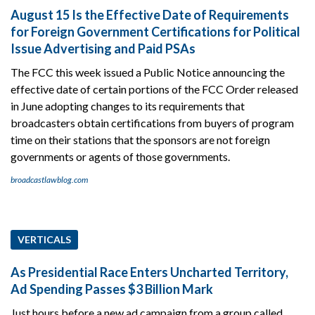
August 15 Is the Effective Date of Requirements
for Foreign Government Certifications for Political
Issue Advertising and Paid PSAs
The FCC this week issued a Public Notice announcing the
effective date of certain portions of the FCC Order released
in June adopting changes to its requirements that
broadcasters obtain certifications from buyers of program
time on their stations that the sponsors are not foreign
governments or agents of those governments.
broadcastlawblog.com
VERTICALS
As Presidential Race Enters Uncharted Territory,
Ad Spending Passes $3 Billion Mark
Just hours before a new ad campaign from a group called