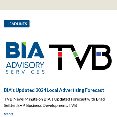
HEADLINES
BIA’s Updated 2024 Local Advertising Forecast
TVB News Minute on BIA's Updated Forecast with Brad
Seitter, EVP, Business Development, TVB
tvb.org