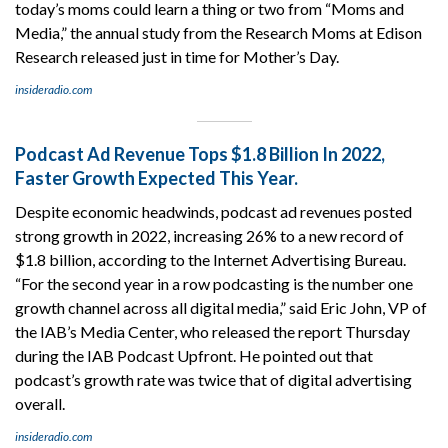
today’s moms could learn a thing or two from “Moms and
Media,” the annual study from the Research Moms at Edison
Research released just in time for Mother’s Day.
insideradio.com
Podcast Ad Revenue Tops $1.8 Billion In 2022,
Faster Growth Expected This Year.
Despite economic headwinds, podcast ad revenues posted
strong growth in 2022, increasing 26% to a new record of
$1.8 billion, according to the Internet Advertising Bureau.
“For the second year in a row podcasting is the number one
growth channel across all digital media,” said Eric John, VP of
the IAB’s Media Center, who released the report Thursday
during the IAB Podcast Upfront. He pointed out that
podcast’s growth rate was twice that of digital advertising
overall.
insideradio.com