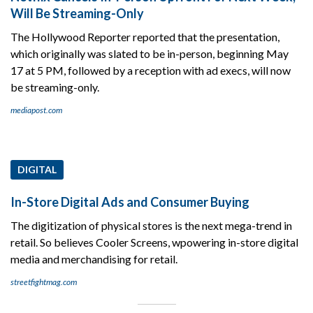
Will Be Streaming-Only
The Hollywood Reporter reported that the presentation,
which originally was slated to be in-person, beginning May
17 at 5 PM, followed by a reception with ad execs, will now
be streaming-only.
mediapost.com
DIGITAL
In-Store Digital Ads and Consumer Buying
The digitization of physical stores is the next mega-trend in
retail. So believes Cooler Screens, wpowering in-store digital
media and merchandising for retail.
streetfightmag.com