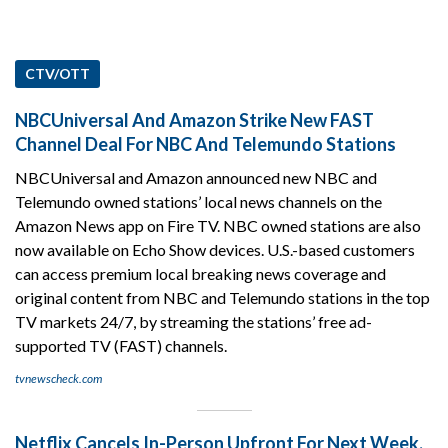
CTV/OTT
NBCUniversal And Amazon Strike New FAST
Channel Deal For NBC And Telemundo Stations
NBCUniversal and Amazon announced new NBC and
Telemundo owned stations’ local news channels on the
Amazon News app on Fire TV. NBC owned stations are also
now available on Echo Show devices. U.S.-based customers
can access premium local breaking news coverage and
original content from NBC and Telemundo stations in the top
TV markets 24/7, by streaming the stations’ free ad-
supported TV (FAST) channels.
tvnewscheck.com
Netflix Cancels In-Person Upfront For Next Week,