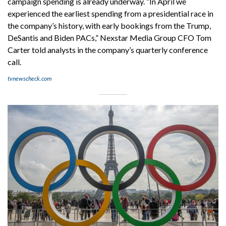
campaign spending is already underway. “In April we
experienced the earliest spending from a presidential race in
the company’s history, with early bookings from the Trump,
DeSantis and Biden PACs,” Nexstar Media Group CFO Tom
Carter told analysts in the company’s quarterly conference
call.
tvnewscheck.com