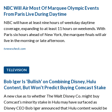
NBC Will Air Most Of Marquee Olympic Events
From Paris Live During Daytime
NBC will have at least nine hours of weekday daytime
coverage, expanding to at least 11 hours on weekends. With
Paris six hours ahead of New York, the marquee finals will air
live in the morning or late afternoon.
tvnewscheck.com
TELEVISION
Bob Iger Is ‘Bullish’ on Combining Disney, Hulu
Content, But Won’t Predict Buying Comcast Stake
A new clue as to whether The Walt Disney Co. might buy
Comcast’s minority stake in Hulu may have surfaced as
Disney CEO Bob Iger announced that Hulu content would be