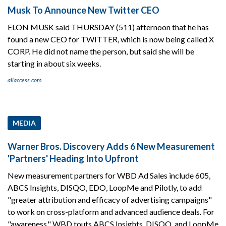
Musk To Announce New Twitter CEO
ELON MUSK said THURSDAY (511) afternoon that he has
found a new CEO for TWITTER, which is now being called X
CORP. He did not name the person, but said she will be
starting in about six weeks.
allaccess.com
MEDIA
Warner Bros. Discovery Adds 6 New Measurement
'Partners' Heading Into Upfront
New measurement partners for WBD Ad Sales include 605,
ABCS Insights, DISQO, EDO, LoopMe and Pilotly, to add
"greater attribution and efficacy of advertising campaigns"
to work on cross-platform and advanced audience deals. For
"awareness," WBD touts ABCS Insights, DISQO, and LoopMe