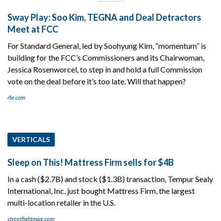
Sway Play: Soo Kim, TEGNA and Deal Detractors
Meet at FCC
For Standard General, led by Soohyung Kim, “momentum” is
building for the FCC’s Commissioners and its Chairwoman,
Jessica Rosenworcel, to step in and hold a full Commission
vote on the deal before it’s too late. Will that happen?
rbr.com
VERTICALS
Sleep on This! Mattress Firm sells for $4B
In a cash ($2.7B) and stock ($1.3B) transaction, Tempur Sealy
International, Inc. just bought Mattress Firm, the largest
multi-location retailer in the U.S.
streetfightmag.com