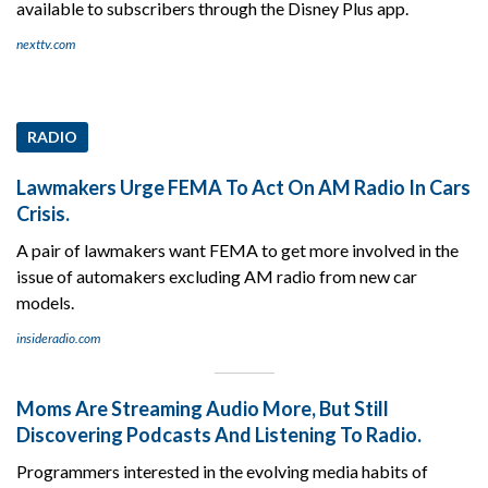
available to subscribers through the Disney Plus app.
nexttv.com
RADIO
Lawmakers Urge FEMA To Act On AM Radio In Cars
Crisis.
A pair of lawmakers want FEMA to get more involved in the
issue of automakers excluding AM radio from new car
models.
insideradio.com
Moms Are Streaming Audio More, But Still
Discovering Podcasts And Listening To Radio.
Programmers interested in the evolving media habits of