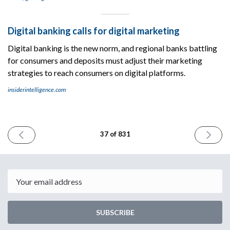
Digital banking calls for digital marketing
Digital banking is the new norm, and regional banks battling
for consumers and deposits must adjust their marketing
strategies to reach consumers on digital platforms.
insiderintelligence.com
PREVIOUS
NEXT
37 of 831
ISSUE
ISSUE
May
May
11th
15th
2023
2023
Email
SUBSCRIBE