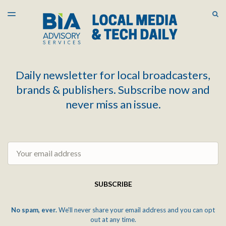
LATEST ISSUE
S
TOGGLE
MENU
ARCHIVES
Daily newsletter for local broadcasters,
brands & publishers. Subscribe now and
never miss an issue.
Email
SUBSCRIBE
No spam, ever.
We'll never share your email address and you can opt
out at any time.