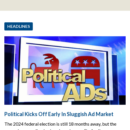
HEADLINES
Political Kicks Off Early In Sluggish Ad Market
The 2024 federal election is still 18 months away, but the