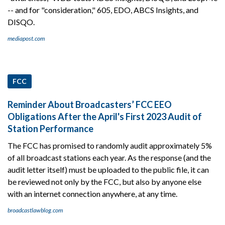
-- and for "consideration," 605, EDO, ABCS Insights, and
DISQO.
mediapost.com
FCC
Reminder About Broadcasters’ FCC EEO
Obligations After the April's First 2023 Audit of
Station Performance
The FCC has promised to randomly audit approximately 5%
of all broadcast stations each year. As the response (and the
audit letter itself) must be uploaded to the public file, it can
be reviewed not only by the FCC, but also by anyone else
with an internet connection anywhere, at any time.
broadcastlawblog.com