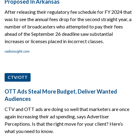
Proposed In Arkansas
After releasing their regulatory fee schedule for FY 2024 that
was to see the annual fees drop for the second straight year, a
number of broadcasters who attempted to pay their fees
ahead of the September 26 deadline saw substantial
increases or licenses placed in incorrect classes.
radioinsight.com
CTV/OTT
OTT Ads Steal More Budget, Deliver Wanted
Audiences
CTV and OTT ads are doing so well that marketers are once
again increasing their ad spending, says Advertiser
Perceptions. Is that the right move for your client? Here’s
what you need to know.