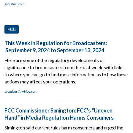
salesfuel.com
FCC
This Week in Regulation for Broadcasters:
September 9, 2024 to September 13, 2024
Here are some of the regulatory developments of
significance to broadcasters from the past week, with links
to where you can go to find more information as to how these
actions may affect your operations.
broadcastlawblog.com
FCC Commissioner Simington: FCC's “Uneven
Hand” in Media Regulation Harms Consumers
Simington said current rules harm consumers and urged the