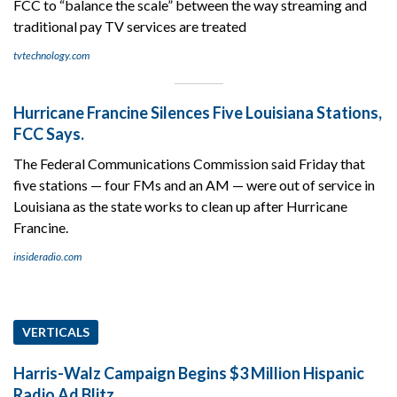
FCC to “balance the scale” between the way streaming and
traditional pay TV services are treated
tvtechnology.com
Hurricane Francine Silences Five Louisiana Stations,
FCC Says.
The Federal Communications Commission said Friday that
five stations — four FMs and an AM — were out of service in
Louisiana as the state works to clean up after Hurricane
Francine.
insideradio.com
VERTICALS
Harris-Walz Campaign Begins $3 Million Hispanic
Radio Ad Blitz