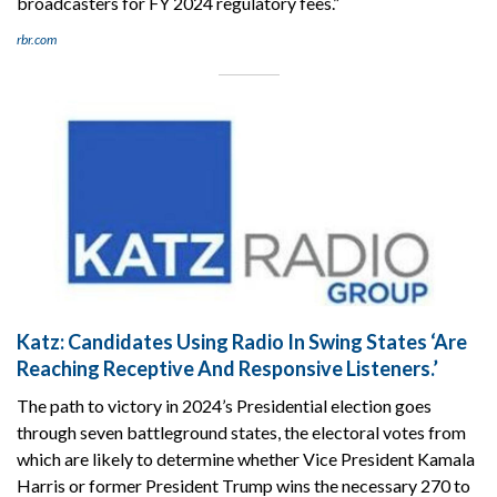
broadcasters for FY 2024 regulatory fees.”
rbr.com
Katz: Candidates Using Radio In Swing States ‘Are
Reaching Receptive And Responsive Listeners.’
The path to victory in 2024’s Presidential election goes
through seven battleground states, the electoral votes from
which are likely to determine whether Vice President Kamala
Harris or former President Trump wins the necessary 270 to