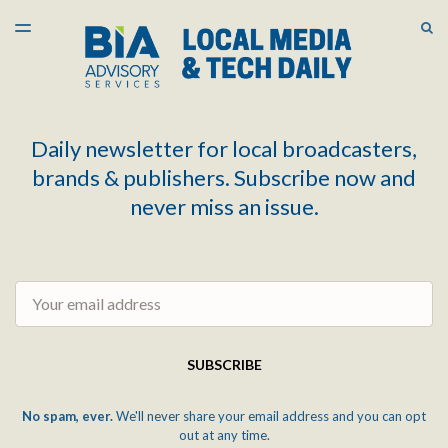
LATEST ISSUE
S
TOGGLE
MENU
ARCHIVES
Daily newsletter for local broadcasters,
brands & publishers. Subscribe now and
never miss an issue.
Email
SUBSCRIBE
No spam, ever.
We'll never share your email address and you can opt
out at any time.