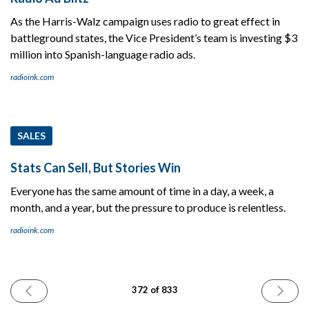
As the Harris-Walz campaign uses radio to great effect in
battleground states, the Vice President’s team is investing $3
million into Spanish-language radio ads.
radioink.com
SALES
Stats Can Sell, But Stories Win
Everyone has the same amount of time in a day, a week, a
month, and a year, but the pressure to produce is relentless.
radioink.com
PREVIOUS
NEXT
372 of 833
ISSUE
ISSUE