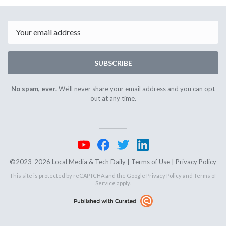
September
Septemb
13th
17th
2024
2024
Email
SUBSCRIBE
No spam, ever.
We'll never share your email address and you can opt
out at any time.
©2023-2026 Local Media & Tech Daily |
Terms of Use
|
Privacy Policy
This site is protected by reCAPTCHA and the Google
Privacy Policy
and
Terms of
Service
apply.