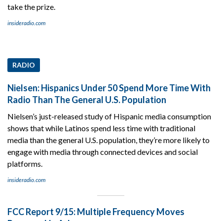
take the prize.
insideradio.com
RADIO
Nielsen: Hispanics Under 50 Spend More Time With
Radio Than The General U.S. Population
Nielsen’s just-released study of Hispanic media consumption
shows that while Latinos spend less time with traditional
media than the general U.S. population, they’re more likely to
engage with media through connected devices and social
platforms.
insideradio.com
FCC Report 9/15: Multiple Frequency Moves