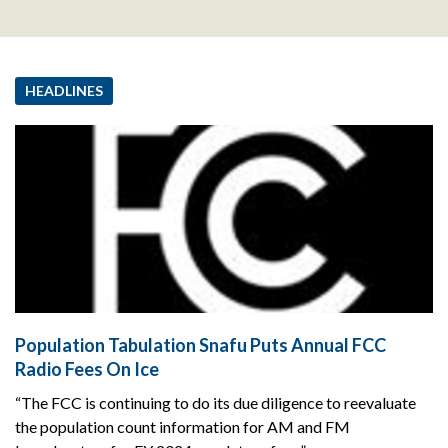
HEADLINES
Population Tabulation Snafu Puts Annual FCC
Radio Fees On Ice
“The FCC is continuing to do its due diligence to reevaluate
the population count information for AM and FM