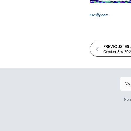
rsvpify.com
PREVIOUS ISS
October 3rd 20
No 