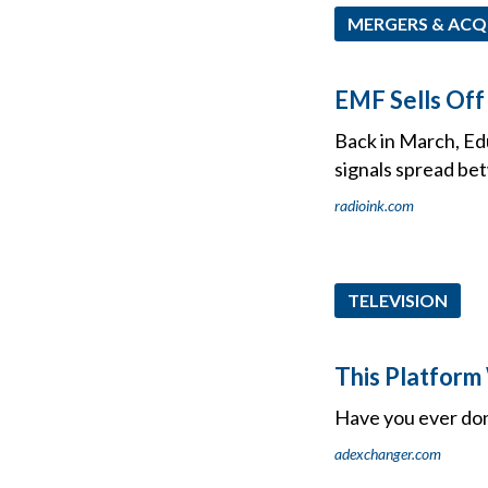
MERGERS & ACQ
EMF Sells Off
Back in March, Ed
signals spread bet
radioink.com
TELEVISION
This Platform 
Have you ever do
adexchanger.com