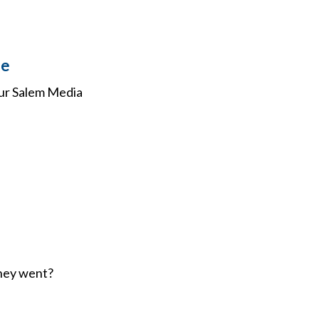
se
our Salem Media
oney went?