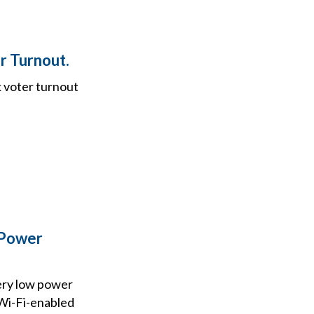
r Turnout.
k voter turnout
 Power
ery low power
 Wi-Fi-enabled