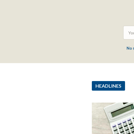
No 
HEADLINES