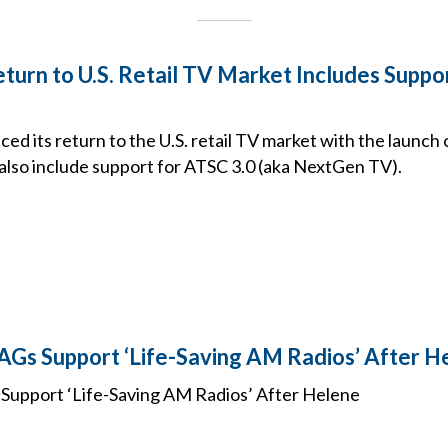
turn to U.S. Retail TV Market Includes Suppo
d its return to the U.S. retail TV market with the launch
 also include support for ATSC 3.0 (aka NextGen TV).
AGs Support ‘Life-Saving AM Radios’ After H
Support ‘Life-Saving AM Radios’ After Helene