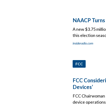
NAACP Turns T
A new $3.75 milli
this election seas
insideradio.com
FCC
FCC Consider
Devices’
FCC Chairwoman J
device operations