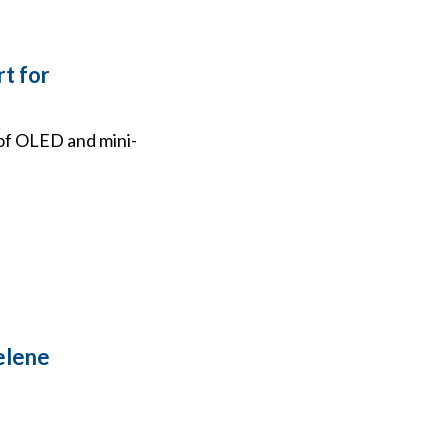
rt for
 of OLED and mini-
elene