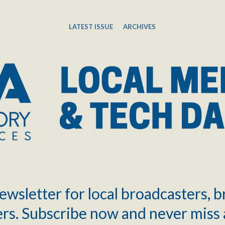
LATEST ISSUE
ARCHIVES
ewsletter for local broadcasters, 
rs. Subscribe now and never miss 