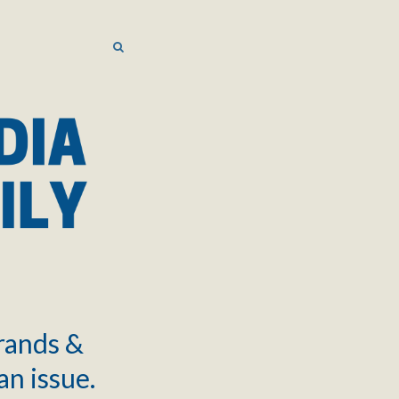
SEARCH
SEARCH
brands &
an issue.