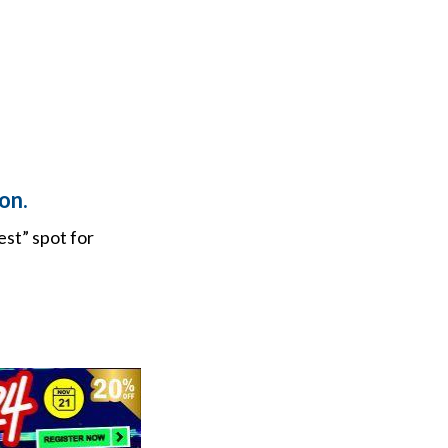
on.
est” spot for