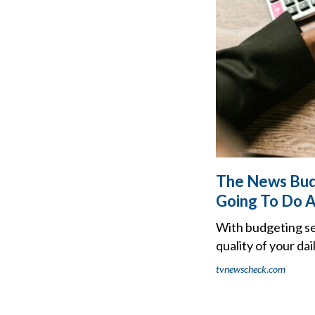
The News Bud
Going To Do A
With budgeting sea
quality of your dai
tvnewscheck.com