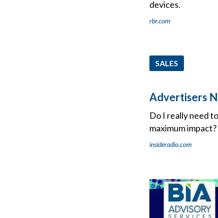
devices.
rbr.com
SALES
Advertisers N
Do I really need t
maximum impact?
insideradio.com