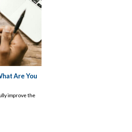
What Are You
ully improve the