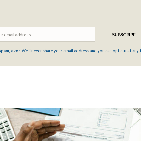
Email
SUBSCRIBE
spam, ever.
We'll never share your email address and you can opt out at any 