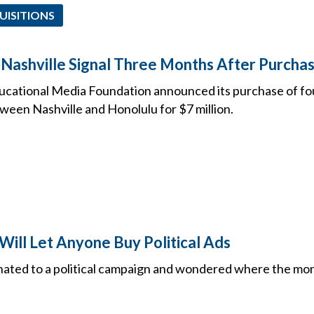
UISITIONS
 Nashville Signal Three Months After Purcha
ucational Media Foundation announced its purchase of f
ween Nashville and Honolulu for $7 million.
Will Let Anyone Buy Political Ads
nated to a political campaign and wondered where the m