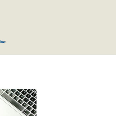
time.