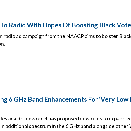
o Radio With Hopes Of Boosting Black Vote
on radio ad campaign from the NAACP aims to bolster Blac
on.
ing 6 GHz Band Enhancements For ‘Very Low
essica Rosenworcel has proposed new rules to expand v
 in additional spectrum in the 6 GHz band alongside other