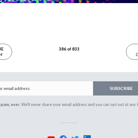
UE
386 of 833
24
O
Email
SUBSCRIBE
spam, ever.
We'll never share your email address and you can opt out at any 