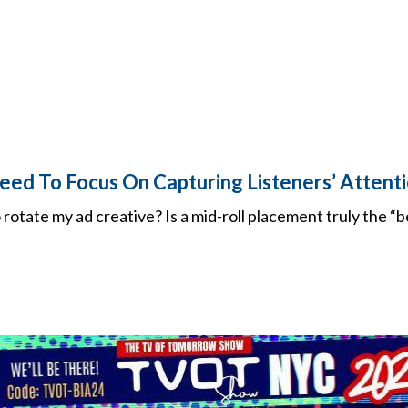
eed To Focus On Capturing Listeners’ Attenti
o rotate my ad creative? Is a mid-roll placement truly the “b