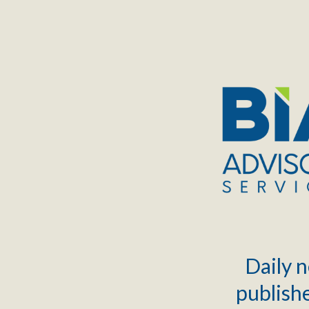
TOGGLE
MENU
Daily n
publishe