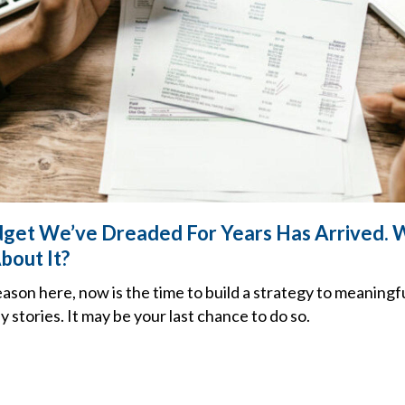
get We’ve Dreaded For Years Has Arrived. 
bout It?
son here, now is the time to build a strategy to meaningf
ly stories. It may be your last chance to do so.