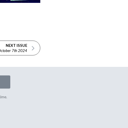
NEXT ISSUE
ctober 7th 2024
time.