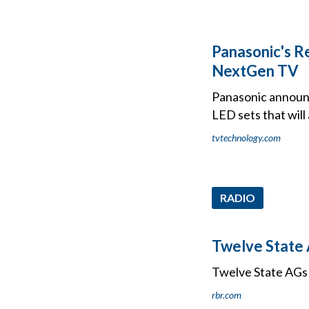
Panasonic's Re
NextGen TV
Panasonic announce
LED sets that will
tvtechnology.com
RADIO
Twelve State 
Twelve State AGs 
rbr.com