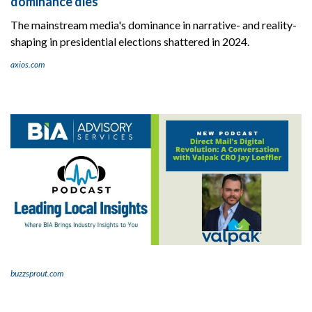
dominance dies
The mainstream media's dominance in narrative- and reality-
shaping in presidential elections shattered in 2024.
axios.com
buzzsprout.com