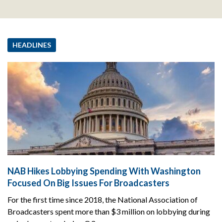
HEADLINES
NAB Hikes Lobbying Spending With Washington
Focused On Big Issues For Broadcasters
For the first time since 2018, the National Association of
Broadcasters spent more than $3 million on lobbying during