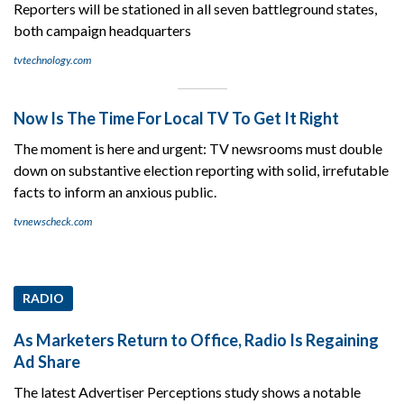
Reporters will be stationed in all seven battleground states,
both campaign headquarters
tvtechnology.com
Now Is The Time For Local TV To Get It Right
The moment is here and urgent: TV newsrooms must double
down on substantive election reporting with solid, irrefutable
facts to inform an anxious public.
tvnewscheck.com
RADIO
As Marketers Return to Office, Radio Is Regaining
Ad Share
The latest Advertiser Perceptions study shows a notable