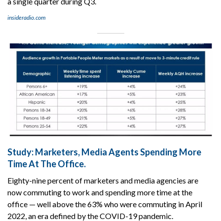
a single quarter during Q3.
insideradio.com
Study: Marketers, Media Agents Spending More
Time At The Office.
Eighty-nine percent of marketers and media agencies are
now commuting to work and spending more time at the
office — well above the 63% who were commuting in April
2022, an era defined by the COVID-19 pandemic.