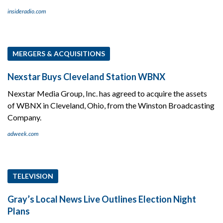
insideradio.com
MERGERS & ACQUISITIONS
Nexstar Buys Cleveland Station WBNX
Nexstar Media Group, Inc. has agreed to acquire the assets
of WBNX in Cleveland, Ohio, from the Winston Broadcasting
Company.
adweek.com
TELEVISION
Gray’s Local News Live Outlines Election Night
Plans