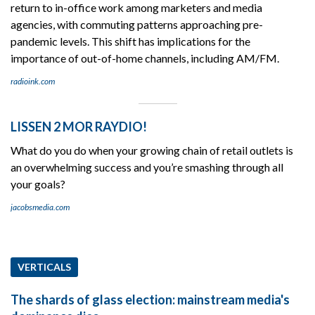
return to in-office work among marketers and media
agencies, with commuting patterns approaching pre-
pandemic levels. This shift has implications for the
importance of out-of-home channels, including AM/FM.
radioink.com
LISSEN 2 MOR RAYDIO!
What do you do when your growing chain of retail outlets is
an overwhelming success and you’re smashing through all
your goals?
jacobsmedia.com
VERTICALS
The shards of glass election: mainstream media's