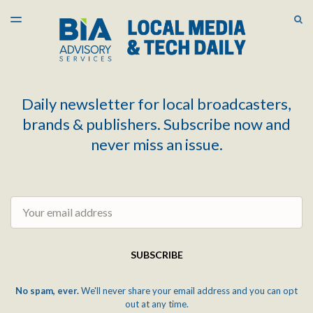
LATEST ISSUE
S
TOGGLE
MENU
ARCHIVES
Daily newsletter for local broadcasters,
brands & publishers. Subscribe now and
never miss an issue.
Email
SUBSCRIBE
No spam, ever.
We'll never share your email address and you can opt
out at any time.