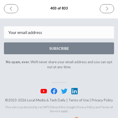
PREVIOUS
NEXT
403 of 833
ISSUE
ISSUE
October
October
28th
30th
2024
2024
Email
SUBSCRIBE
No spam, ever.
We'll never share your email address and you can opt
out at any time.
©2023-2026 Local Media & Tech Daily |
Terms of Use
|
Privacy Policy
This site is protected by reCAPTCHA and the Google
Privacy Policy
and
Terms of
Service
apply.