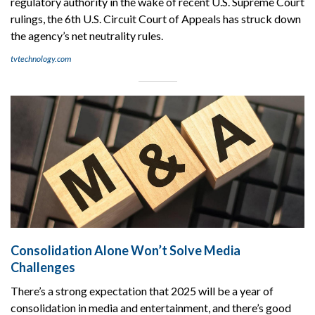
regulatory authority in the wake of recent U.S. Supreme Court
rulings, the 6th U.S. Circuit Court of Appeals has struck down
the agency’s net neutrality rules.
tvtechnology.com
Consolidation Alone Won’t Solve Media
Challenges
There’s a strong expectation that 2025 will be a year of
consolidation in media and entertainment, and there’s good