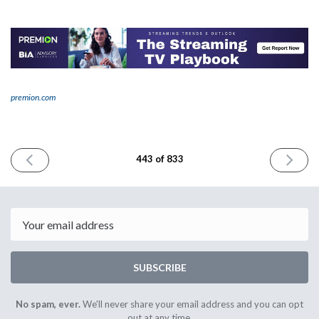
premion.com
PREVIOUS
NEXT
443 of 833
ISSUE
ISSUE
January
January
2nd
6th
2025
2025
Email
SUBSCRIBE
No spam, ever.
We'll never share your email address and you can opt
out at any time.