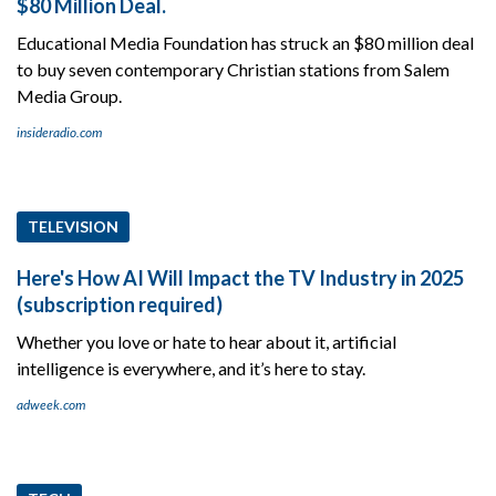
$80 Million Deal.
Educational Media Foundation has struck an $80 million deal
to buy seven contemporary Christian stations from Salem
Media Group.
insideradio.com
TELEVISION
Here's How AI Will Impact the TV Industry in 2025
(subscription required)
Whether you love or hate to hear about it, artificial
intelligence is everywhere, and it’s here to stay.
adweek.com