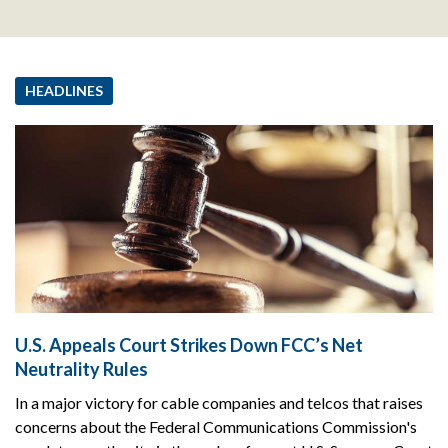
HEADLINES
U.S. Appeals Court Strikes Down FCC’s Net
Neutrality Rules
In a major victory for cable companies and telcos that raises
concerns about the Federal Communications Commission's