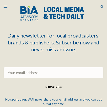
LATEST ISSUE
S
TOGGLE
MENU
ARCHIVES
Daily newsletter for local broadcasters,
brands & publishers. Subscribe now and
never miss an issue.
Email
SUBSCRIBE
No spam, ever.
We'll never share your email address and you can opt
out at any time.