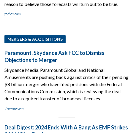
reason to believe those forecasts will turn out to be true.
forbes.com
MERGERS & ACQUISITIONS
Paramount, Skydance Ask FCC to Dismiss
Objections to Merger
Skydance Media, Paramount Global and National
Amusements are pushing back against critics of their pending
$8 billion merger who have filed petitions with the Federal
Communications Commission, which is reviewing the deal
due to a required transfer of broadcast licenses.
thewrap.com
Deal Digest: 2024 Ends With A Bang As EMF Strikes