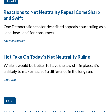
TECH
Reactions to Net Neutrality Repeal Come Sharp
and Swift
One Democratic senator described appeals court ruling as a
‘lose-lose-lose’ for consumers
tvtechnology.com
Hot Take On Today’s Net Neutrality Ruling
While it would be better to have the law still in place, it's
unlikely to make much of a difference in the long run.
tvrev.com
FCC