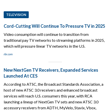
TELEVISION
Cord-Cutting Will Continue To Pressure TV in 2025
Video consumption will continue to transition from
traditional pay TV networks to streaming platforms in 2025,
which will pressure linear TV networks in the U.S.
rbr.com
New NextGen TV Receivers, Expanded Services
Launched At CES
According to ATSC, the Broadcast Standards Association, a
host of new ATSC 3.0 receivers and enhanced broadcast
services will reach U.S. consumers this year, with RCA
launching a lineup of NextGen TV sets and new ATSC 3.0
accessory receivers from ADTH, MyVelo, Stavix, Vbox,