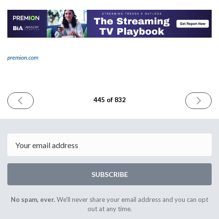
premion.com
PREVIOUS
NEXT
445 of 832
ISSUE
ISSUE
January
January
6th
8th
2025
2025
Email
SUBSCRIBE
No spam, ever.
We'll never share your email address and you can opt
out at any time.