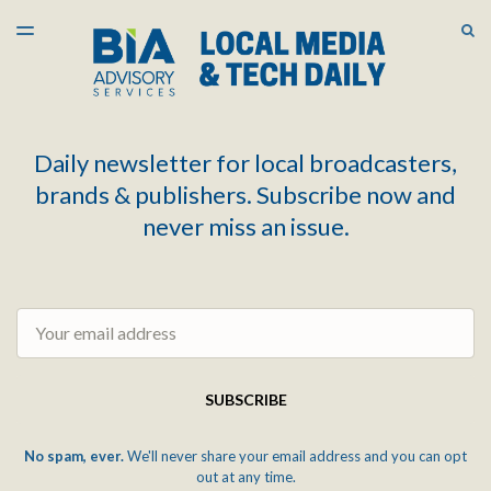
LATEST ISSUE
S
TOGGLE
MENU
ARCHIVES
Daily newsletter for local broadcasters,
brands & publishers. Subscribe now and
never miss an issue.
Email
SUBSCRIBE
No spam, ever.
We'll never share your email address and you can opt
out at any time.