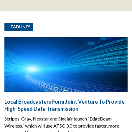
HEADLINES
Local Broadcasters Form Joint Venture To Provide
High-Speed Data Transmission
Scripps, Gray, Nexstar and Sinclair launch “EdgeBeam
Wireless,” which will use ATSC 3.0 to provide faster, more