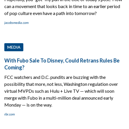
can a movement that looks back in time to an earlier period
of pop culture even have a path into tomorrow?
jacobsmedia.com
MEDIA
With Fubo Sale To Disney, Could Retrans Rules Be
Coming?
FCC watchers and D.C. pundits are buzzing with the
possibility that more, not less, Washington regulation over
virtual MVPDs such as Hulu + Live TV — which will soon
merge with Fubo in a multi-million deal announced early
Monday — is on the way.
rbr.com