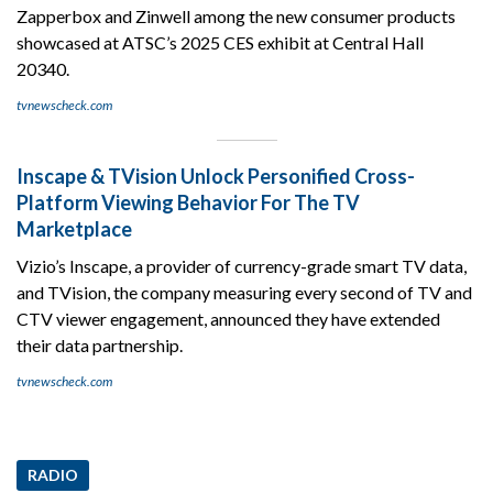
Zapperbox and Zinwell among the new consumer products
showcased at ATSC’s 2025 CES exhibit at Central Hall
20340.
tvnewscheck.com
Inscape & TVision Unlock Personified Cross-
Platform Viewing Behavior For The TV
Marketplace
Vizio’s Inscape, a provider of currency-grade smart TV data,
and TVision, the company measuring every second of TV and
CTV viewer engagement, announced they have extended
their data partnership.
tvnewscheck.com
RADIO