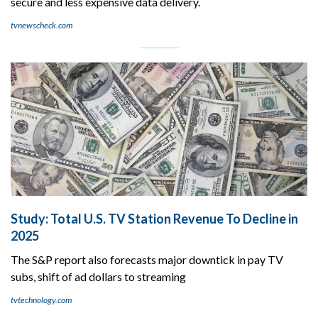
secure and less expensive data delivery.
tvnewscheck.com
Study: Total U.S. TV Station Revenue To Decline in
2025
The S&P report also forecasts major downtick in pay TV
subs, shift of ad dollars to streaming
tvtechnology.com