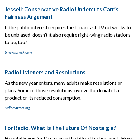
Jessell: Conservative Radio Undercuts Carr’s
Fairness Argument
If the public interest requires the broadcast TV networks to
be unbiased, doesn’t it also require right-wing radio stations
to be, too?
tvnewscheck.com
Radio Listeners and Resolutions
As the new year enters, many adults make resolutions or
plans. Some of those resolutions involve the denial of a
product or its reduced consumption.
radiomatters.org
For Radio, What Is The Future Of Nostalgia?
Hopefully, you “got” my pun in the title of today’s post. How