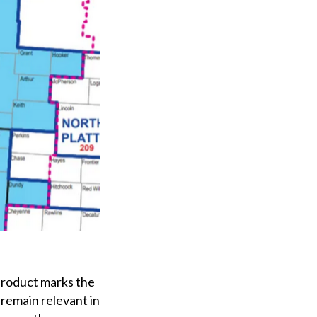
 product marks the
o remain relevant in