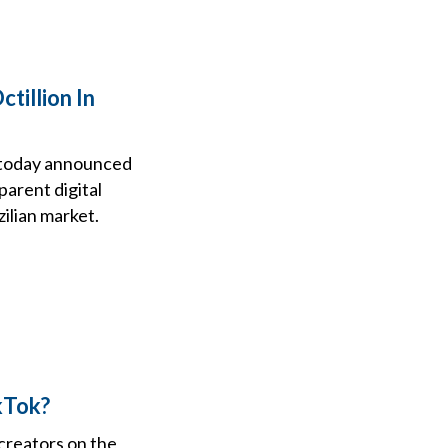
tillion In
, today announced
parent digital
zilian market.
kTok?
 creators on the