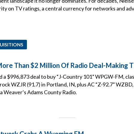
nt landscape it no longer dominates. For decades, Niels
ty on TV ratings, a central currency for networks and adve
UISITIONS
More Than $2 Million Of Radio Deal-Making 
led a $996,873 deal to buy “J-Country 101” WPGW-FM, cl
c rock WZJR (91.7) in Portland, IN, plus AC “Z-92.7” WZBD
a Weaver’s Adams County Radio.
etwork Grabs A Wyoming FM