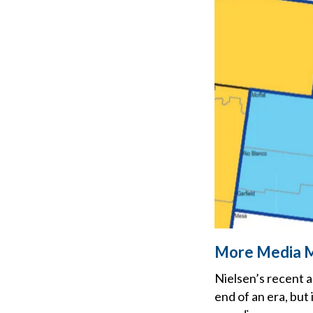
More Media 
Nielsen’s recent a
end of an era, but 