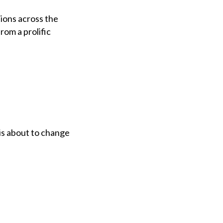
ions across the
rom a prolific
is about to change