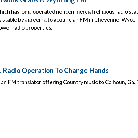
which has long-operated noncommercial religious radio stat
 its stable by agreeing to acquire an FM in Cheyenne, Wyo., f
ower radio properties.
. Radio Operation To Change Hands
 an FM translator offering Country music to Calhoun, Ga., 