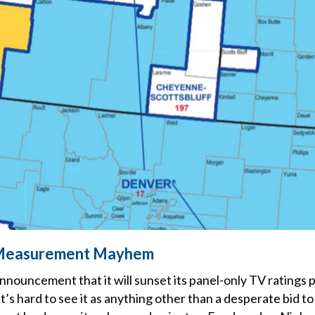
Measurement Mayhem
nnouncement that it will sunset its panel-only TV ratings
it’s hard to see it as anything other than a desperate bid t