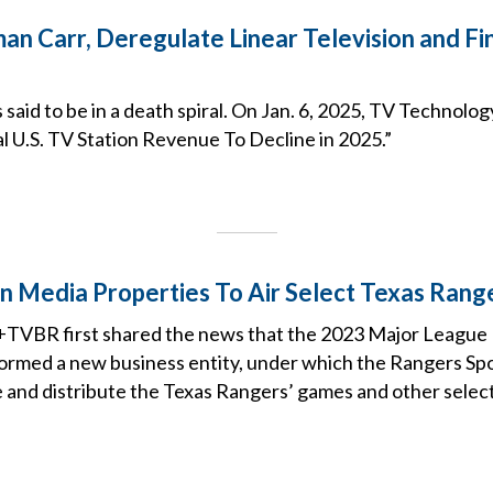
an Carr, Deregulate Linear Television and Fi
s said to be in a death spiral. On Jan. 6, 2025, TV Technolo
al U.S. TV Station Revenue To Decline in 2025.”
fin Media Properties To Air Select Texas Ran
TVBR first shared the news that the 2023 Major League 
ormed a new business entity, under which the Rangers S
e and distribute the Texas Rangers’ games and other selec