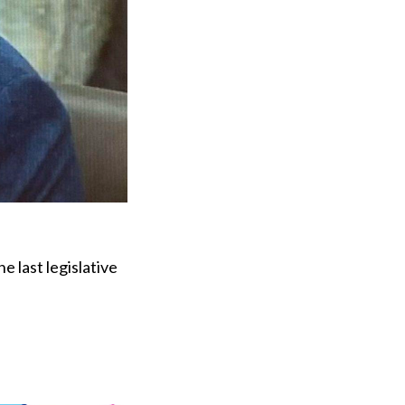
e last legislative