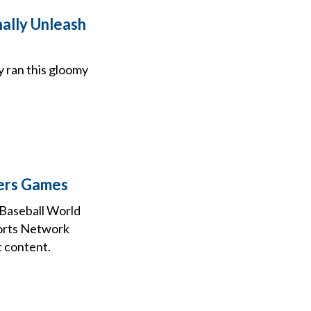
nally Unleash
gy ran this gloomy
gers Games
Baseball World
ports Network
t content.