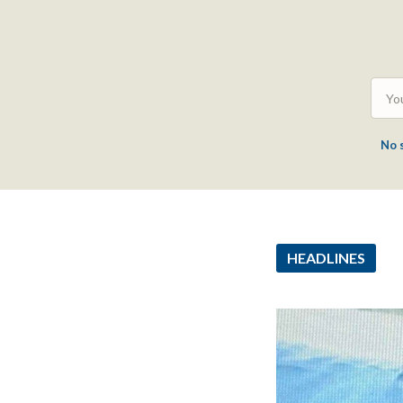
No 
HEADLINES