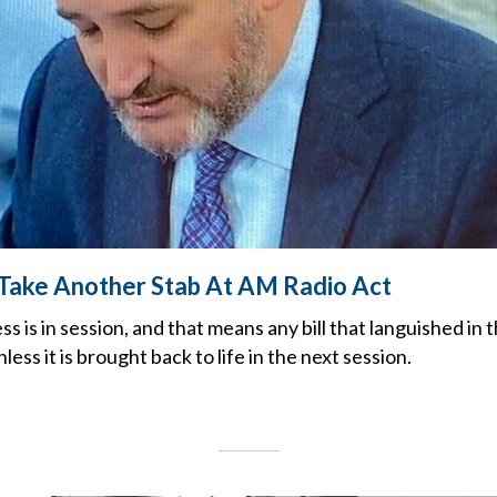
Take Another Stab At AM Radio Act
is in session, and that means any bill that languished in th
less it is brought back to life in the next session.