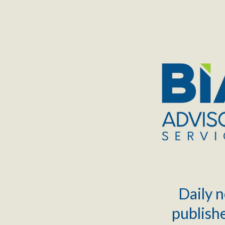
TOGGLE
MENU
Daily n
publishe