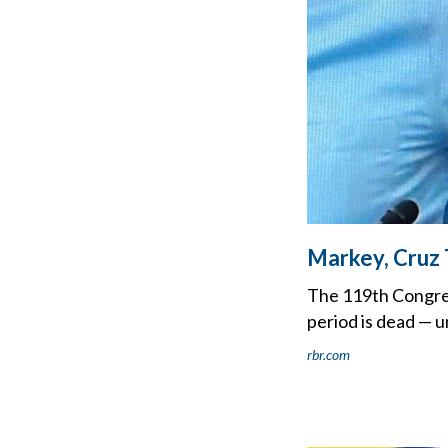
Markey, Cruz 
The 119th Congress 
period is dead — un
rbr.com