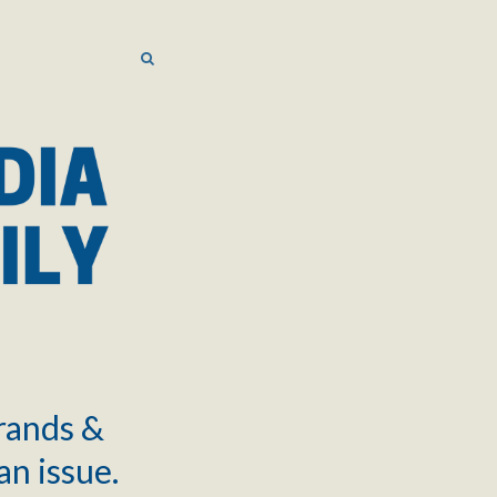
SEARCH
SEARCH
brands &
an issue.