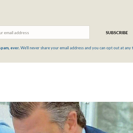
Email
SUBSCRIBE
spam, ever.
We'll never share your email address and you can opt out at any 