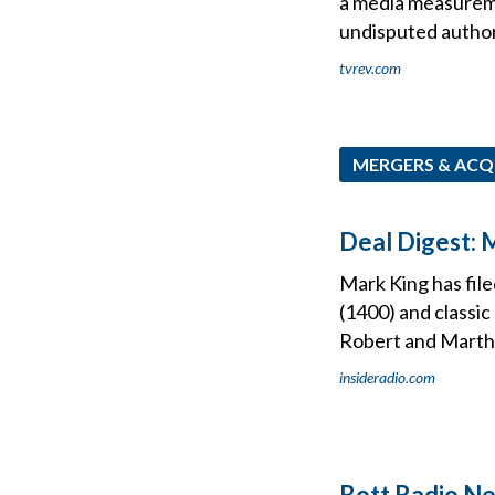
a media measureme
undisputed authori
tvrev.com
MERGERS & ACQ
Deal Digest: 
Mark King has fi
(1400) and classi
Robert and Marth
insideradio.com
Bott Radio N