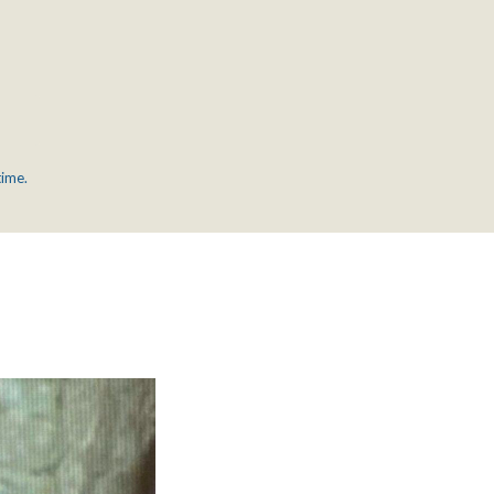
time.