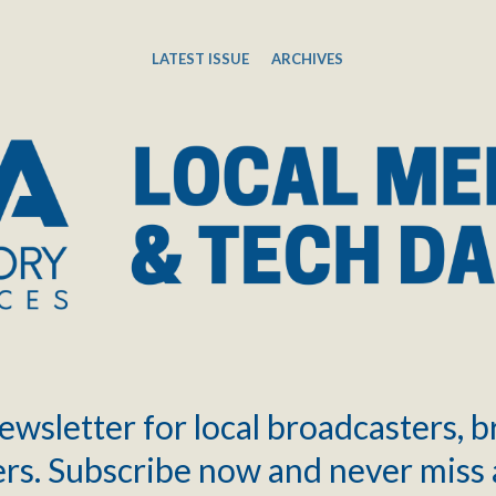
LATEST ISSUE
ARCHIVES
ewsletter for local broadcasters, 
rs. Subscribe now and never miss 