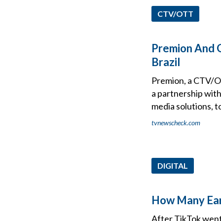
CTV/OTT
Premion And G
Brazil
Premion, a CTV/OT
a partnership with
media solutions, t
tvnewscheck.com
DIGITAL
How Many Ears
After TikTok went 