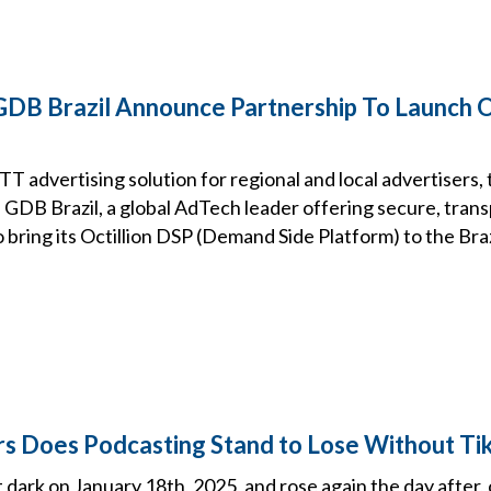
DB Brazil Announce Partnership To Launch Oc
T advertising solution for regional and local advertisers
 GDB Brazil, a global AdTech leader offering secure, trans
o bring its Octillion DSP (Demand Side Platform) to the Bra
 Does Podcasting Stand to Lose Without Ti
dark on January 18th, 2025, and rose again the day after,