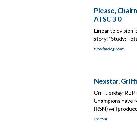
Please, Chairm
ATSC 3.0
Linear television i
story: “Study: Tot
tvtechnology.com
Nexstar, Grif
On Tuesday, RBR+
Champions have f
(RSN) will produc
rbr.com