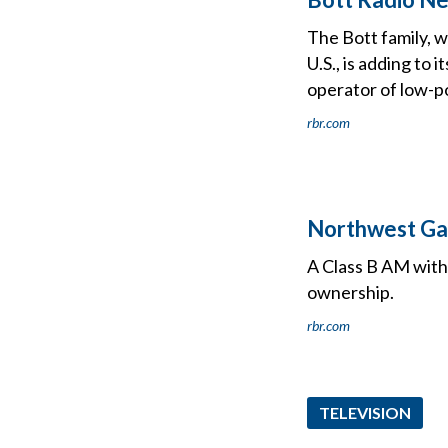
The Bott family, 
U.S., is adding to
operator of low-p
rbr.com
Northwest Ga
A Class B AM with
ownership.
rbr.com
TELEVISION