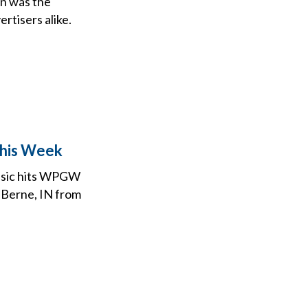
en was the
rtisers alike.
This Week
assic hits WPGW
, Berne, IN from