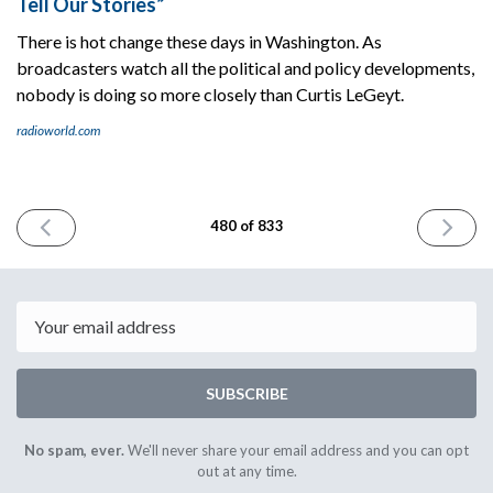
Tell Our Stories”
There is hot change these days in Washington. As
broadcasters watch all the political and policy developments,
nobody is doing so more closely than Curtis LeGeyt.
radioworld.com
PREVIOUS
NEXT
480 of 833
ISSUE
ISSUE
February
Februar
25th
27th
2025
2025
Email
SUBSCRIBE
No spam, ever.
We'll never share your email address and you can opt
out at any time.