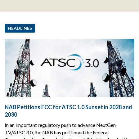
HEADLINES
NAB Petitions FCC for ATSC 1.0 Sunset in 2028 and
2030
In an important regulatory push to advance NextGen
TV/ATSC 3.0, the NAB has petitioned the Federal