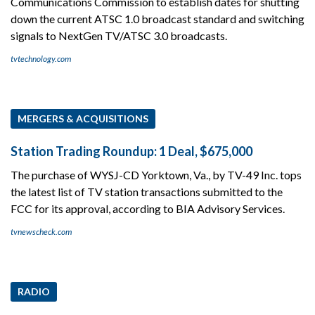
Communications Commission to establish dates for shutting
down the current ATSC 1.0 broadcast standard and switching
signals to NextGen TV/ATSC 3.0 broadcasts.
tvtechnology.com
MERGERS & ACQUISITIONS
Station Trading Roundup: 1 Deal, $675,000
The purchase of WYSJ-CD Yorktown, Va., by TV-49 Inc. tops
the latest list of TV station transactions submitted to the
FCC for its approval, according to BIA Advisory Services.
tvnewscheck.com
RADIO