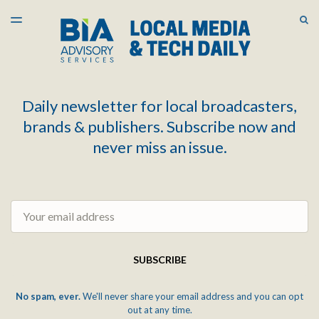
LATEST ISSUE
S
TOGGLE
MENU
ARCHIVES
Daily newsletter for local broadcasters,
brands & publishers. Subscribe now and
never miss an issue.
Email
SUBSCRIBE
No spam, ever.
We'll never share your email address and you can opt
out at any time.