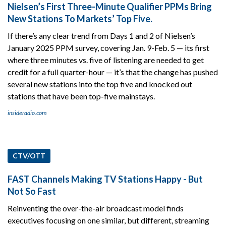
Nielsen’s First Three-Minute Qualifier PPMs Bring
New Stations To Markets’ Top Five.
If there’s any clear trend from Days 1 and 2 of Nielsen’s
January 2025 PPM survey, covering Jan. 9-Feb. 5 — its first
where three minutes vs. five of listening are needed to get
credit for a full quarter-hour — it’s that the change has pushed
several new stations into the top five and knocked out
stations that have been top-five mainstays.
insideradio.com
CTV/OTT
FAST Channels Making TV Stations Happy - But
Not So Fast
Reinventing the over-the-air broadcast model finds
executives focusing on one similar, but different, streaming