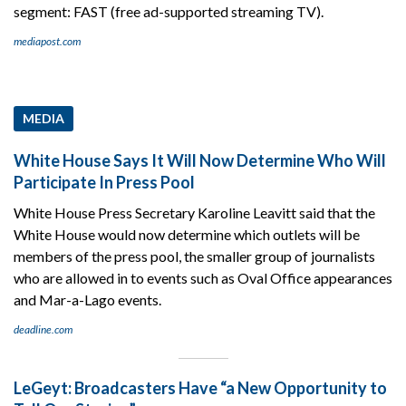
segment: FAST (free ad-supported streaming TV).
mediapost.com
MEDIA
White House Says It Will Now Determine Who Will
Participate In Press Pool
White House Press Secretary Karoline Leavitt said that the
White House would now determine which outlets will be
members of the press pool, the smaller group of journalists
who are allowed in to events such as Oval Office appearances
and Mar-a-Lago events.
deadline.com
LeGeyt: Broadcasters Have “a New Opportunity to