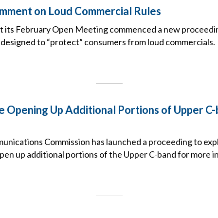
mment on Loud Commercial Rules
t its February Open Meeting commenced a new proceeding
designed to “protect” consumers from loud commercials.
e Opening Up Additional Portions of Upper C
nications Commission has launched a proceeding to expl
pen up additional portions of the Upper C-band for more i