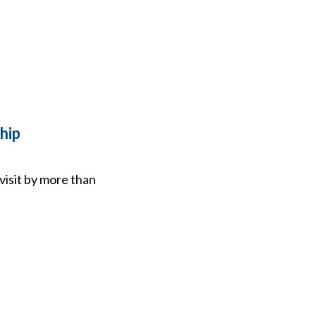
hip
visit by more than