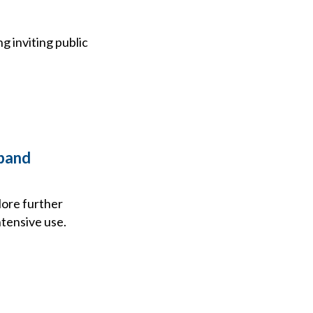
 inviting public
-band
ore further
ntensive use.