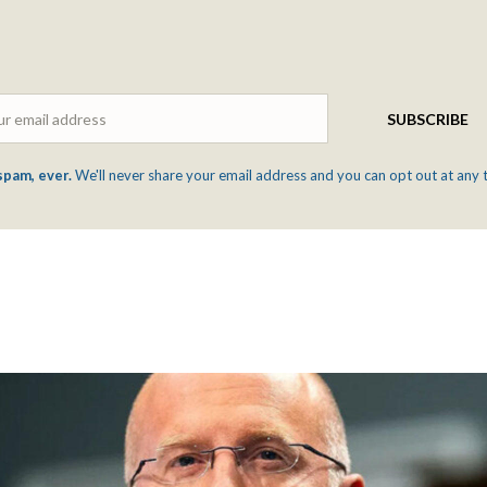
Email
SUBSCRIBE
spam, ever.
We'll never share your email address and you can opt out at any 