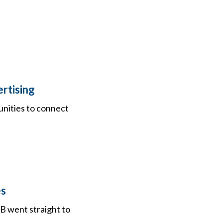
rtising
unities to connect
es
B went straight to