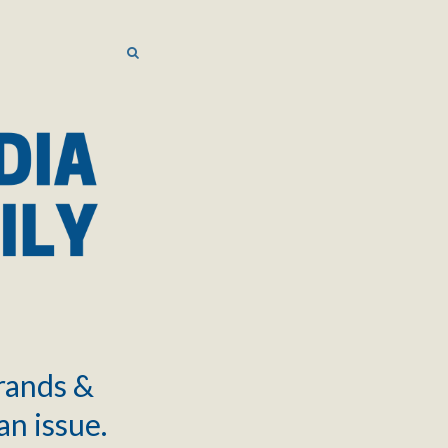
SEARCH
SEARCH
brands &
an issue.