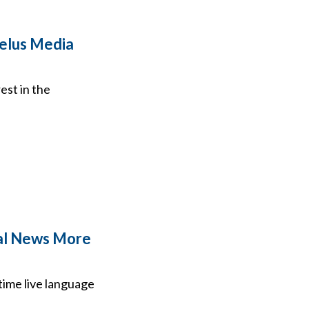
Zelus Media
est in the
ocal News More
l-time live language