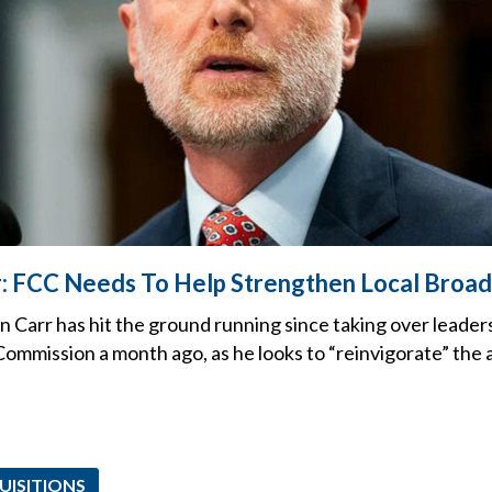
: FCC Needs To Help Strengthen Local Broad
 Carr has hit the ground running since taking over leaders
mmission a month ago, as he looks to “reinvigorate” the 
UISITIONS