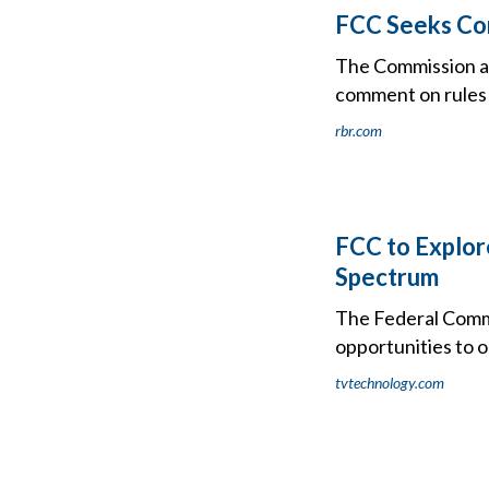
FCC Seeks Co
The Commission a
comment on rules 
rbr.com
FCC to Explor
Spectrum
The Federal Commu
opportunities to o
tvtechnology.com