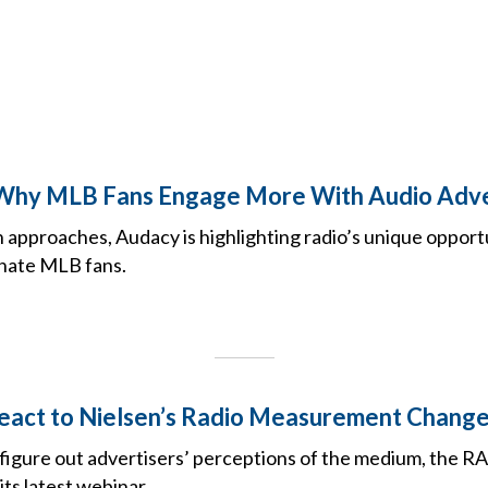
 Why MLB Fans Engage More With Audio Adve
 approaches, Audacy is highlighting radio’s unique opport
nate MLB fans.
eact to Nielsen’s Radio Measurement Chang
 figure out advertisers’ perceptions of the medium, the RA
its latest webinar.