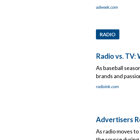
adweek.com
RADIO
Radio vs. TV:
As baseball season
brands and passio
radioink.com
Advertisers R
As radio moves to
the source during 