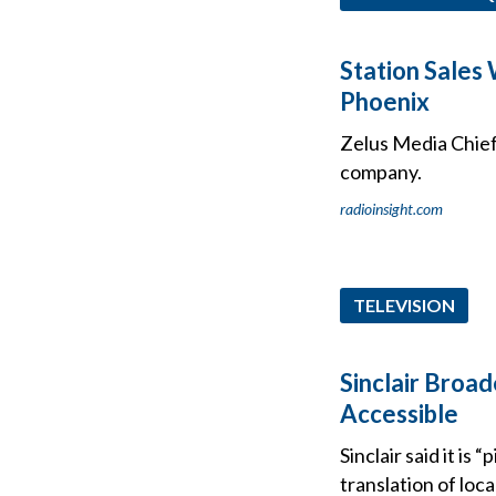
Station Sales
Phoenix
Zelus Media Chief 
company.
radioinsight.com
TELEVISION
Sinclair Broad
Accessible
Sinclair said it is
translation of loc