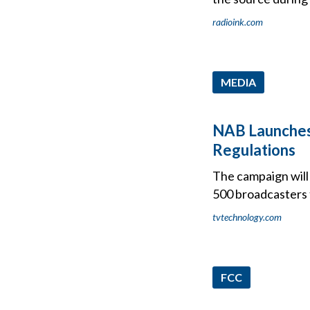
radioink.com
MEDIA
NAB Launches
Regulations
The campaign will 
500 broadcasters t
tvtechnology.com
FCC