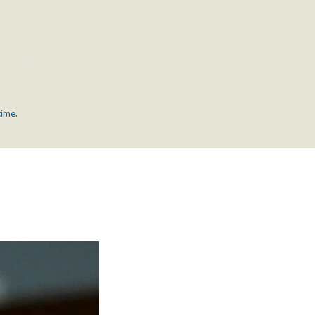
time.