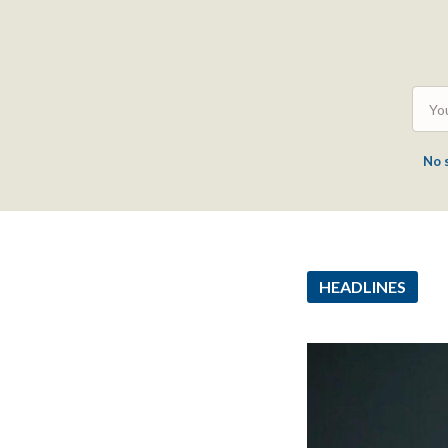
No 
HEADLINES