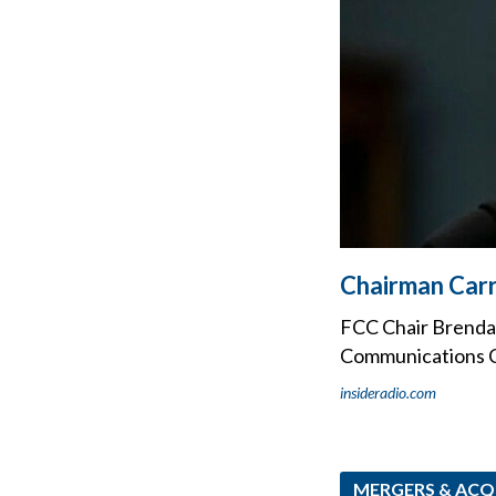
Chairman Carr
FCC Chair Brendan
Communications Co
insideradio.com
MERGERS & ACQ