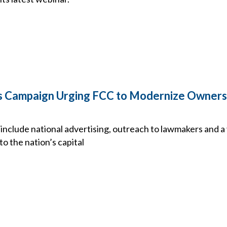
 Campaign Urging FCC to Modernize Owners
include national advertising, outreach to lawmakers and a 
o the nation’s capital