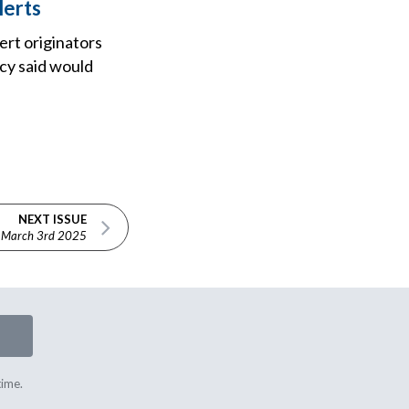
lerts
ert originators
ncy said would
NEXT ISSUE
March 3rd 2025
time.