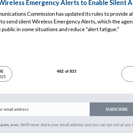
ireless Emergency Alerts to Enable Silent A
nications Commission has updated its rules to provide al
ty to send silent Wireless Emergency Alerts, which the age
 public in some situations and reduce “alert fatigue.”
UE
482 of 833
2025
Email
SUBSCRIBE
spam, ever.
We'll never share your email address and you can opt out at any 