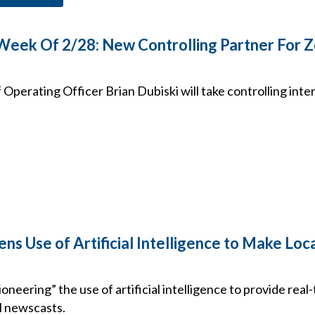
 Week Of 2/28: New Controlling Partner For 
Operating Officer Brian Dubiski will take controlling inter
ens Use of Artificial Intelligence to Make L
 “pioneering” the use of artificial intelligence to provide rea
al newscasts.