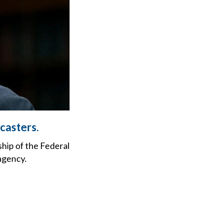
casters.
hip of the Federal
agency.