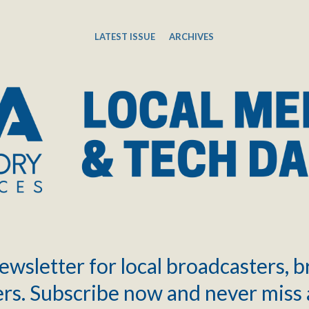
LATEST ISSUE
ARCHIVES
ewsletter for local broadcasters, 
rs. Subscribe now and never miss 