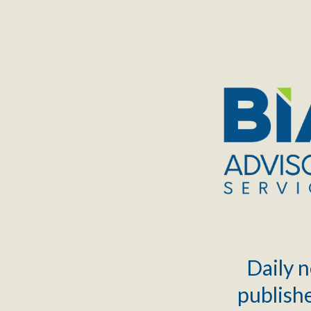
TOGGLE
MENU
Daily n
publishe