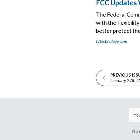
FCC Updates W
The Federal Commu
with the flexibili
better protect the
tvtechnology.com
PREVIOUS ISS
February 27th 
No 