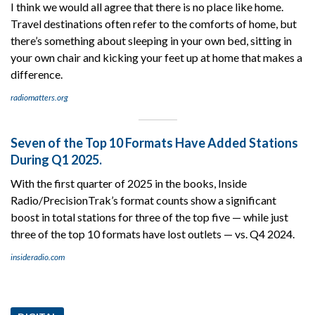
I think we would all agree that there is no place like home.
Travel destinations often refer to the comforts of home, but
there’s something about sleeping in your own bed, sitting in
your own chair and kicking your feet up at home that makes a
difference.
radiomatters.org
Seven of the Top 10 Formats Have Added Stations
During Q1 2025.
With the first quarter of 2025 in the books, Inside
Radio/PrecisionTrak’s format counts show a significant
boost in total stations for three of the top five — while just
three of the top 10 formats have lost outlets — vs. Q4 2024.
insideradio.com