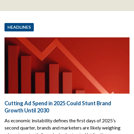
HEADLINES
Cutting Ad Spend in 2025 Could Stunt Brand
Growth Until 2030
As economic instability defines the first days of 2025’s
second quarter, brands and marketers are likely weighing