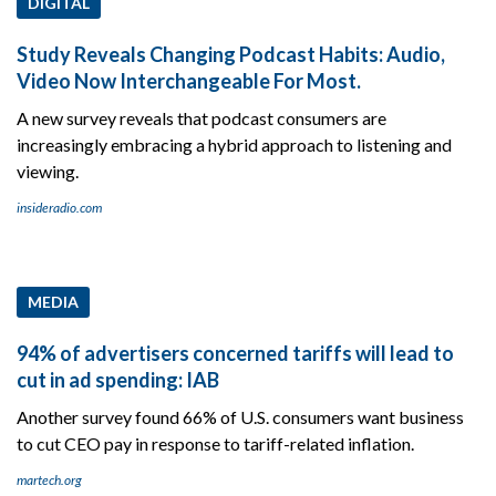
DIGITAL
Study Reveals Changing Podcast Habits: Audio,
Video Now Interchangeable For Most.
A new survey reveals that podcast consumers are
increasingly embracing a hybrid approach to listening and
viewing.
insideradio.com
MEDIA
94% of advertisers concerned tariffs will lead to
cut in ad spending: IAB
Another survey found 66% of U.S. consumers want business
to cut CEO pay in response to tariff-related inflation.
martech.org