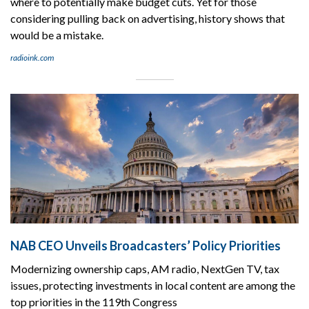
where to potentially make budget cuts. Yet for those
considering pulling back on advertising, history shows that
would be a mistake.
radioink.com
NAB CEO Unveils Broadcasters’ Policy Priorities
Modernizing ownership caps, AM radio, NextGen TV, tax
issues, protecting investments in local content are among the
top priorities in the 119th Congress