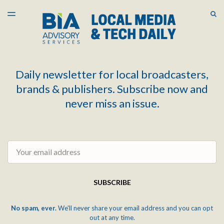
LATEST ISSUE
S
TOGGLE
MENU
ARCHIVES
Daily newsletter for local broadcasters,
brands & publishers. Subscribe now and
never miss an issue.
Email
SUBSCRIBE
No spam, ever.
We'll never share your email address and you can opt
out at any time.