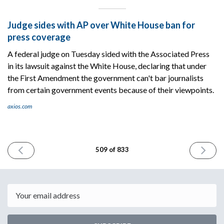
Judge sides with AP over White House ban for
press coverage
A federal judge on Tuesday sided with the Associated Press
in its lawsuit against the White House, declaring that under
the First Amendment the government can't bar journalists
from certain government events because of their viewpoints.
axios.com
PREVIOUS
NEXT
509 of 833
ISSUE
ISSUE
April
April
8th
10th
2025
2025
Email