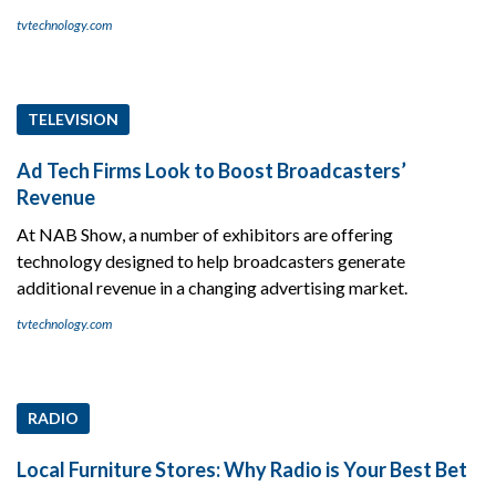
tvtechnology.com
TELEVISION
Ad Tech Firms Look to Boost Broadcasters’
Revenue
At NAB Show, a number of exhibitors are offering
technology designed to help broadcasters generate
additional revenue in a changing advertising market.
tvtechnology.com
RADIO
Local Furniture Stores: Why Radio is Your Best Bet