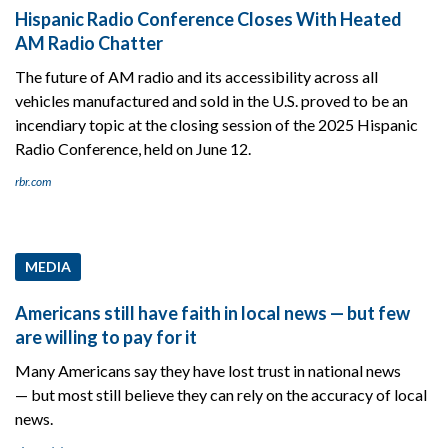
Hispanic Radio Conference Closes With Heated
AM Radio Chatter
The future of AM radio and its accessibility across all
vehicles manufactured and sold in the U.S. proved to be an
incendiary topic at the closing session of the 2025 Hispanic
Radio Conference, held on June 12.
rbr.com
MEDIA
Americans still have faith in local news — but few
are willing to pay for it
Many Americans say they have lost trust in national news
— but most still believe they can rely on the accuracy of local
news.