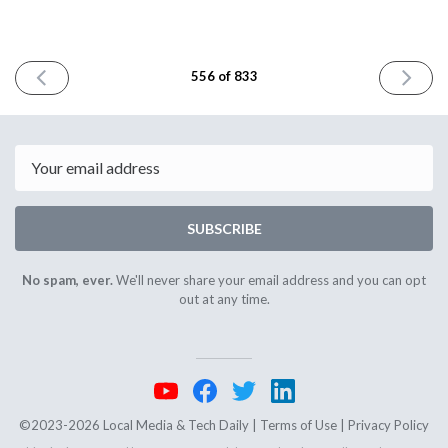
PREVIOUS
NEXT
556 of 833
ISSUE
ISSUE
June
June
13th
17th
2025
2025
Email
SUBSCRIBE
No spam, ever.
We'll never share your email address and you can opt
out at any time.
©2023-2026 Local Media & Tech Daily |
Terms of Use
|
Privacy Policy