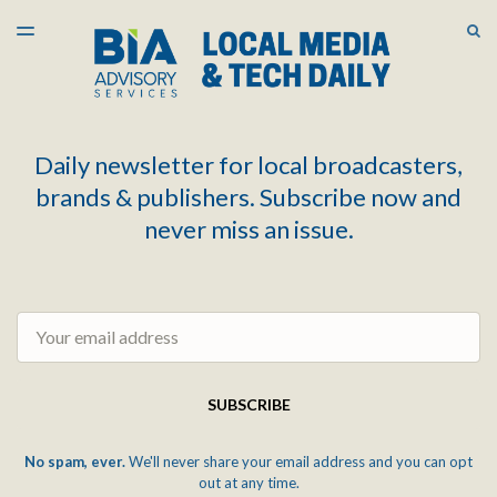
LATEST ISSUE
S
TOGGLE
MENU
ARCHIVES
Daily newsletter for local broadcasters,
brands & publishers. Subscribe now and
never miss an issue.
Email
SUBSCRIBE
No spam, ever.
We'll never share your email address and you can opt
out at any time.