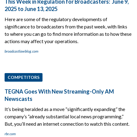
This Week in Regulation for Broadcasters: June 9,
2025 to June 13, 2025
Here are some of the regulatory developments of
significance to broadcasters from the past week, with links
to where you can go to find more information as to how these
actions may affect your operations.
broadcastlawblog.com
COMPETITORS
TEGNA Goes With New Streaming-Only AM
Newscasts
It’s being heralded as a move “significantly expanding” the
company’s “already substantial local news programming.”
But, you’ll need an internet connection to watch this content.
rbr.com