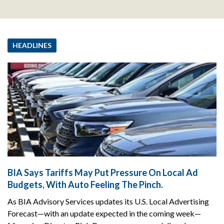
HEADLINES
BIA Says Tariffs May Put Pressure On Local Ad
Budgets, With Auto Feeling The Pinch.
As BIA Advisory Services updates its U.S. Local Advertising
Forecast—with an update expected in the coming week—