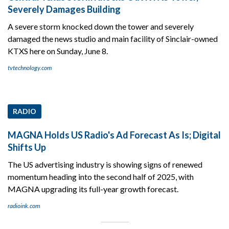
Severely Damages Building
A severe storm knocked down the tower and severely
damaged the news studio and main facility of Sinclair-owned
KTXS here on Sunday, June 8.
tvtechnology.com
RADIO
MAGNA Holds US Radio's Ad Forecast As Is; Digital
Shifts Up
The US advertising industry is showing signs of renewed
momentum heading into the second half of 2025, with
MAGNA upgrading its full-year growth forecast.
radioink.com