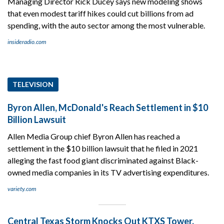
Managing Director Rick Ducey says new modeling shows
that even modest tariff hikes could cut billions from ad
spending, with the auto sector among the most vulnerable.
insideradio.com
TELEVISION
Byron Allen, McDonald's Reach Settlement in $10
Billion Lawsuit
Allen Media Group chief Byron Allen has reached a
settlement in the $10 billion lawsuit that he filed in 2021
alleging the fast food giant discriminated against Black-
owned media companies in its TV advertising expenditures.
variety.com
Central Texas Storm Knocks Out KTXS Tower,