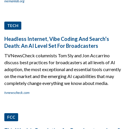
niemanlab.org
TECH
Headless Internet, Vibe Coding And Search’s
Death: An AI Level Set For Broadcasters
TVNewsCheck columnists Tom Sly and Jon Accarrino
discuss best practices for broadcasters at all levels of AI
adoption, the most exceptional and essential tools currently
on the market and the emerging AI capabilities that may
completely change everything we know about media.
tvnewscheck.com
FCC