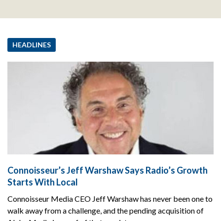
HEADLINES
Connoisseur’s Jeff Warshaw Says Radio’s Growth
Starts With Local
Connoisseur Media CEO Jeff Warshaw has never been one to
walk away from a challenge, and the pending acquisition of