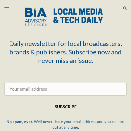
LATEST ISSUE
S
TOGGLE
MENU
ARCHIVES
Daily newsletter for local broadcasters,
brands & publishers. Subscribe now and
never miss an issue.
Email
SUBSCRIBE
No spam, ever.
We'll never share your email address and you can opt
out at any time.