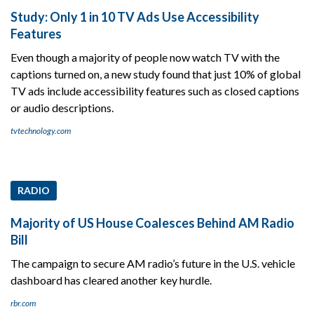
Study: Only 1 in 10 TV Ads Use Accessibility
Features
Even though a majority of people now watch TV with the
captions turned on, a new study found that just 10% of global
TV ads include accessibility features such as closed captions
or audio descriptions.
tvtechnology.com
RADIO
Majority of US House Coalesces Behind AM Radio
Bill
The campaign to secure AM radio’s future in the U.S. vehicle
dashboard has cleared another key hurdle.
rbr.com