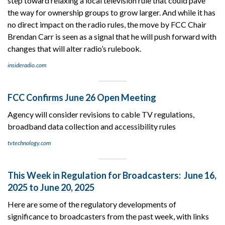
step toward relaxing a local television rule that could pave
the way for ownership groups to grow larger. And while it has
no direct impact on the radio rules, the move by FCC Chair
Brendan Carr is seen as a signal that he will push forward with
changes that will alter radio’s rulebook.
insideradio.com
FCC Confirms June 26 Open Meeting
Agency will consider revisions to cable TV regulations,
broadband data collection and accessibility rules
tvtechnology.com
This Week in Regulation for Broadcasters: June 16,
2025 to June 20, 2025
Here are some of the regulatory developments of
significance to broadcasters from the past week, with links