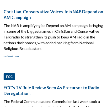
Christian, Conservative Voices Join NAB Depend on
AM Campaign
The NAB is amplifying its Depend on AM campaign, bringing
in some of the biggest names in Christian and Conservative
Talk radio to strengthen its push to keep AM radio in the
nation’s dashboards, with added backing from National
Religious Broadcasters.
radioink.com
FCC
FCC’s TV Rule Review Seen As Precursor to Radio
Deregulation.
The Federal Communications Commission last week took a