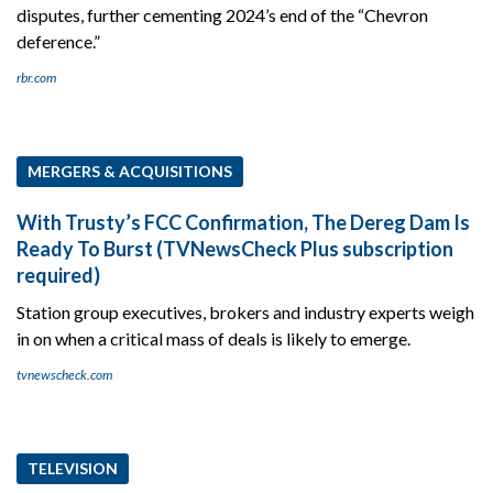
disputes, further cementing 2024’s end of the “Chevron
deference.”
rbr.com
MERGERS & ACQUISITIONS
With Trusty’s FCC Confirmation, The Dereg Dam Is
Ready To Burst (TVNewsCheck Plus subscription
required)
Station group executives, brokers and industry experts weigh
in on when a critical mass of deals is likely to emerge.
tvnewscheck.com
TELEVISION