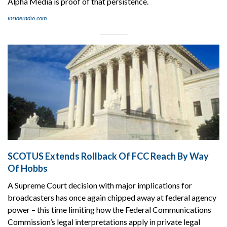
Alpha Media is proof of that persistence.
insideradio.com
SCOTUS Extends Rollback Of FCC Reach By Way
Of Hobbs
A Supreme Court decision with major implications for
broadcasters has once again chipped away at federal agency
power – this time limiting how the Federal Communications
Commission’s legal interpretations apply in private legal