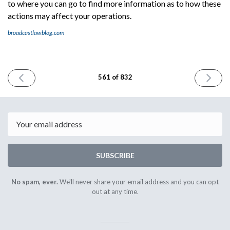
to where you can go to find more information as to how these
actions may affect your operations.
broadcastlawblog.com
PREVIOUS
NEXT
561 of 832
ISSUE
ISSUE
June
June
20th
24th
2025
2025
Email
SUBSCRIBE
No spam, ever.
We'll never share your email address and you can opt
out at any time.