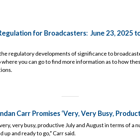
Regulation for Broadcasters: June 23, 2025 to
the regulatory developments of significance to broadcast
o where you can go to find more information as to how the
ions.
ndan Carr Promises ‘Very, Very Busy, Produc
 very, very busy, productive July and August in terms of a 
d up and ready to go,” Carr said.