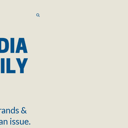
SEARCH
SEARCH
brands &
an issue.