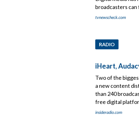
broadcasters can f
tvnewscheck.com
RADIO
iHeart, Audac
Two of the bigges
a new content dist
than 240 broadcas
free digital platfo
insideradio.com