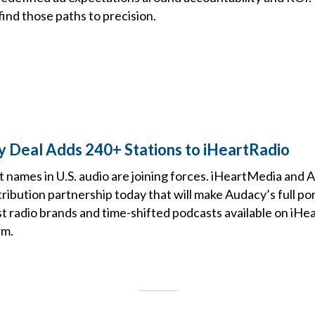
ind those paths to precision.
y Deal Adds 240+ Stations to iHeartRadio
t names in U.S. audio are joining forces. iHeartMedia an
ribution partnership today that will make Audacy’s full po
t radio brands and time-shifted podcasts available on iHea
rm.