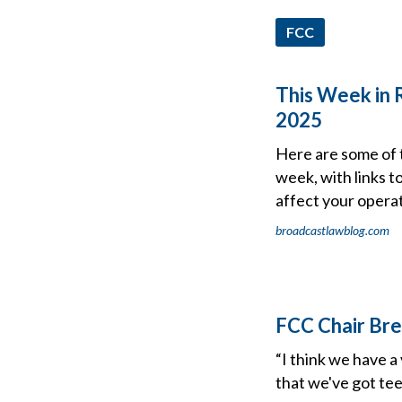
FCC
This Week in 
2025
Here are some of 
week, with links t
affect your operat
broadcastlawblog.com
FCC Chair Bre
“I think we have a
that we've got tee