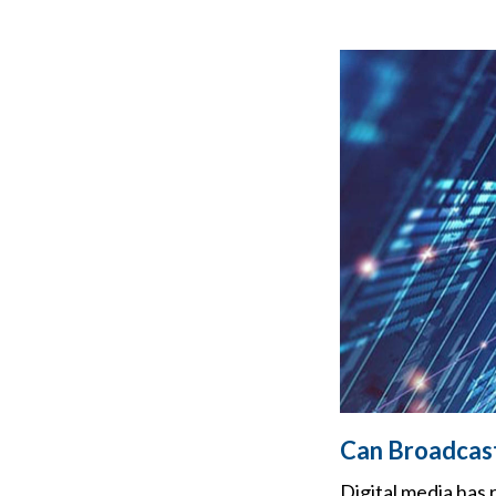
Can Broadcast
Digital media has