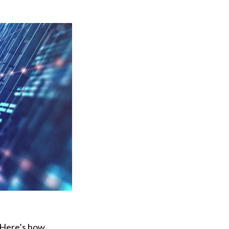
. Here’s how