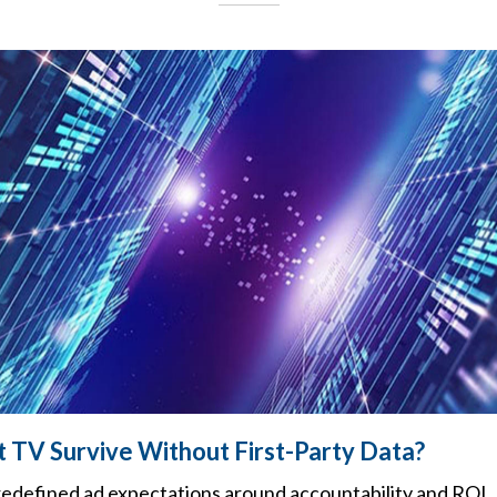
 TV Survive Without First-Party Data?
 redefined ad expectations around accountability and ROI