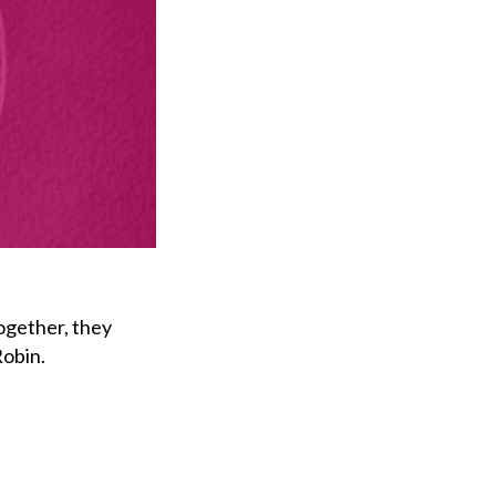
ogether, they
Robin.