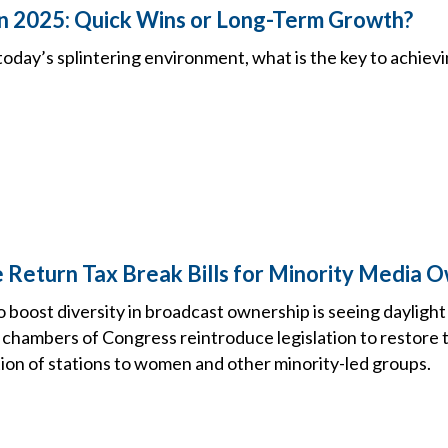
 in 2025: Quick Wins or Long-Term Growth?
in today’s splintering environment, what is the key to achiev
 Return Tax Break Bills for Minority Media 
boost diversity in broadcast ownership is seeing daylight o
chambers of Congress reintroduce legislation to restore t
tion of stations to women and other minority-led groups.