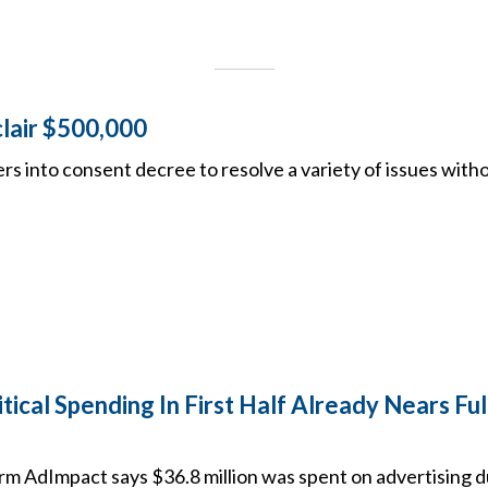
clair $500,000
rs into consent decree to resolve a variety of issues with
tical Spending In First Half Already Nears Ful
irm AdImpact says $36.8 million was spent on advertising 