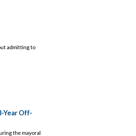
out admitting to
l-Year Off-
during the mayoral