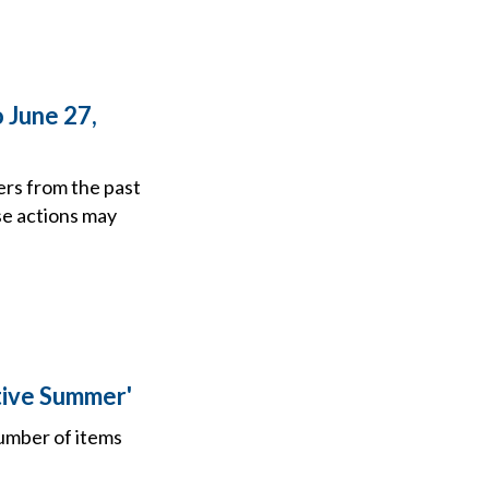
 June 27,
ers from the past
se actions may
tive Summer'
number of items