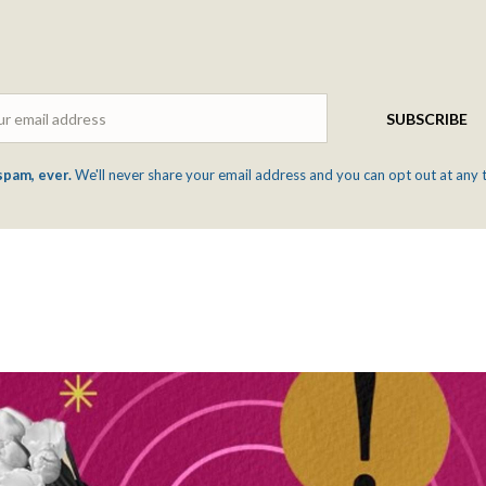
Email
SUBSCRIBE
spam, ever.
We'll never share your email address and you can opt out at any 