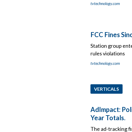
tvtechnology.com
FCC Fines Sin
Station group ente
rules violations
tvtechnology.com
VERTICALS
AdImpact: Poli
Year Totals.
The ad-tracking f