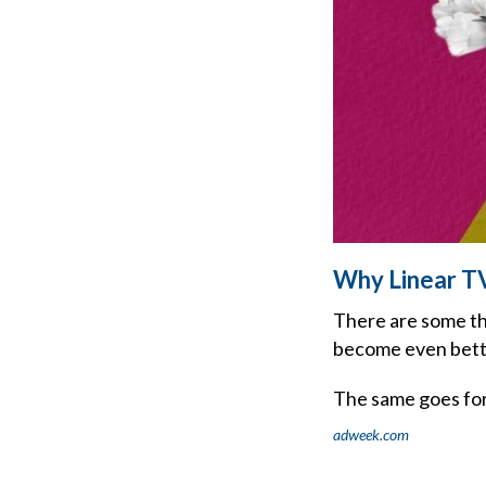
Why Linear T
There are some th
become even bette
The same goes for
adweek.com