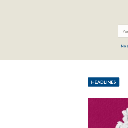
No 
HEADLINES