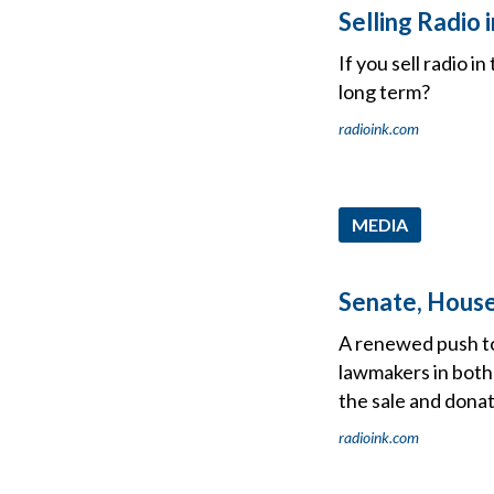
Selling Radio
If you sell radio 
long term?
radioink.com
MEDIA
Senate, House
A renewed push to 
lawmakers in both 
the sale and dona
radioink.com