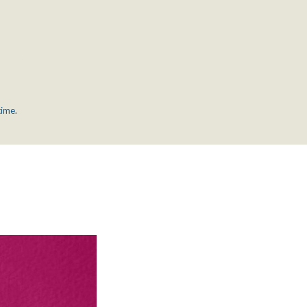
time.