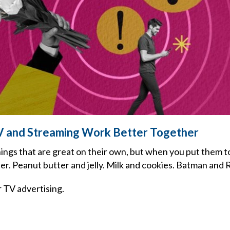
V and Streaming Work Better Together
ings that are great on their own, but when you put them t
r. Peanut butter and jelly. Milk and cookies. Batman and 
 TV advertising.