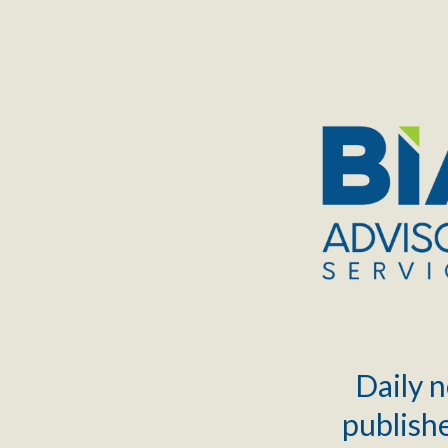
TOGGLE
MENU
Daily n
publishe