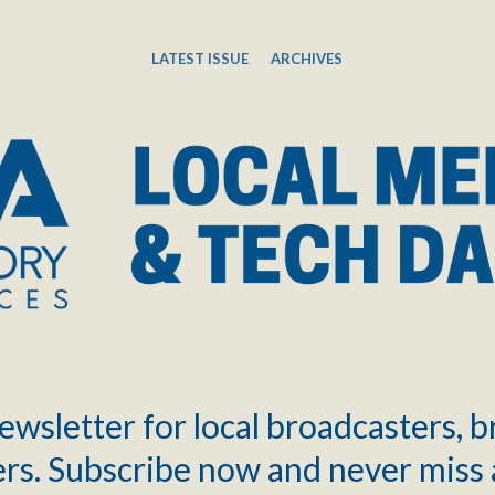
LATEST ISSUE
ARCHIVES
ewsletter for local broadcasters, 
rs. Subscribe now and never miss 