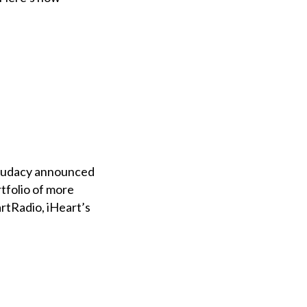
d Audacy announced
rtfolio of more
rtRadio, iHeart’s