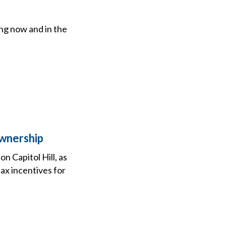
ing now and in the
Ownership
n Capitol Hill, as
ax incentives for