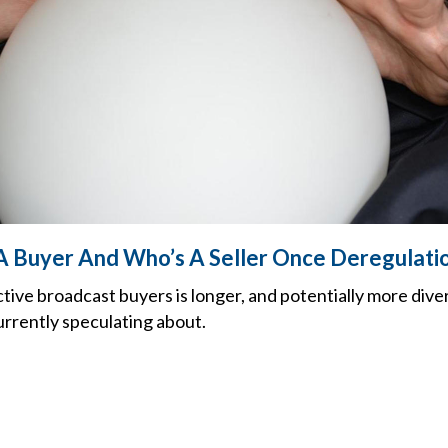
A Buyer And Who’s A Seller Once Deregulat
ctive broadcast buyers is longer, and potentially more dive
urrently speculating about.