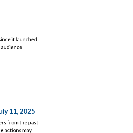
since it launched
f audience
uly 11, 2025
ers from the past
se actions may