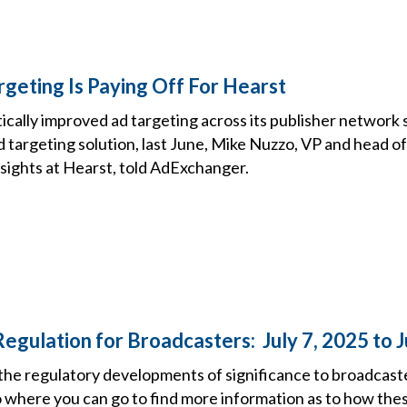
geting Is Paying Off For Hearst
cally improved ad targeting across its publisher network 
 targeting solution, last June, Mike Nuzzo, VP and head o
nsights at Hearst, told AdExchanger.
egulation for Broadcasters: July 7, 2025 to J
the regulatory developments of significance to broadcast
o where you can go to find more information as to how the