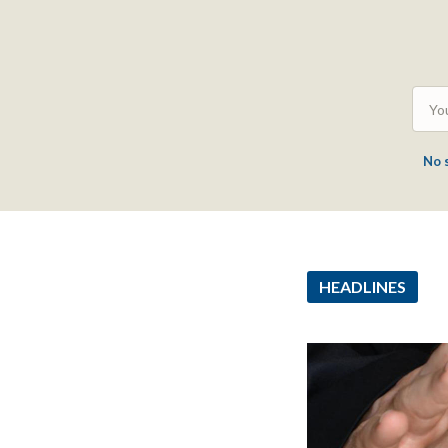
No 
HEADLINES