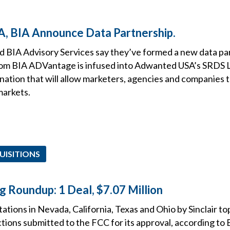
, BIA Announce Data Partnership.
BIA Advisory Services say they’ve formed a new data par
rom BIA ADVantage is infused into Adwanted USA’s SRDS 
nation that will allow marketers, agencies and companies 
markets.
UISITIONS
g Roundup: 1 Deal, $7.07 Million
tions in Nevada, California, Texas and Ohio by Sinclair tops
tions submitted to the FCC for its approval, according to