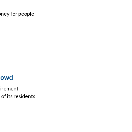
oney for people
Crowd
etirement
of its residents