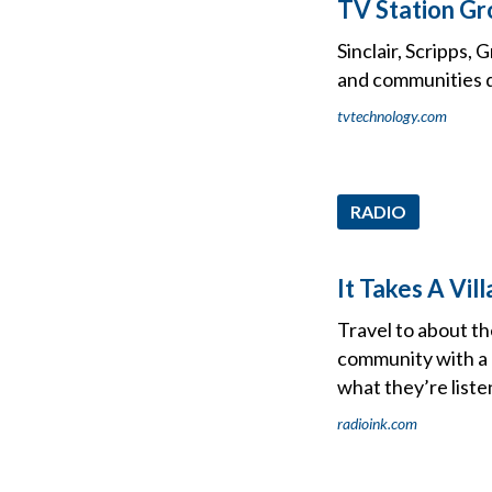
TV Station Gr
Sinclair, Scripps,
and communities d
tvtechnology.com
RADIO
It Takes A Vi
Travel to about th
community with a l
what they’re liste
radioink.com