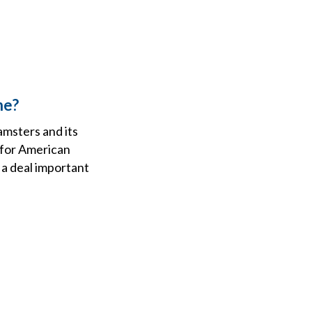
ne?
amsters and its
 for American
 a deal important