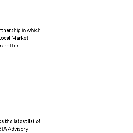
tnership in which
Local Market
to better
 the latest list of
 BIA Advisory