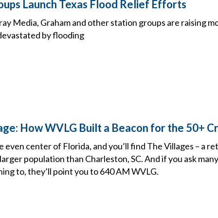
oups Launch Texas Flood Relief Efforts
 Gray Media, Graham and other station groups are raising m
evastated by flooding
llage: How WVLG Built a Beacon for the 50+ 
e even center of Florida, and you’ll find The Villages – a r
arger population than Charleston, SC. And if you ask many 
ning to, they’ll point you to 640 AM WVLG.