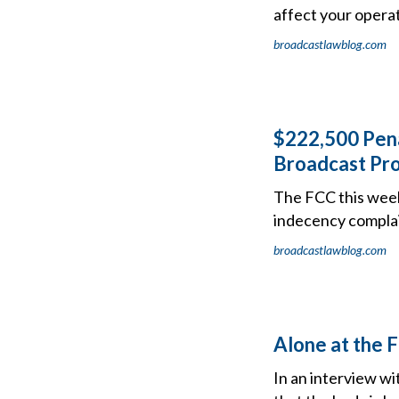
affect your operat
broadcastlawblog.com
$222,500 Pena
Broadcast Pr
The FCC this wee
indecency complain
broadcastlawblog.com
Alone at the 
In an interview w