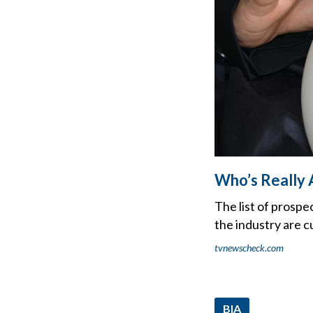
Who’s Really 
The list of prospe
the industry are c
tvnewscheck.com
BIA