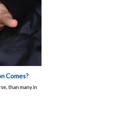
ion Comes?
rse, than many in