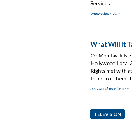
Services.
tvnewscheck.com
What Will It 
On Monday July 7,
Hollywood Local 3
Rights met with s
to both of them:
hollywoodreporter.com
TELEVISION