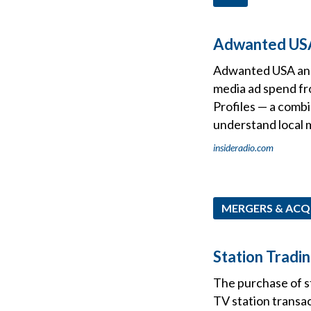
Adwanted USA
Adwanted USA and 
media ad spend f
Profiles — a combi
understand local 
insideradio.com
MERGERS & ACQ
Station Tradin
The purchase of sta
TV station transac