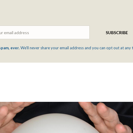
Email
SUBSCRIBE
spam, ever.
We'll never share your email address and you can opt out at any 