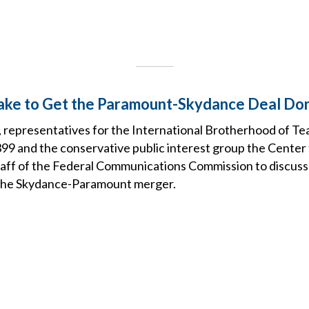
Take to Get the Paramount-Skydance Deal Do
 representatives for the International Brotherhood of Te
99 and the conservative public interest group the Center
taff of the Federal Communications Commission to discuss
 The Skydance-Paramount merger.