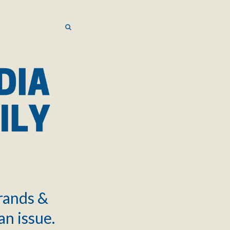
SEARCH
SEARCH
brands &
an issue.