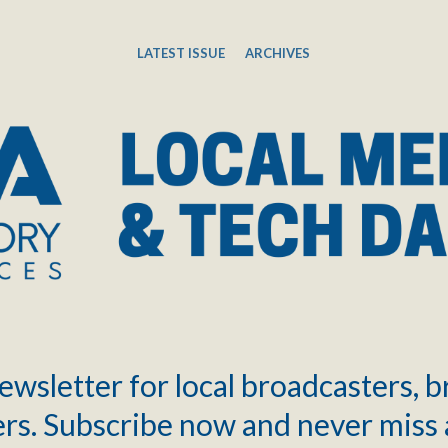
LATEST ISSUE
ARCHIVES
ewsletter for local broadcasters, 
rs. Subscribe now and never miss 