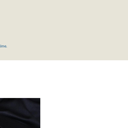
time.