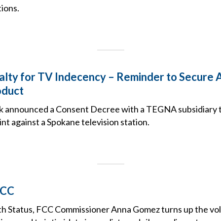
ions.
lty for TV Indecency – Reminder to Secure 
oduct
k announced a Consent Decree with a TEGNA subsidiary t
t against a Spokane television station.
FCC
ith Status, FCC Commissioner Anna Gomez turns up the vo