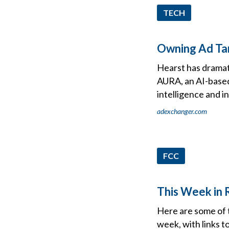
TECH
Owning Ad Tar
Hearst has dramati
AURA, an AI-based
intelligence and i
adexchanger.com
FCC
This Week in R
Here are some of 
week, with links t