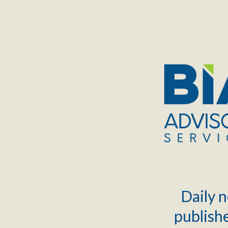
TOGGLE
MENU
Daily n
publishe