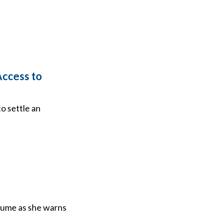
Access to
o settle an
lume as she warns