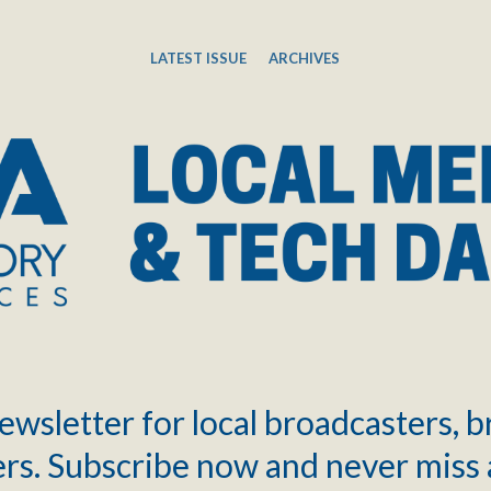
LATEST ISSUE
ARCHIVES
ewsletter for local broadcasters, 
rs. Subscribe now and never miss 