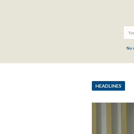
No 
HEADLINES