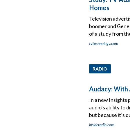
Homes
Television advert
boomer and Genera
of a study from th
tvtechnology.com
RADIO
Audacy: With 
In a new Insights 
audio’s ability to
but because it’s qu
insideradio.com