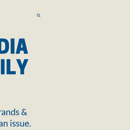
SEARCH
SEARCH
brands &
an issue.