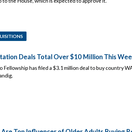
go to the House, which is expected to approve it.
UISITIONS
Station Deals Total Over $10 Million This Wee
 Fellowship has filed a $3.1 million deal to buy country 
andig.
 Are Top Influencer of Older Adults Buying 