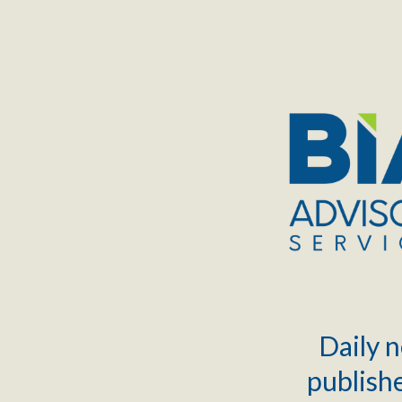
TOGGLE
MENU
Daily n
publishe