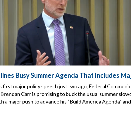
lines Busy Summer Agenda That Includes Ma
s first major policy speech just two ago, Federal Communi
Brendan Carr is promising to buck the usual summer slow
ith a major push to advance his “Build America Agenda” and 