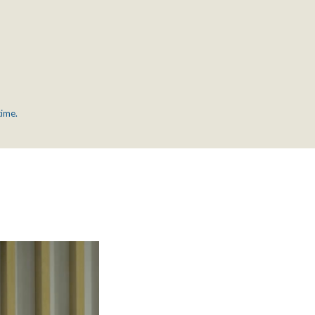
time.