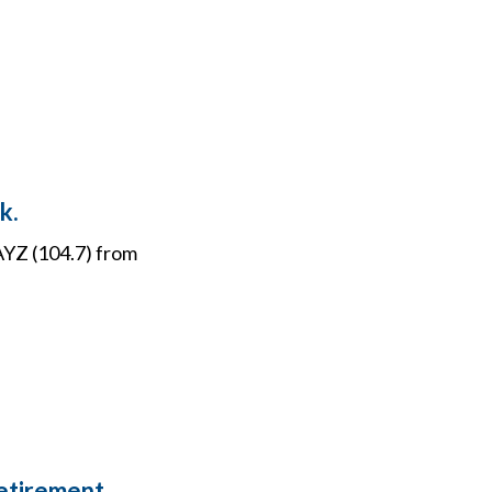
k.
WAYZ (104.7) from
Retirement