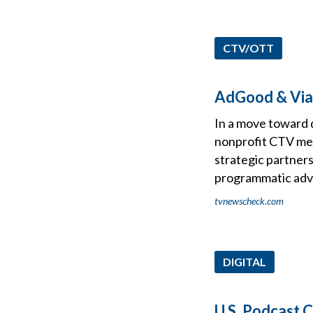
CTV/OTT
AdGood & Via
In a move toward 
nonprofit CTV med
strategic partner
programmatic adve
tvnewscheck.com
DIGITAL
U.S. Podcast