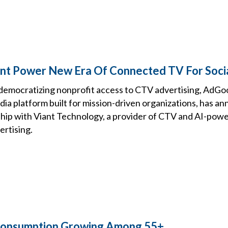
nt Power New Era Of Connected TV For Soci
democratizing nonprofit access to CTV advertising, AdGo
ia platform built for mission-driven organizations, has a
ship with Viant Technology, a provider of CTV and AI-pow
rtising.
 Consumption Growing Among 55+