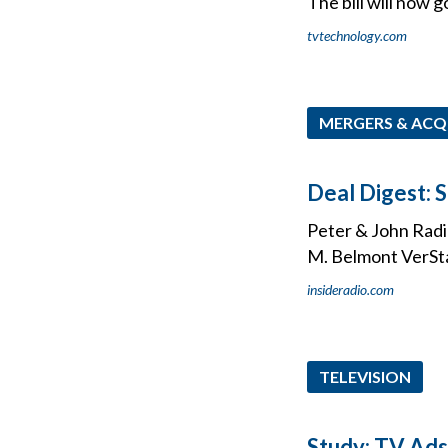
The bill will now 
tvtechnology.com
MERGERS & ACQ
Deal Digest: 
Peter & John Radio
M. Belmont VerSt
insideradio.com
TELEVISION
Study: TV Ads