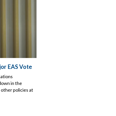
jor EAS Vote
cations
down in the
other policies at