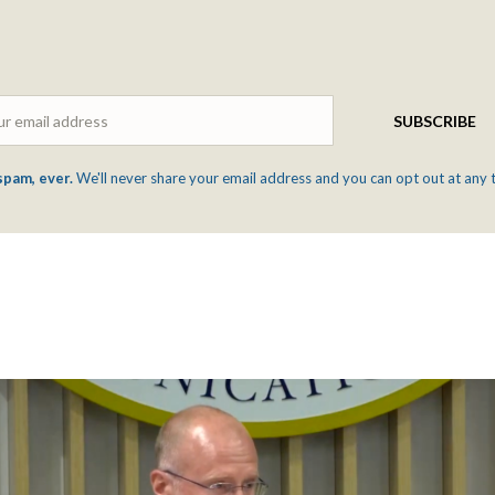
Email
SUBSCRIBE
spam, ever.
We'll never share your email address and you can opt out at any 