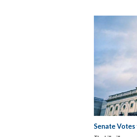
Senate Votes t