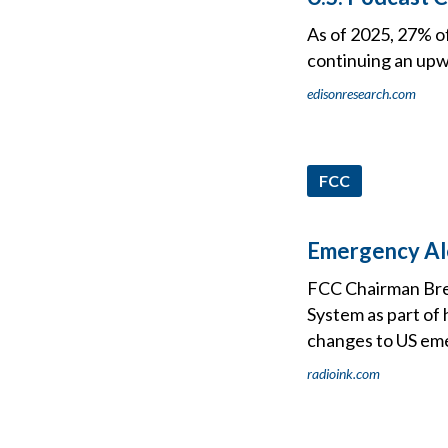
As of 2025, 27% o
continuing an upw
edisonresearch.com
FCC
Emergency Ale
FCC Chairman Bre
System as part of 
changes to US eme
radioink.com