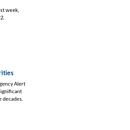
ast week,
2.
ities
gency Alert
significant
e decades.