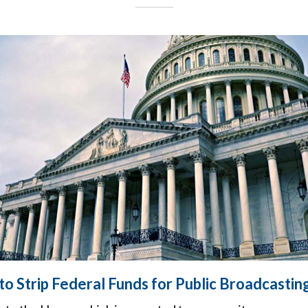
o Strip Federal Funds for Public Broadcastin