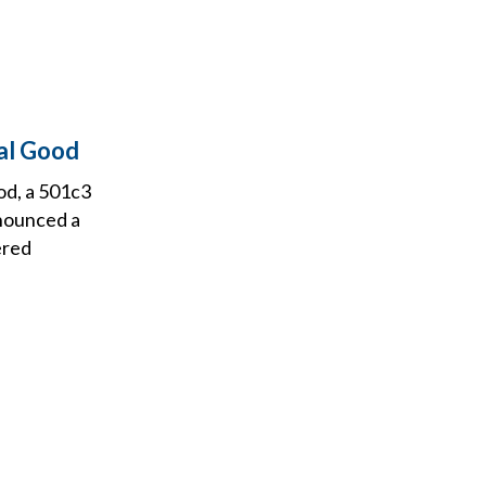
al Good
od, a 501c3
nnounced a
ered