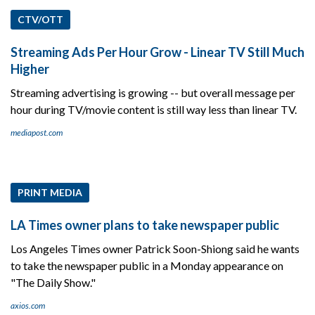
CTV/OTT
Streaming Ads Per Hour Grow - Linear TV Still Much
Higher
Streaming advertising is growing -- but overall message per
hour during TV/movie content is still way less than linear TV.
mediapost.com
PRINT MEDIA
LA Times owner plans to take newspaper public
Los Angeles Times owner Patrick Soon-Shiong said he wants
to take the newspaper public in a Monday appearance on
"The Daily Show."
axios.com