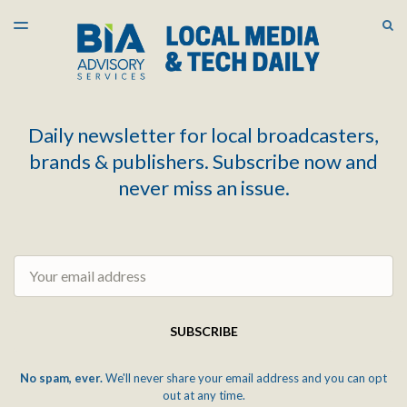
LATEST ISSUE
S
TOGGLE
MENU
ARCHIVES
Daily newsletter for local broadcasters,
brands & publishers. Subscribe now and
never miss an issue.
Email
SUBSCRIBE
No spam, ever.
We'll never share your email address and you can opt
out at any time.