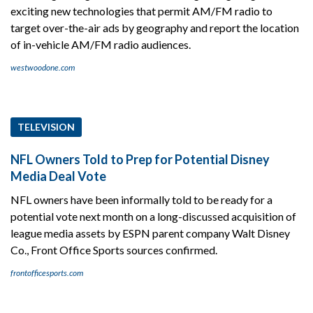
exciting new technologies that permit AM/FM radio to
target over-the-air ads by geography and report the location
of in-vehicle AM/FM radio audiences.
westwoodone.com
TELEVISION
NFL Owners Told to Prep for Potential Disney
Media Deal Vote
NFL owners have been informally told to be ready for a
potential vote next month on a long-discussed acquisition of
league media assets by ESPN parent company Walt Disney
Co., Front Office Sports sources confirmed.
frontofficesports.com