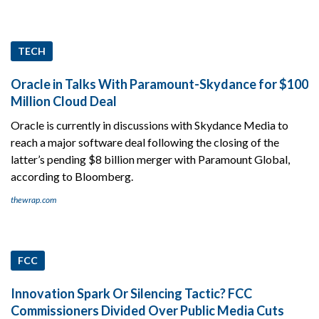
TECH
Oracle in Talks With Paramount-Skydance for $100
Million Cloud Deal
Oracle is currently in discussions with Skydance Media to
reach a major software deal following the closing of the
latter’s pending $8 billion merger with Paramount Global,
according to Bloomberg.
thewrap.com
FCC
Innovation Spark Or Silencing Tactic? FCC
Commissioners Divided Over Public Media Cuts