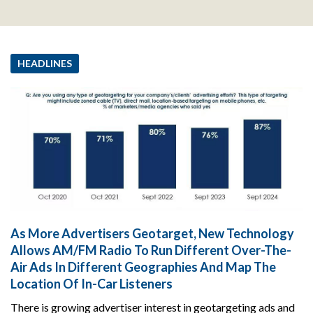
HEADLINES
As More Advertisers Geotarget, New Technology
Allows AM/FM Radio To Run Different Over-The-
Air Ads In Different Geographies And Map The
Location Of In-Car Listeners
There is growing advertiser interest in geotargeting ads and