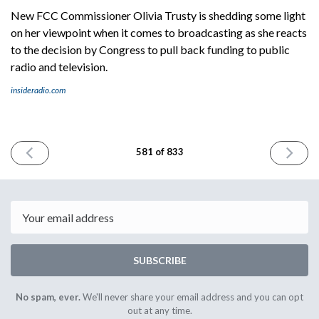
New FCC Commissioner Olivia Trusty is shedding some light
on her viewpoint when it comes to broadcasting as she reacts
to the decision by Congress to pull back funding to public
radio and television.
insideradio.com
PREVIOUS
NEXT
581 of 833
ISSUE
ISSUE
July
July
21st
23rd
2025
2025
Email
SUBSCRIBE
No spam, ever.
We'll never share your email address and you can opt
out at any time.