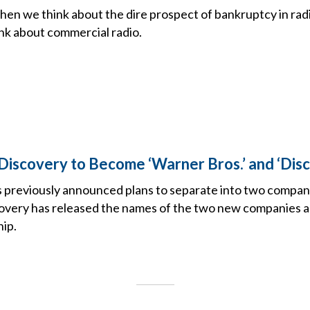
when we think about the dire prospect of bankruptcy in ra
ink about commercial radio.
Discovery to Become ‘Warner Bros.’ and ‘Disc
ts previously announced plans to separate into two compan
very has released the names of the two new companies an
hip.