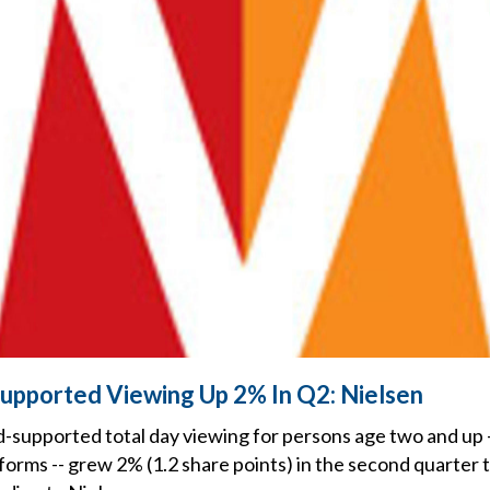
upported Viewing Up 2% In Q2: Nielsen
-supported total day viewing for persons age two and up -
forms -- grew 2% (1.2 share points) in the second quarter 