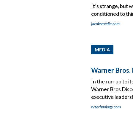
It’s strange, but 
conditioned to th
jacobsmedia.com
MEDIA
Warner Bros. 
In the run-up to i
Warner Bros Disco
executive leaders
tvtechnology.com