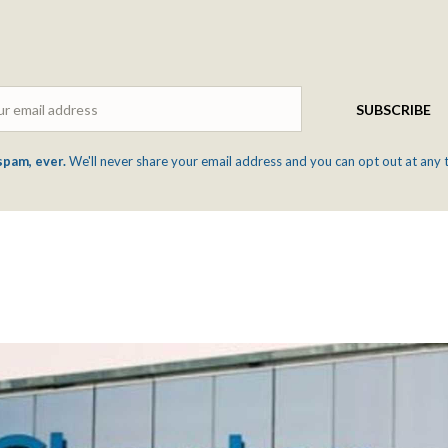
Email
SUBSCRIBE
spam, ever.
We'll never share your email address and you can opt out at any 