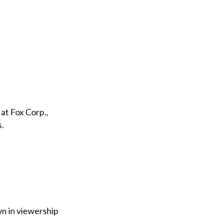
 at Fox Corp.,
s.
wn in viewership