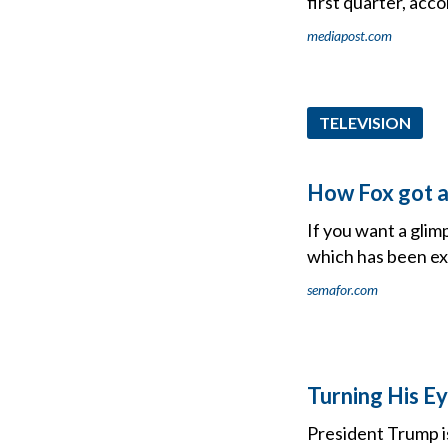
first quarter, acco
mediapost.com
TELEVISION
How Fox got a
If you want a glimp
which has been ex
semafor.com
Turning His E
President Trump i