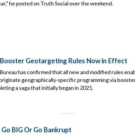
ar,” he posted on Truth Social over the weekend.
 Booster Geotargeting Rules Now in Effect
ureau has confirmed that all new and modified rules ena
riginate geographically-specific programming via booster 
eting a saga that initially began in 2021.
: Go BIG Or Go Bankrupt