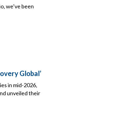
dio, we’ve been
overy Global’
ies in mid-2026,
d unveiled their