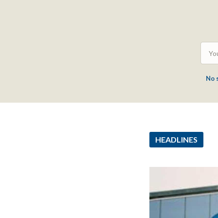
No 
HEADLINES