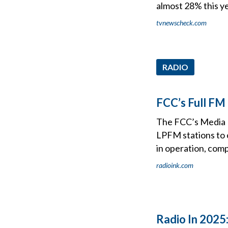
almost 28% this ye
tvnewscheck.com
RADIO
FCC’s Full FM
The FCC’s Media B
LPFM stations to o
in operation, compl
radioink.com
Radio In 2025