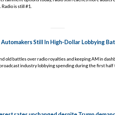
adio is still #1.
 Automakers Still In High-Dollar Lobbying B
d old battles over radio royalties and keeping AM in dash
roadcast industry lobbying spending during the first half 
terest rates unchanged despite Trump deman