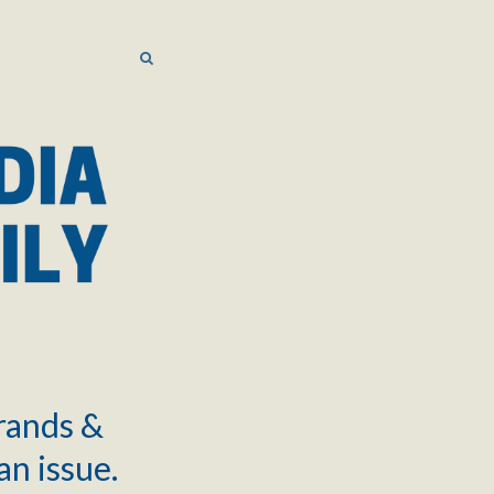
SEARCH
SEARCH
brands &
an issue.