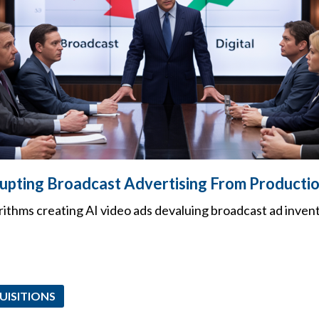
rupting Broadcast Advertising From Productio
rithms creating AI video ads devaluing broadcast ad inven
UISITIONS