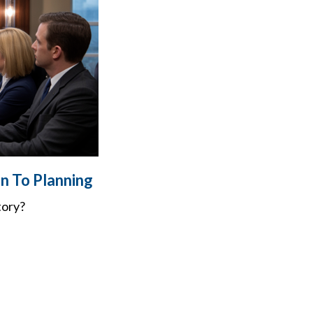
n To Planning
tory?