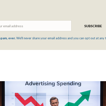
Email
SUBSCRIBE
spam, ever.
We'll never share your email address and you can opt out at any 