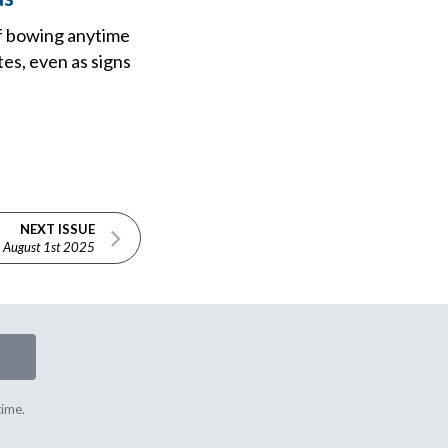
of bowing anytime
es, even as signs
NEXT ISSUE
August 1st 2025
time.