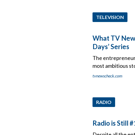
TELEVISION
What TV News 
Days’ Series
The entrepreneur 
most ambitious sto
tvnewscheck.com
RADIO
Radio is Still #
Despite all the en