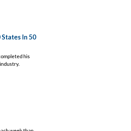
States In 50
completed his
industry.
 each week than