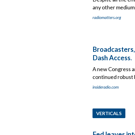
any other medium. R
radiomatters.org
Broadcasters,
Dash Access.
A new Congress an
continued robust b
insideradio.com
VERTICALS
Fed leaves in