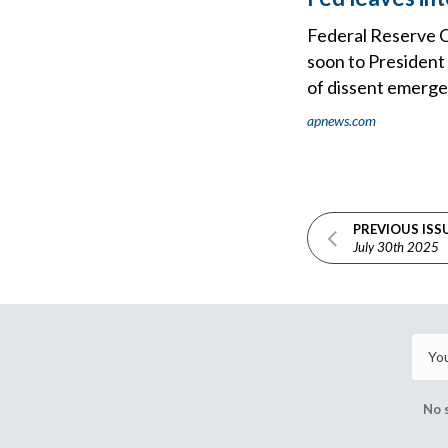
Federal Reserve C
soon to President
of dissent emerge
apnews.com
PREVIOUS ISS
July 30th 2025
No 