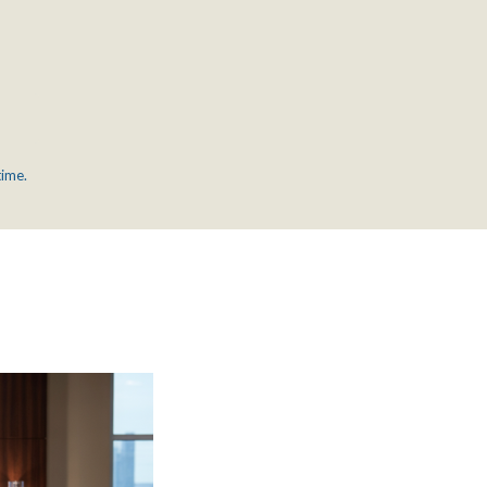
time.