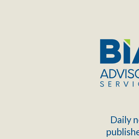
TOGGLE
MENU
Daily n
publishe