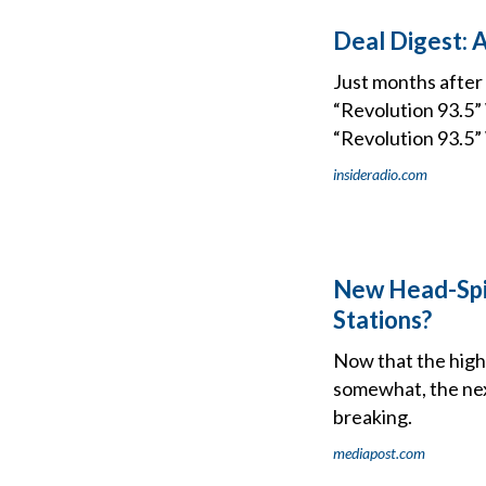
Deal Digest: 
Just months after
“Revolution 93.5
“Revolution 93.5” 
insideradio.com
New Head-Spi
Stations?
Now that the hig
somewhat, the nex
breaking.
mediapost.com