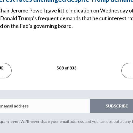
hair Jerome Powell gave little indication on Wednesday 
 Donald Trump’s frequent demands that he cut interest rat
d on the Fed’s governing board.
UE
588 of 833
Email
SUBSCRIBE
spam, ever.
We'll never share your email address and you can opt out at any 