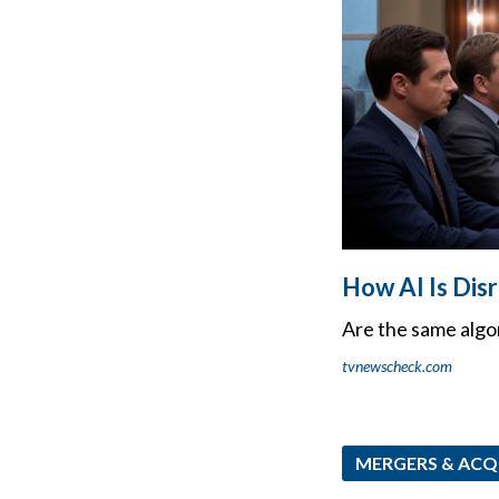
How AI Is Dis
Are the same algo
tvnewscheck.com
MERGERS & ACQ