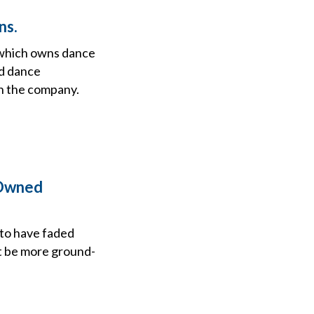
ns.
 which owns dance
d dance
in the company.
-Owned
to have faded
ht be more ground-