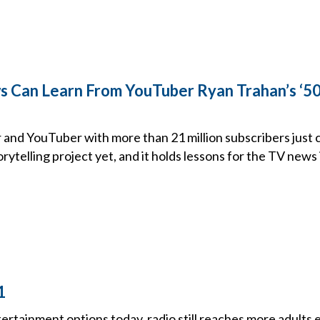
Can Learn From YouTuber Ryan Trahan’s ‘50 
and YouTuber with more than 21 million subscribers just 
rytelling project yet, and it holds lessons for the TV news 
1
tertainment options today, radio still reaches more adults