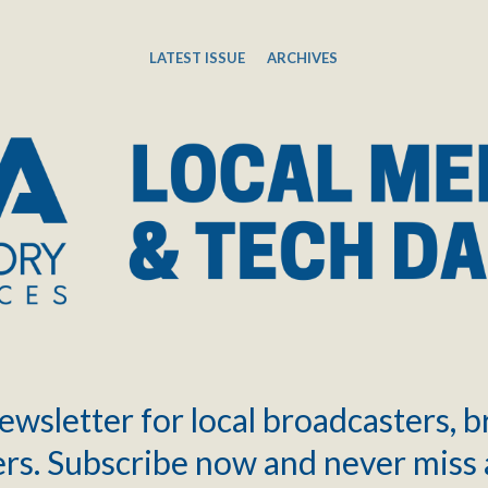
LATEST ISSUE
ARCHIVES
ewsletter for local broadcasters, 
rs. Subscribe now and never miss 