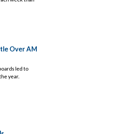
attle Over AM
boards led to
the year.
ds