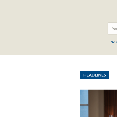
No 
HEADLINES