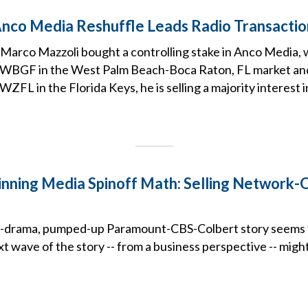
Anco Media Reshuffle Leads Radio Transactio
 Marco Mazzoli bought a controlling stake in Anco Media,
” WBGF in the West Palm Beach-Boca Raton, FL market an
WZFL in the Florida Keys, he is selling a majority interest 
nning Media Spinoff Math: Selling Network
h-drama, pumped-up Paramount-CBS-Colbert story seems 
t wave of the story -- from a business perspective -- mig