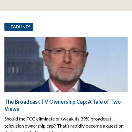
HEADLINES
The Broadcast TV Ownership Cap: A Tale of Two
Views
Should the FCC eliminate or tweak its 39% broadcast
television ownership cap? That’s rapidly become a question