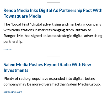
Renda Media Inks Digital Ad Partnership Pact With
Townsquare Media
The “Local First” digital advertising and marketing company
with radio stations in markets ranging from Buffalo to
Bangor, Me., has signed its latest strategic digital advertising
partnership.
rbr.com
Salem Media Pushes Beyond Radio With New
Investments
Plenty of radio groups have expanded into digital, but no
company may be more diversified than Salem Media Group.
insideradio.com