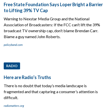
Free State Foundation Says Loper Bright a Barrier
to Lifting 39% TV Cap
Warning to Nexstar Media Group and the National
Association of Broadcasters: If the FCC can’t lift the 39%
broadcast TV ownership cap, don’t blame Brendan Carr.
Blame a guy named John Roberts.
policyband.com
RADIO
Here are Radio’s Truths
There is no doubt that today’s media landscape is
fragmented and that capturing a consumer’s attention is
difficult.
radiomatters.org