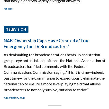
that has yielded two widely divergent answers.
rbr.com
TELEVISION
NAB: Ownership Caps Have Created a ‘True
Emergency for TV Broadcasters’
As dealmaking for broadcast stations heats up and station
groups eye potential acquisitions, the National Association of
Broadcasters has filed comments with the Federal
Communications Commission saying, “It is It is time—indeed,
past time—for the Commission to expeditiously eliminate the
national cap to ensure a more level playing field that allows
broadcasters to not only survive, but also to thrive.”
tvtechnology.com