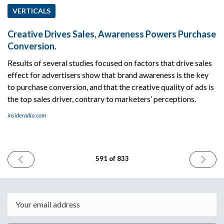
VERTICALS
Creative Drives Sales, Awareness Powers Purchase
Conversion.
Results of several studies focused on factors that drive sales
effect for advertisers show that brand awareness is the key
to purchase conversion, and that the creative quality of ads is
the top sales driver, contrary to marketers’ perceptions.
insideradio.com
PREVIOUS
NEXT
591 of 833
ISSUE
ISSUE
August
August
4th
6th
2025
2025
Email