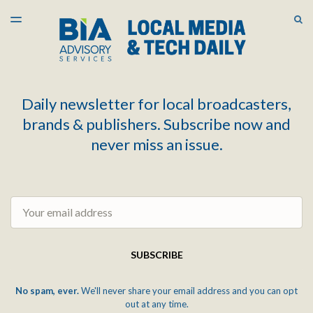
LATEST ISSUE
S
TOGGLE
MENU
ARCHIVES
Daily newsletter for local broadcasters,
brands & publishers. Subscribe now and
never miss an issue.
Email
SUBSCRIBE
No spam, ever.
We'll never share your email address and you can opt
out at any time.