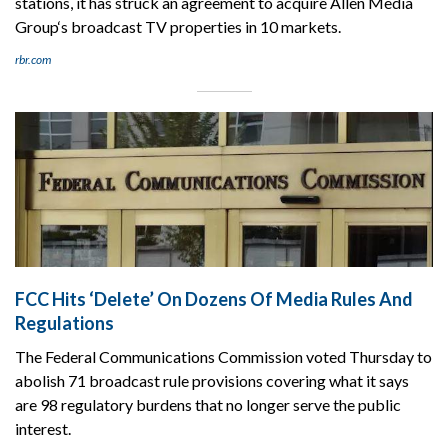
stations, it has struck an agreement to acquire Allen Media
Group‘s broadcast TV properties in 10 markets.
rbr.com
FCC Hits ‘Delete’ On Dozens Of Media Rules And
Regulations
The Federal Communications Commission voted Thursday to
abolish 71 broadcast rule provisions covering what it says
are 98 regulatory burdens that no longer serve the public
interest.