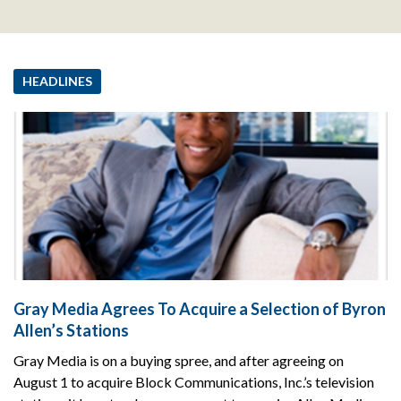
HEADLINES
Gray Media Agrees To Acquire a Selection of Byron
Allen’s Stations
Gray Media is on a buying spree, and after agreeing on
August 1 to acquire Block Communications, Inc.’s television