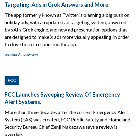
Targeting, Ads in Grok Answers and More
The app formerly known as Twitter is planning a big push on
holiday ads, with an updated ad targeting system, powered
by xAI’s Grok engine, and new ad presentation options that
are designed to make X ads more visually appealing, in order
to drive better response in the app.
socialmediatoday.com
FCC
FCC Launches Sweeping Review Of Emergency
Alert Systems.
More than three decades after the current Emergency Alert
System (EAS) was created, FCC Public Safety and Homeland
Security Bureau Chief Zenji Nakazawa says a review is
overdue.