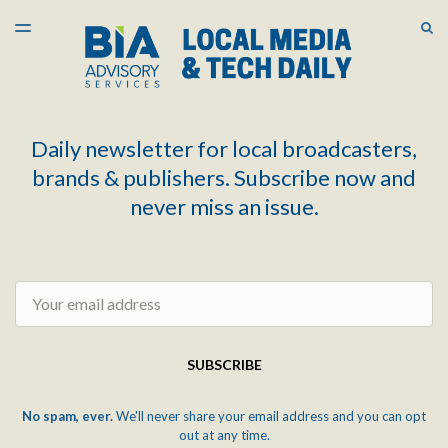
LATEST ISSUE
S
TOGGLE
MENU
ARCHIVES
Daily newsletter for local broadcasters,
brands & publishers. Subscribe now and
never miss an issue.
Email
SUBSCRIBE
No spam, ever.
We'll never share your email address and you can opt
out at any time.