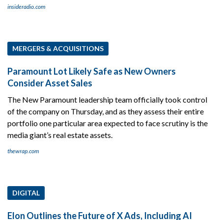
insideradio.com
MERGERS & ACQUISITIONS
Paramount Lot Likely Safe as New Owners
Consider Asset Sales
The New Paramount leadership team officially took control
of the company on Thursday, and as they assess their entire
portfolio one particular area expected to face scrutiny is the
media giant’s real estate assets.
thewrap.com
DIGITAL
Elon Outlines the Future of X Ads, Including AI