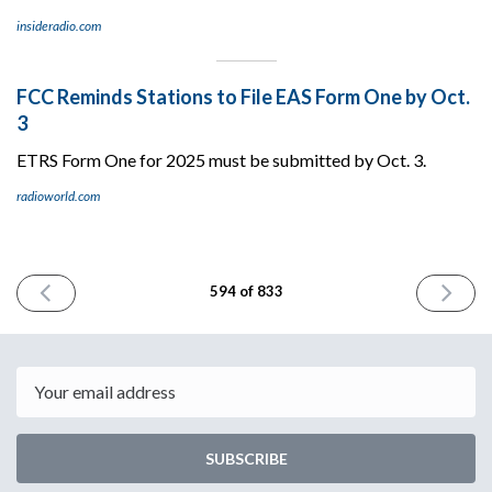
insideradio.com
FCC Reminds Stations to File EAS Form One by Oct.
3
ETRS Form One for 2025 must be submitted by Oct. 3.
radioworld.com
PREVIOUS
NEXT
594 of 833
ISSUE
ISSUE
August
August
7th
11th
2025
2025
Email
SUBSCRIBE