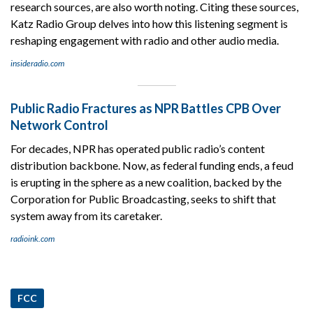
research sources, are also worth noting. Citing these sources,
Katz Radio Group delves into how this listening segment is
reshaping engagement with radio and other audio media.
insideradio.com
Public Radio Fractures as NPR Battles CPB Over
Network Control
For decades, NPR has operated public radio’s content
distribution backbone. Now, as federal funding ends, a feud
is erupting in the sphere as a new coalition, backed by the
Corporation for Public Broadcasting, seeks to shift that
system away from its caretaker.
radioink.com
FCC