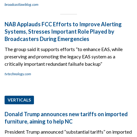
broadcastlawblog.com
NAB Applauds FCC Efforts to Improve Alerting
Systems, Stresses Important Role Played by
Broadcasters During Emergencies
The group said it supports efforts “to enhance EAS, while
preserving and promoting the legacy EAS system as a
critically important redundant failsafe backup”
tvtechnology.com
VERTICALS
Donald Trump announces new tariffs on imported
furniture, aiming to help NC
President Trump announced “substantial tariffs” on imported