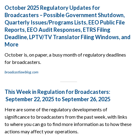
October 2025 Regulatory Updates for
Broadcasters – Possible Government Shutdown,
Quarterly Issues/Programs Lists, EEO Public File
Reports, EEO Audit Responses, ETRS Filing
Deadline, LPTV/TV Translator Filing Windows, and
More
October is, on paper, a busy month of regulatory deadlines
for broadcasters.
broadcastlawblog.com
This Week in Regulation for Broadcasters:
September 22, 2025 to September 26, 2025
Here are some of the regulatory developments of
significance to broadcasters from the past week, with links
to where you can go to find more information as to how these
actions may affect your operations.