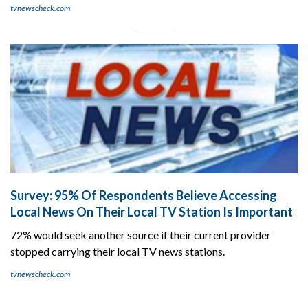
tvnewscheck.com
Survey: 95% Of Respondents Believe Accessing
Local News On Their Local TV Station Is Important
72% would seek another source if their current provider
stopped carrying their local TV news stations.
tvnewscheck.com