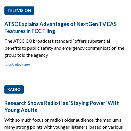
TELEVISION
ATSC Explains Advantages of NextGen TV EAS
Features in FCC Filing
The ATSC 3.0 broadcast standard `offers substantial
benefits to public safety and emergency communication’ the
group told the agency
tvtechnology.com
RADIO
Research Shows Radio Has ‘Staying Power’ With
Young Adults
With so much focus on radio’s older audience, the medium’s
many strong points with younger listeners, based on various