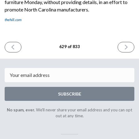
furniture Monday, without providing details, in an effort to
promote North Carolina manufacturers.
thehill.com
PREVIOUS
NEXT
629 of 833
ISSUE
ISSUE
September
Septemb
26th
30th
2025
2025
Email
SUBSCRIBE
No spam, ever.
We'll never share your email address and you can opt
out at any time.