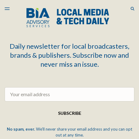
LATEST ISSUE
S
TOGGLE
MENU
ARCHIVES
Daily newsletter for local broadcasters,
brands & publishers. Subscribe now and
never miss an issue.
Email
SUBSCRIBE
No spam, ever.
We'll never share your email address and you can opt
out at any time.