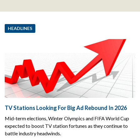
HEADLINES
TV Stations Looking For Big Ad Rebound In 2026
Mid-term elections, Winter Olympics and FIFA World Cup
expected to boost TV station fortunes as they continue to
battle industry headwinds.