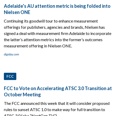
Adelaide’s AU attention metric is being folded into
Nielsen ONE
Continuing its goodwill tour to enhance measurement
offerings for publishers, agencies and brands, Nielsen has
signed a deal with measurement firm Adelaide to incorporate
the latter’s attention metrics into the former’s outcomes
measurement offering in Nielsen ONE.
digiday.com
FCC
FCC to Vote on Accelerating ATSC 3.0 Transition at
October Meeting
The FCC announced this week that it will consider proposed
rules to sunset ATSC 1.0 to make way for full transition to
ATSC 3.0 (aka “NextGen TV”)