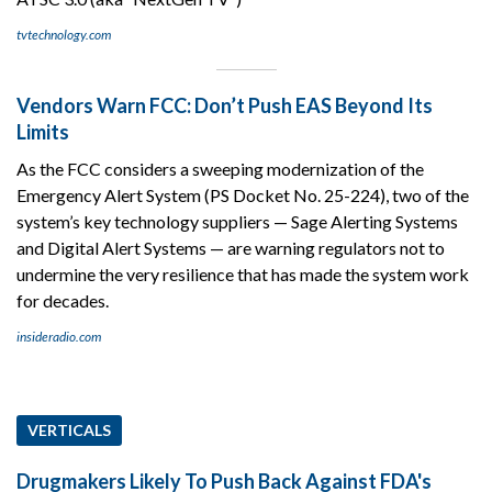
tvtechnology.com
Vendors Warn FCC: Don’t Push EAS Beyond Its
Limits
As the FCC considers a sweeping modernization of the
Emergency Alert System (PS Docket No. 25-224), two of the
system’s key technology suppliers — Sage Alerting Systems
and Digital Alert Systems — are warning regulators not to
undermine the very resilience that has made the system work
for decades.
insideradio.com
VERTICALS
Drugmakers Likely To Push Back Against FDA's