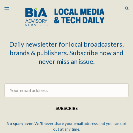
LATEST ISSUE
S
TOGGLE
MENU
ARCHIVES
Daily newsletter for local broadcasters,
brands & publishers. Subscribe now and
never miss an issue.
Email
SUBSCRIBE
No spam, ever.
We'll never share your email address and you can opt
out at any time.