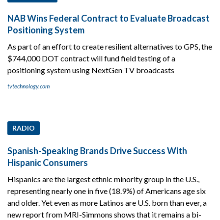
NAB Wins Federal Contract to Evaluate Broadcast
Positioning System
As part of an effort to create resilient alternatives to GPS, the
$744,000 DOT contract will fund field testing of a
positioning system using NextGen TV broadcasts
tvtechnology.com
RADIO
Spanish-Speaking Brands Drive Success With
Hispanic Consumers
Hispanics are the largest ethnic minority group in the U.S.,
representing nearly one in five (18.9%) of Americans age six
and older. Yet even as more Latinos are U.S. born than ever, a
new report from MRI-Simmons shows that it remains a bi-