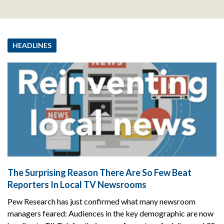
HEADLINES
The Surprising Reason There Are So Few Beat
Reporters In Local TV Newsrooms
Pew Research has just confirmed what many newsroom
managers feared: Audiences in the key demographic are now