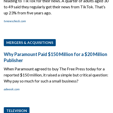
heading to TikTok for their news. A quarter of adults aged 30
to 49 said they regularly get their news from TikTok. That’s
up 23% from five years ago.
tvnewscheck.com
MERGERS & ACQUISITIONS
Why Paramount Paid $150 Million for a $20 Million
Publisher
When Paramount agreed to buy The Free Press today for a
reported $150 million, it raised a simple but critical question:
Why pay so much for such a small business?
adweek.com
TELEVISION