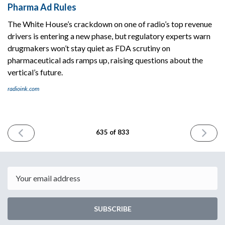
Pharma Ad Rules
The White House’s crackdown on one of radio’s top revenue
drivers is entering a new phase, but regulatory experts warn
drugmakers won’t stay quiet as FDA scrutiny on
pharmaceutical ads ramps up, raising questions about the
vertical’s future.
radioink.com
PREVIOUS
NEXT
635 of 833
ISSUE
ISSUE
October
October
6th
8th
2025
2025
Email
SUBSCRIBE