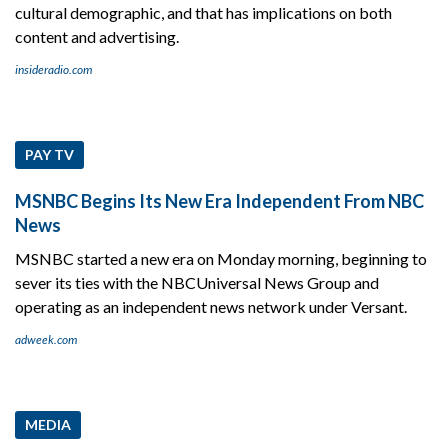
cultural demographic, and that has implications on both
content and advertising.
insideradio.com
PAY TV
MSNBC Begins Its New Era Independent From NBC
News
MSNBC started a new era on Monday morning, beginning to
sever its ties with the NBCUniversal News Group and
operating as an independent news network under Versant.
adweek.com
MEDIA