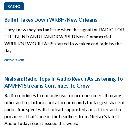
RADIO
Bullet Takes Down WRBH/New Orleans
They knew they had an issue when the signal for RADIO FOR
THE BLIND AND HANDICAPPED Non-Commercial
WRBH/NEW ORLEANS started to weaken and fade by the
day.
allaccess.com
Nielsen: Radio Tops In Audio Reach As Listening To
AM/FM Streams Continues To Grow
Radio continues to not only reach more consumers than any
other audio platform, but also commands the largest share of
audio time spent with both ad-supported and ad-free audio
providers. That’s one of the headlines from Nielsen’s latest
Audio Today report, issued this week.