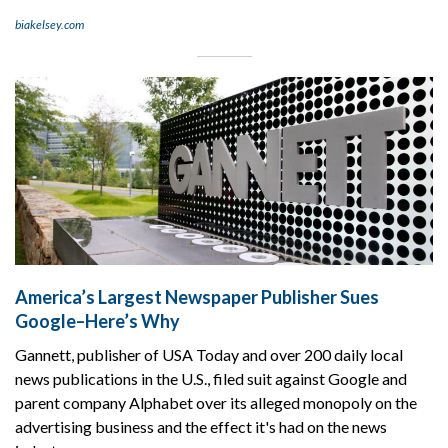
biakelsey.com
America’s Largest Newspaper Publisher Sues
Google–Here’s Why
Gannett, publisher of USA Today and over 200 daily local
news publications in the U.S., filed suit against Google and
parent company Alphabet over its alleged monopoly on the
advertising business and the effect it's had on the news