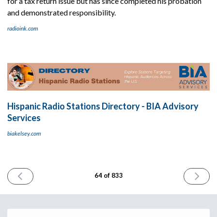
for a tax return issue but has since completed his probation
and demonstrated responsibility.
radioink.com
Hispanic Radio Stations Directory - BIA Advisory
Services
biakelsey.com
PREVIOUS
NEXT
64 of 833
ISSUE
ISSUE
June
June
20th
22nd
2023
2023
Email