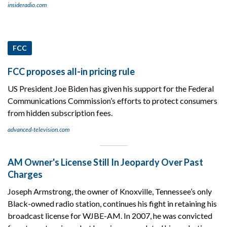
insideradio.com
FCC
FCC proposes all-in pricing rule
US President Joe Biden has given his support for the Federal
Communications Commission’s efforts to protect consumers
from hidden subscription fees.
advanced-television.com
AM Owner's License Still In Jeopardy Over Past
Charges
Joseph Armstrong, the owner of Knoxville, Tennessee’s only
Black-owned radio station, continues his fight in retaining his
broadcast license for WJBE-AM. In 2007, he was convicted