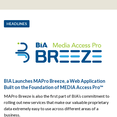
HEADLINES
BIA Launches MAPro Breeze, a Web Application
Built on the Foundation of MEDIA Access Pro™
MAPro Breeze is also the first part of BIA’s commitment to
rolling out new services that make our valuable proprietary
data extremely easy to use across different areas of a
business.