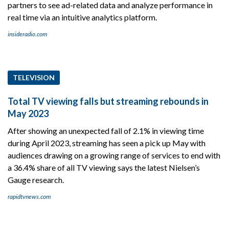
partners to see ad-related data and analyze performance in
real time via an intuitive analytics platform.
insideradio.com
TELEVISION
Total TV viewing falls but streaming rebounds in
May 2023
After showing an unexpected fall of 2.1% in viewing time
during April 2023, streaming has seen a pick up May with
audiences drawing on a growing range of services to end with
a 36.4% share of all TV viewing says the latest Nielsen’s
Gauge research.
rapidtvnews.com