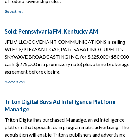
of federal ownership rules.
thedesk.net
Sold: Pennsylvania FM, Kentucky AM
JFLIV, LLC/COVENANT COMMUNICATIONS is selling
WLEJ-F/PLEASANT GAP, PA to SABATINO CUPELLI's
SKYWAVE BROADCASTING INC. for $325,000 ($50,000
cash, $275,000 in a promissory note) plus a time brokerage
agreement before closing.
allaccess.com
Triton Digital Buys Ad Intelligence Platform
Manadge
Triton Digital has purchased Manadge, an ad intelligence
platform that specializes in programmatic advertising. The
acquisition will enable Triton’s publishers and advertising