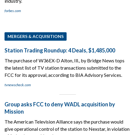
industry.
forbes.com
MERGERS & ACQUISITIONS
Station Trading Roundup: 4 Deals, $1,485,000
The purchase of W36EX-D Alton, Ill., by Bridge News tops
the latest list of TV station transactions submitted to the
FCC for its approval, according to BIA Advisory Services.
tvnewscheck.com
Group asks FCC to deny WADL acquisition by
Mission
The American Television Alliance says the purchase would
give operational control of the station to Nexstar, in violation