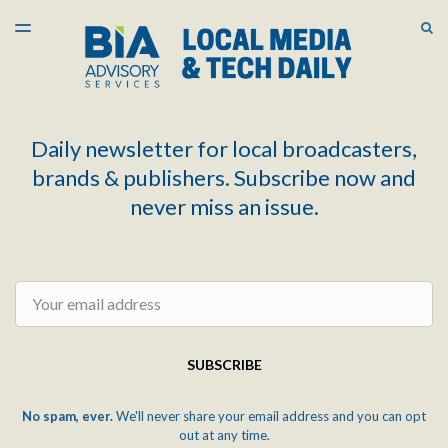
LATEST ISSUE
S
TOGGLE
MENU
ARCHIVES
Daily newsletter for local broadcasters,
brands & publishers. Subscribe now and
never miss an issue.
Email
SUBSCRIBE
No spam, ever.
We'll never share your email address and you can opt
out at any time.