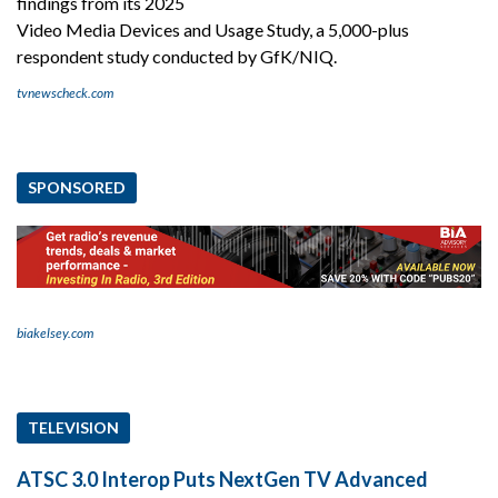
findings from its 2025
Video Media Devices and Usage Study, a 5,000-plus
respondent study conducted by GfK/NIQ.
tvnewscheck.com
SPONSORED
biakelsey.com
TELEVISION
ATSC 3.0 Interop Puts NextGen TV Advanced