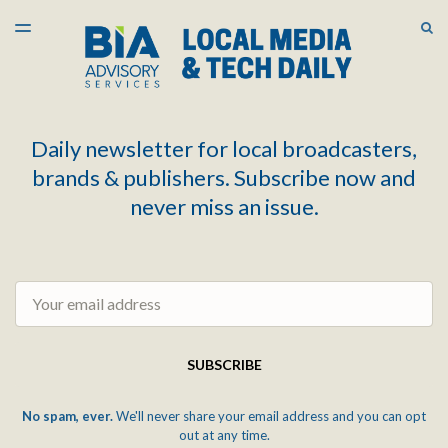
LATEST ISSUE
S
TOGGLE
MENU
ARCHIVES
Daily newsletter for local broadcasters,
brands & publishers. Subscribe now and
never miss an issue.
Email
SUBSCRIBE
No spam, ever.
We'll never share your email address and you can opt
out at any time.