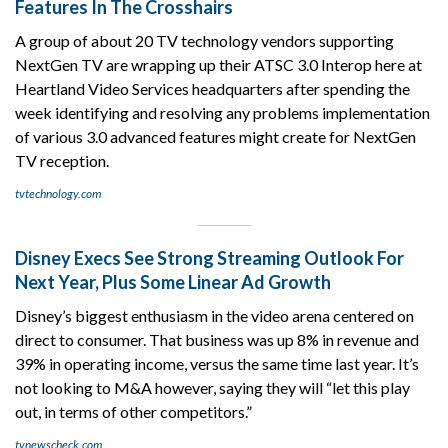
Features In The Crosshairs
A group of about 20 TV technology vendors supporting
NextGen TV are wrapping up their ATSC 3.0 Interop here at
Heartland Video Services headquarters after spending the
week identifying and resolving any problems implementation
of various 3.0 advanced features might create for NextGen
TV reception.
tvtechnology.com
Disney Execs See Strong Streaming Outlook For
Next Year, Plus Some Linear Ad Growth
Disney’s biggest enthusiasm in the video arena centered on
direct to consumer. That business was up 8% in revenue and
39% in operating income, versus the same time last year. It’s
not looking to M&A however, saying they will “let this play
out, in terms of other competitors.”
tvnewscheck.com