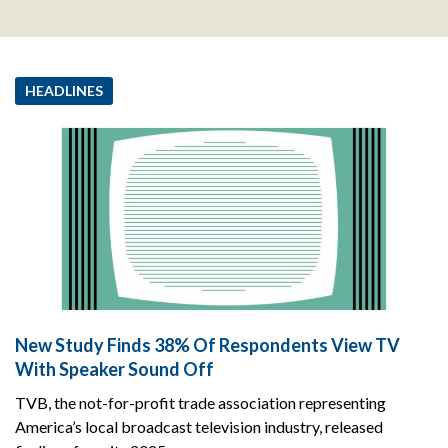
HEADLINES
New Study Finds 38% Of Respondents View TV
With Speaker Sound Off
TVB, the not-for-profit trade association representing
America’s local broadcast television industry, released