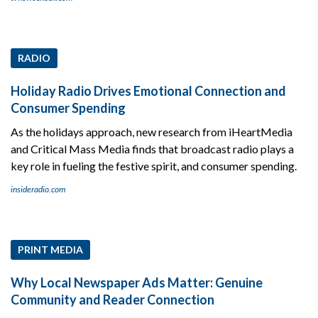
RADIO
Holiday Radio Drives Emotional Connection and
Consumer Spending
As the holidays approach, new research from iHeartMedia
and Critical Mass Media finds that broadcast radio plays a
key role in fueling the festive spirit, and consumer spending.
insideradio.com
PRINT MEDIA
Why Local Newspaper Ads Matter: Genuine
Community and Reader Connection