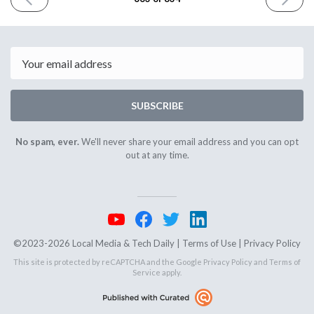
ISSUE
ISSUE
November
Novembe
13th
17th
2025
2025
Email
SUBSCRIBE
No spam, ever.
We'll never share your email address and you can opt
out at any time.
©2023-2026 Local Media & Tech Daily |
Terms of Use
|
Privacy Policy
This site is protected by reCAPTCHA and the Google
Privacy Policy
and
Terms of
Service
apply.