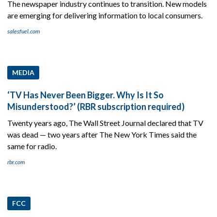
The newspaper industry continues to transition. New models
are emerging for delivering information to local consumers.
salesfuel.com
MEDIA
‘TV Has Never Been Bigger. Why Is It So
Misunderstood?’ (RBR subscription required)
Twenty years ago, The Wall Street Journal declared that TV
was dead — two years after The New York Times said the
same for radio.
rbr.com
FCC