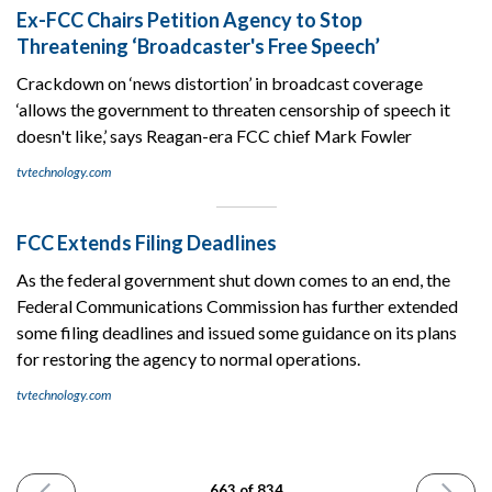
Ex-FCC Chairs Petition Agency to Stop
Threatening ‘Broadcaster's Free Speech’
Crackdown on ‘news distortion’ in broadcast coverage
‘allows the government to threaten censorship of speech it
doesn't like,’ says Reagan-era FCC chief Mark Fowler
tvtechnology.com
FCC Extends Filing Deadlines
As the federal government shut down comes to an end, the
Federal Communications Commission has further extended
some filing deadlines and issued some guidance on its plans
for restoring the agency to normal operations.
tvtechnology.com
PREVIOUS
NEXT
663 of 834