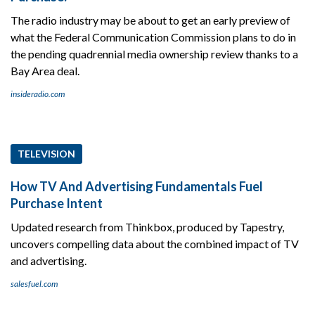
The radio industry may be about to get an early preview of
what the Federal Communication Commission plans to do in
the pending quadrennial media ownership review thanks to a
Bay Area deal.
insideradio.com
TELEVISION
How TV And Advertising Fundamentals Fuel
Purchase Intent
Updated research from Thinkbox, produced by Tapestry,
uncovers compelling data about the combined impact of TV
and advertising.
salesfuel.com