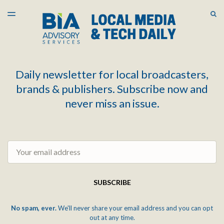
LATEST ISSUE
S
TOGGLE
MENU
ARCHIVES
Daily newsletter for local broadcasters,
brands & publishers. Subscribe now and
never miss an issue.
Email
SUBSCRIBE
No spam, ever.
We'll never share your email address and you can opt
out at any time.