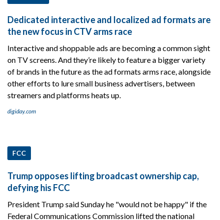
Dedicated interactive and localized ad formats are
the new focus in CTV arms race
Interactive and shoppable ads are becoming a common sight
on TV screens. And they’re likely to feature a bigger variety
of brands in the future as the ad formats arms race, alongside
other efforts to lure small business advertisers, between
streamers and platforms heats up.
digiday.com
FCC
Trump opposes lifting broadcast ownership cap,
defying his FCC
President Trump said Sunday he "would not be happy" if the
Federal Communications Commission lifted the national