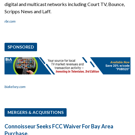
digital and multicast networks including Court TV, Bounce,
Scripps News and Laff.
rbr.com
SPONSORED
biakelsey.com
MERGERS & ACQUISITIONS
Connoisseur Seeks FCC Waiver For Bay Area
Purchase.