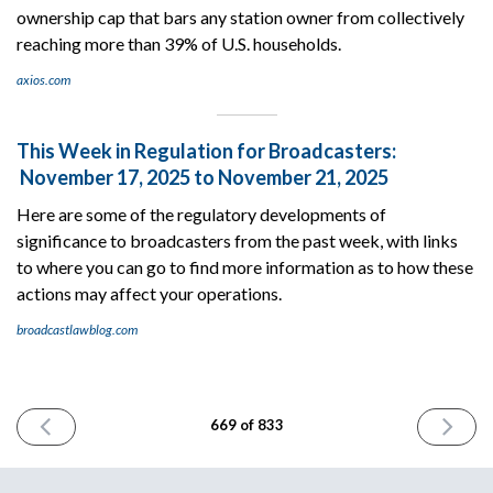
ownership cap that bars any station owner from collectively
reaching more than 39% of U.S. households.
axios.com
This Week in Regulation for Broadcasters:
November 17, 2025 to November 21, 2025
Here are some of the regulatory developments of
significance to broadcasters from the past week, with links
to where you can go to find more information as to how these
actions may affect your operations.
broadcastlawblog.com
PREVIOUS
NEXT
669 of 833
ISSUE
ISSUE
November
Novembe
21st
25th