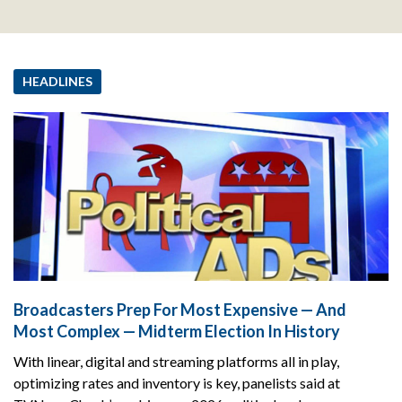
HEADLINES
Broadcasters Prep For Most Expensive — And
Most Complex — Midterm Election In History
With linear, digital and streaming platforms all in play,
optimizing rates and inventory is key, panelists said at