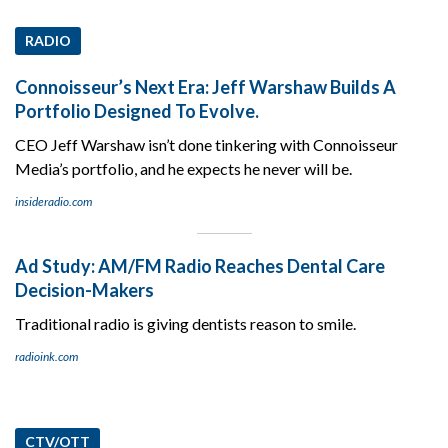
RADIO
Connoisseur’s Next Era: Jeff Warshaw Builds A
Portfolio Designed To Evolve.
CEO Jeff Warshaw isn’t done tinkering with Connoisseur
Media’s portfolio, and he expects he never will be.
insideradio.com
Ad Study: AM/FM Radio Reaches Dental Care
Decision-Makers
Traditional radio is giving dentists reason to smile.
radioink.com
CTV/OTT