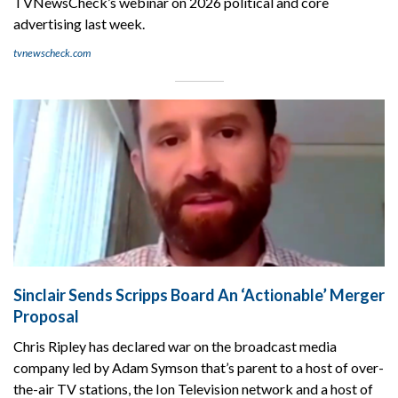
TVNewsCheck’s webinar on 2026 political and core
advertising last week.
tvnewscheck.com
Sinclair Sends Scripps Board An ‘Actionable’ Merger
Proposal
Chris Ripley has declared war on the broadcast media
company led by Adam Symson that’s parent to a host of over-
the-air TV stations, the Ion Television network and a host of