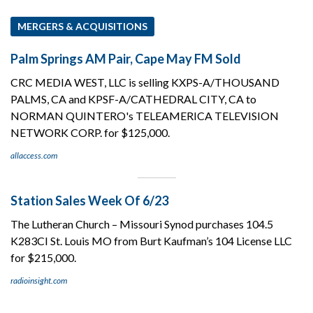
MERGERS & ACQUISITIONS
Palm Springs AM Pair, Cape May FM Sold
CRC MEDIA WEST, LLC is selling KXPS-A/THOUSAND
PALMS, CA and KPSF-A/CATHEDRAL CITY, CA to
NORMAN QUINTERO's TELEAMERICA TELEVISION
NETWORK CORP. for $125,000.
allaccess.com
Station Sales Week Of 6/23
The Lutheran Church – Missouri Synod purchases 104.5
K283CI St. Louis MO from Burt Kaufman’s 104 License LLC
for $215,000.
radioinsight.com