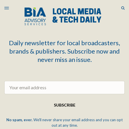
LATEST ISSUE
S
TOGGLE
MENU
ARCHIVES
Daily newsletter for local broadcasters,
brands & publishers. Subscribe now and
never miss an issue.
Email
SUBSCRIBE
No spam, ever.
We'll never share your email address and you can opt
out at any time.