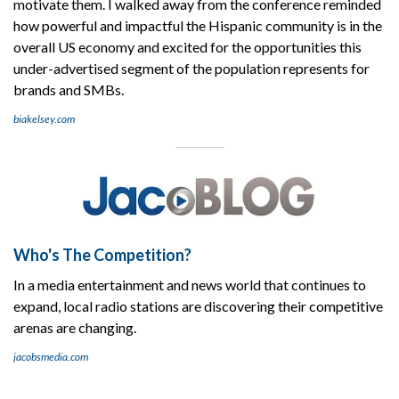
motivate them. I walked away from the conference reminded
how powerful and impactful the Hispanic community is in the
overall US economy and excited for the opportunities this
under-advertised segment of the population represents for
brands and SMBs.
biakelsey.com
Who's The Competition?
In a media entertainment and news world that continues to
expand, local radio stations are discovering their competitive
arenas are changing.
jacobsmedia.com