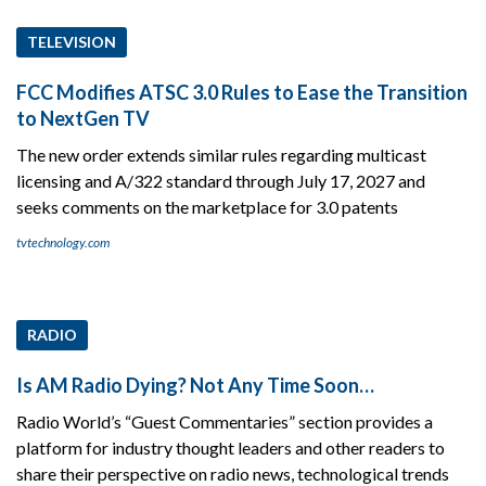
TELEVISION
FCC Modifies ATSC 3.0 Rules to Ease the Transition
to NextGen TV
The new order extends similar rules regarding multicast
licensing and A/322 standard through July 17, 2027 and
seeks comments on the marketplace for 3.0 patents
tvtechnology.com
RADIO
Is AM Radio Dying? Not Any Time Soon…
Radio World’s “Guest Commentaries” section provides a
platform for industry thought leaders and other readers to
share their perspective on radio news, technological trends