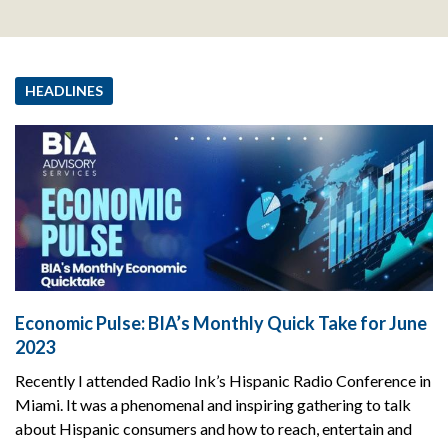
HEADLINES
Economic Pulse: BIA’s Monthly Quick Take for June
2023
Recently I attended Radio Ink’s Hispanic Radio Conference in
Miami. It was a phenomenal and inspiring gathering to talk
about Hispanic consumers and how to reach, entertain and