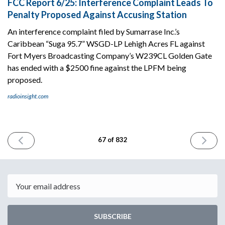
FCC Report 6/25: Interference Complaint Leads To
Penalty Proposed Against Accusing Station
An interference complaint filed by Sumarrase Inc.’s
Caribbean “Suga 95.7” WSGD-LP Lehigh Acres FL against
Fort Myers Broadcasting Company’s W239CL Golden Gate
has ended with a $2500 fine against the LPFM being
proposed.
radioinsight.com
PREVIOUS
NEXT
67 of 832
ISSUE
ISSUE
June
June
23rd
27th
2023
2023
Email
SUBSCRIBE