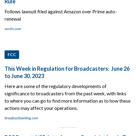
Rule
Follows lawsuit filed against Amazon over Prime auto-
renewal
nexttv.com
FCC
This Week in Regulation for Broadcasters: June 26
to June 30, 2023
Here are some of the regulatory developments of
significance to broadcasters from the past week, with links
to where you can go to find more information as to how these
actions may affect your operations.
broadcastlawblog.com