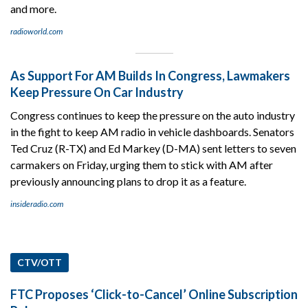
and more.
radioworld.com
As Support For AM Builds In Congress, Lawmakers
Keep Pressure On Car Industry
Congress continues to keep the pressure on the auto industry
in the fight to keep AM radio in vehicle dashboards. Senators
Ted Cruz (R-TX) and Ed Markey (D-MA) sent letters to seven
carmakers on Friday, urging them to stick with AM after
previously announcing plans to drop it as a feature.
insideradio.com
CTV/OTT
FTC Proposes ‘Click-to-Cancel’ Online Subscription