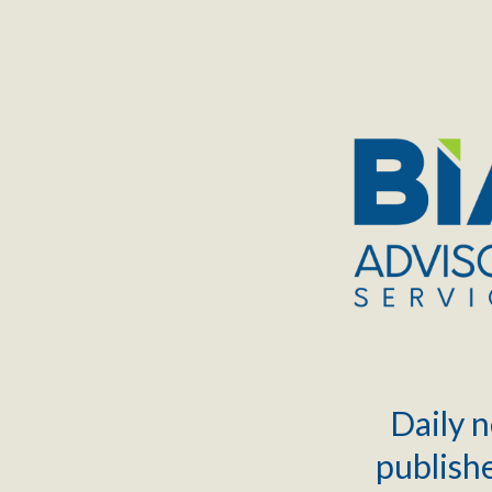
TOGGLE
MENU
Daily n
publishe