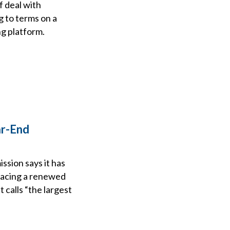
f deal with
g to terms on a
ng platform.
ar-End
sion says it has
placing a renewed
 calls “the largest