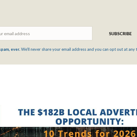
Email
SUBSCRIBE
spam, ever.
We'll never share your email address and you can opt out at any 