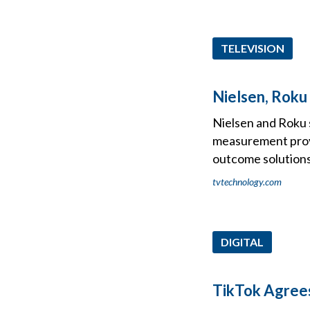
TELEVISION
Nielsen, Rok
Nielsen and Roku 
measurement prov
outcome solutions
tvtechnology.com
DIGITAL
TikTok Agrees