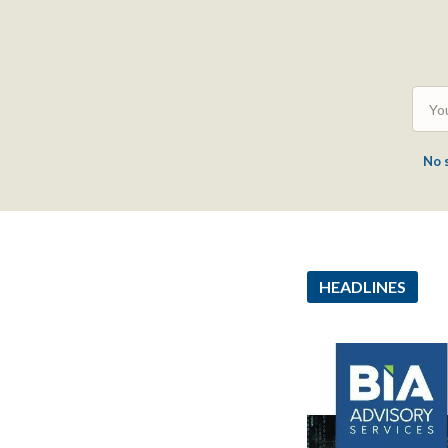
No 
HEADLINES