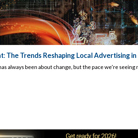
nt: The Trends Reshaping Local Advertising i
 has always been about change, but the pace we’re seeing 