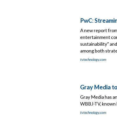
PwC: Streaming
A new report fro
entertainment comp
sustainability” a
among both strateg
tvtechnology.com
Gray Media t
Gray Media has an
WBBJ-TV, known lo
tvtechnology.com