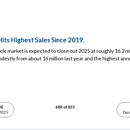
its Highest Sales Since 2019.
icle market is expected to close out 2025 at roughly 16.2 mi
modestly from about 16 million last year and the highest annu
UE
688 of 833
 2025
Dec