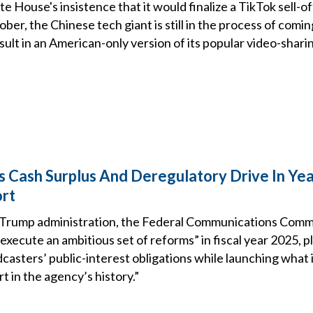
e House's insistence that it would finalize a TikTok sell-of
er, the Chinese tech giant is still in the process of comin
sult in an American-only version of its popular video-shari
s Cash Surplus And Deregulatory Drive In Ye
ort
 Trump administration, the Federal Communications Commis
execute an ambitious set of reforms” in fiscal year 2025, 
asters’ public-interest obligations while launching what it
t in the agency’s history.”