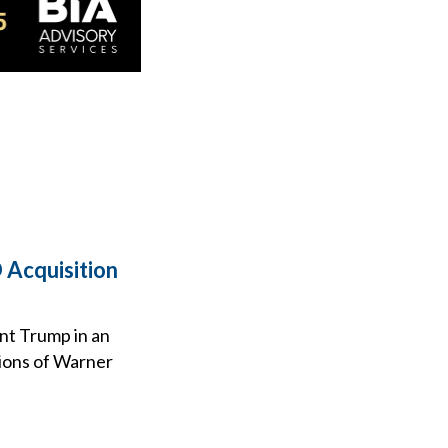
 Acquisition
ent Trump in an
tions of Warner