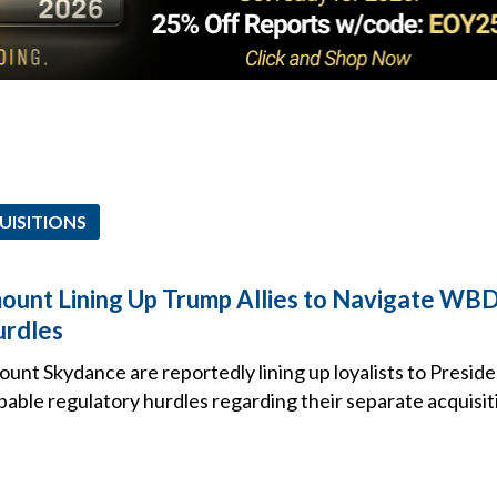
UISITIONS
mount Lining Up Trump Allies to Navigate WBD
urdles
unt Skydance are reportedly lining up loyalists to Presid
bable regulatory hurdles regarding their separate acquisi