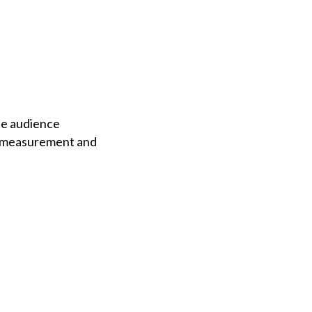
he audience
n measurement and