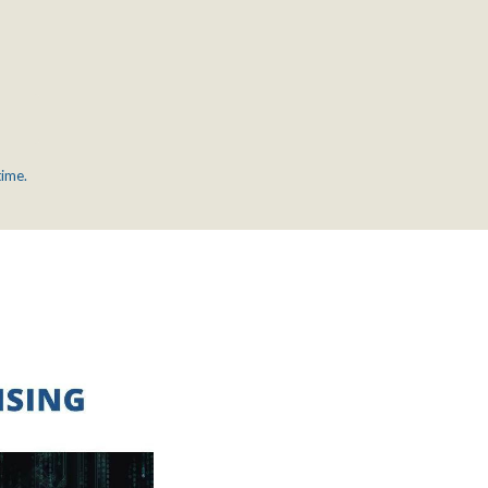
time.