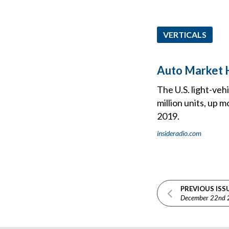
VERTICALS
Auto Market H
The U.S. light-veh
million units, up 
2019.
insideradio.com
PREVIOUS ISS
December 22nd