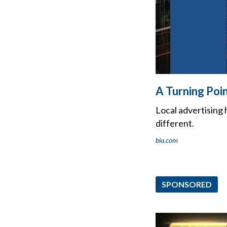
A Turning Poi
Local advertising
different.
bia.com
SPONSORED