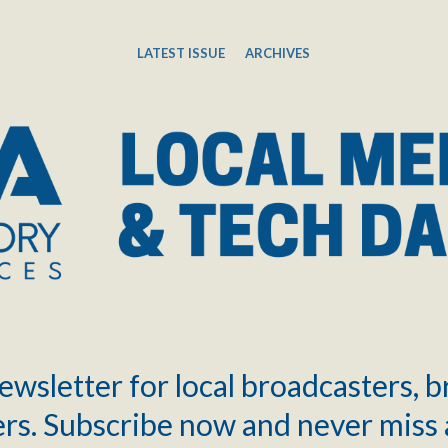
LATEST ISSUE
ARCHIVES
ewsletter for local broadcasters, 
rs. Subscribe now and never miss 