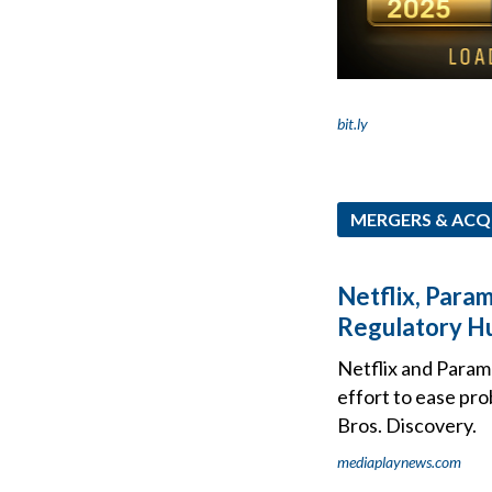
bit.ly
MERGERS & ACQ
Netflix, Para
Regulatory H
Netflix and Paramo
effort to ease pro
Bros. Discovery.
mediaplaynews.com