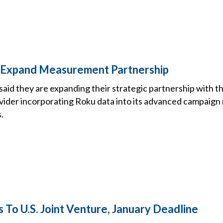
u Expand Measurement Partnership
said they are expanding their strategic partnership with t
ider incorporating Roku data into its advanced campaig
.
 To U.S. Joint Venture, January Deadline