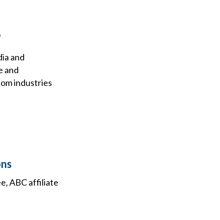
'
dia and
e and
com industries
ons
, ABC affiliate