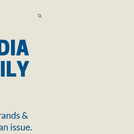
SEARCH
SEARCH
brands &
an issue.