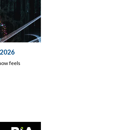
n 2026
now feels