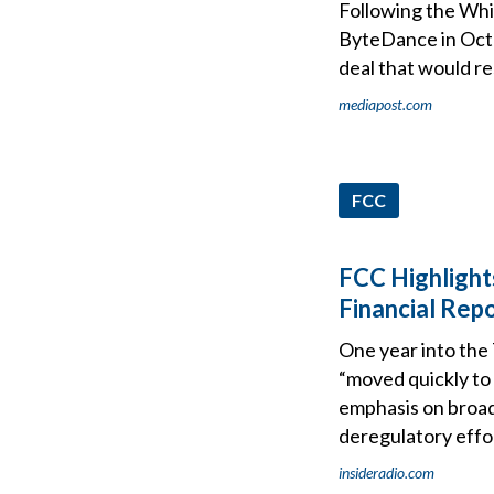
Following the Whit
ByteDance in Octob
deal that would re
mediapost.com
FCC
FCC Highlight
Financial Rep
One year into the
“moved quickly to 
emphasis on broadc
deregulatory effor
insideradio.com