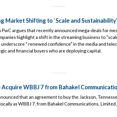
 Market Shifting to `Scale and Sustainability
m PwC argues that recently announced mega-deals for me
anies highlight a shift in the streaming business to “scal
nd underscore “ renewed confidence” in the media and tele
ic and financial buyers who are deploying capital.
o Acquire WBBJ 7 from Bahakel Communicati
nounced that an agreement to buy the Jackson, Tennessee
cally as WBBJ 7, from Bahakel Communications, Limited.