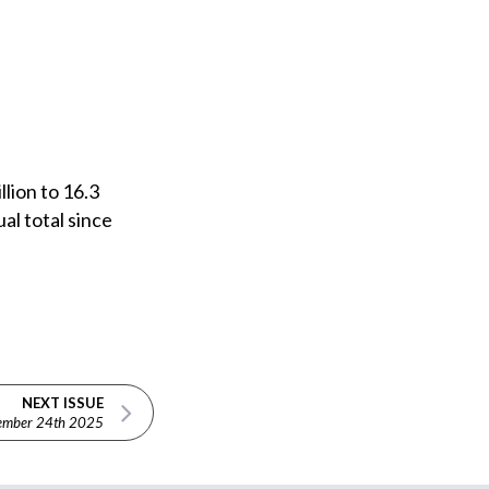
llion to 16.3
al total since
NEXT ISSUE
ember 24th 2025