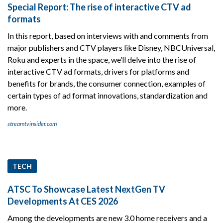
Special Report: The rise of interactive CTV ad
formats
In this report, based on interviews with and comments from
major publishers and CTV players like Disney, NBCUniversal,
Roku and experts in the space, we’ll delve into the rise of
interactive CTV ad formats, drivers for platforms and
benefits for brands, the consumer connection, examples of
certain types of ad format innovations, standardization and
more.
streamtvinsider.com
TECH
ATSC To Showcase Latest NextGen TV
Developments At CES 2026
Among the developments are new 3.0 home receivers and a