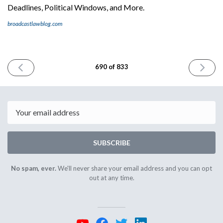
Deadlines, Political Windows, and More.
broadcastlawblog.com
PREVIOUS
NEXT
690 of 833
ISSUE
ISSUE
December
January
24th
6th
2025
2026
Email
SUBSCRIBE
No spam, ever.
We'll never share your email address and you can opt
out at any time.