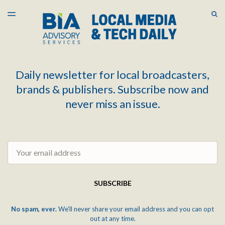
LATEST ISSUE
S
TOGGLE
MENU
ARCHIVES
Daily newsletter for local broadcasters,
brands & publishers. Subscribe now and
never miss an issue.
Email
SUBSCRIBE
No spam, ever.
We'll never share your email address and you can opt
out at any time.