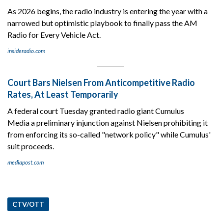
As 2026 begins, the radio industry is entering the year with a
narrowed but optimistic playbook to finally pass the AM
Radio for Every Vehicle Act.
insideradio.com
Court Bars Nielsen From Anticompetitive Radio
Rates, At Least Temporarily
A federal court Tuesday granted radio giant Cumulus
Media a preliminary injunction against Nielsen prohibiting it
from enforcing its so-called "network policy" while Cumulus'
suit proceeds.
mediapost.com
CTV/OTT