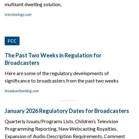
multiunit dwelling solution,
tvtechnology.com
FCC
The Past Two Weeks in Regulation for
Broadcasters
Here are some of the regulatory developments of
significance to broadcasters from the past two weeks
broadcastlawblog.com
January 2026 Regulatory Dates for Broadcasters
Quarterly Issues/Programs Lists, Children’s Television
Programming Reporting, New Webcasting Royalties,
Expansion of Audio Description Requirements, Comment