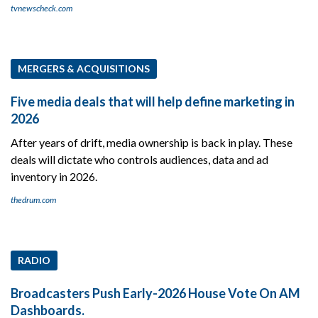
tvnewscheck.com
MERGERS & ACQUISITIONS
Five media deals that will help define marketing in
2026
After years of drift, media ownership is back in play. These
deals will dictate who controls audiences, data and ad
inventory in 2026.
thedrum.com
RADIO
Broadcasters Push Early-2026 House Vote On AM
Dashboards.