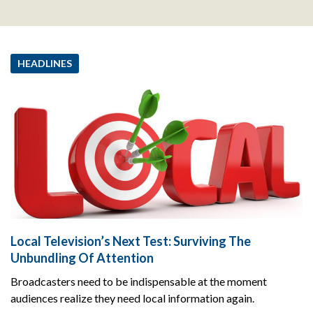
HEADLINES
Local Television’s Next Test: Surviving The
Unbundling Of Attention
Broadcasters need to be indispensable at the moment
audiences realize they need local information again.