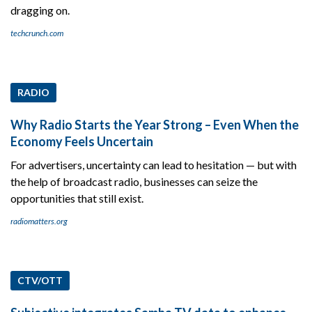
dragging on.
techcrunch.com
RADIO
Why Radio Starts the Year Strong – Even When the
Economy Feels Uncertain
For advertisers, uncertainty can lead to hesitation — but with
the help of broadcast radio, businesses can seize the
opportunities that still exist.
radiomatters.org
CTV/OTT