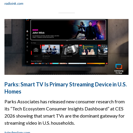
radioink.com
Parks: Smart TV Is Primary Streaming Device in U.S.
Homes
Parks Associates has released new consumer research from
its “Tech Ecosystem Consumer Insights Dashboard” at CES
2026 showing that smart TVs are the dominant gateway for
streaming video in U.S. households.
tvtechnology.com