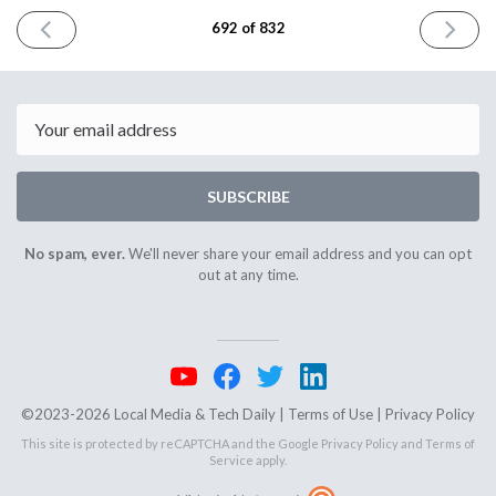
PREVIOUS
NEXT
692 of 832
ISSUE
ISSUE
January
January
6th
8th
2026
2026
Email
SUBSCRIBE
No spam, ever.
We'll never share your email address and you can opt
out at any time.
©2023-2026 Local Media & Tech Daily |
Terms of Use
|
Privacy Policy
This site is protected by reCAPTCHA and the Google
Privacy Policy
and
Terms of
Service
apply.