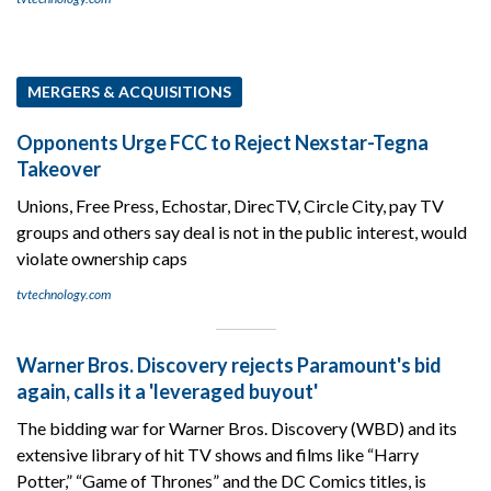
MERGERS & ACQUISITIONS
Opponents Urge FCC to Reject Nexstar-Tegna
Takeover
Unions, Free Press, Echostar, DirecTV, Circle City, pay TV
groups and others say deal is not in the public interest, would
violate ownership caps
tvtechnology.com
Warner Bros. Discovery rejects Paramount's bid
again, calls it a 'leveraged buyout'
The bidding war for Warner Bros. Discovery (WBD) and its
extensive library of hit TV shows and films like “Harry
Potter,” “Game of Thrones” and the DC Comics titles, is