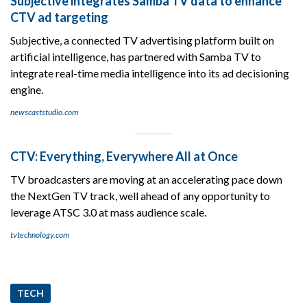
Subjective integrates Samba TV data to enhance
CTV ad targeting
Subjective, a connected TV advertising platform built on
artificial intelligence, has partnered with Samba TV to
integrate real-time media intelligence into its ad decisioning
engine.
newscaststudio.com
CTV: Everything, Everywhere All at Once
TV broadcasters are moving at an accelerating pace down
the NextGen TV track, well ahead of any opportunity to
leverage ATSC 3.0 at mass audience scale.
tvtechnology.com
TECH