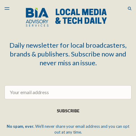
LATEST ISSUE
S
TOGGLE
MENU
ARCHIVES
Daily newsletter for local broadcasters,
brands & publishers. Subscribe now and
never miss an issue.
Email
SUBSCRIBE
No spam, ever.
We'll never share your email address and you can opt
out at any time.