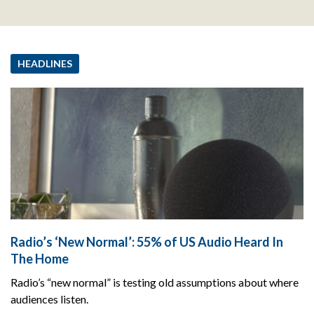
HEADLINES
Radio’s ‘New Normal’: 55% of US Audio Heard In
The Home
Radio’s “new normal” is testing old assumptions about where
audiences listen.