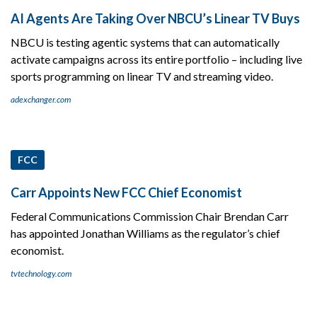
AI Agents Are Taking Over NBCU’s Linear TV Buys
NBCU is testing agentic systems that can automatically
activate campaigns across its entire portfolio – including live
sports programming on linear TV and streaming video.
adexchanger.com
FCC
Carr Appoints New FCC Chief Economist
Federal Communications Commission Chair Brendan Carr
has appointed Jonathan Williams as the regulator’s chief
economist.
tvtechnology.com